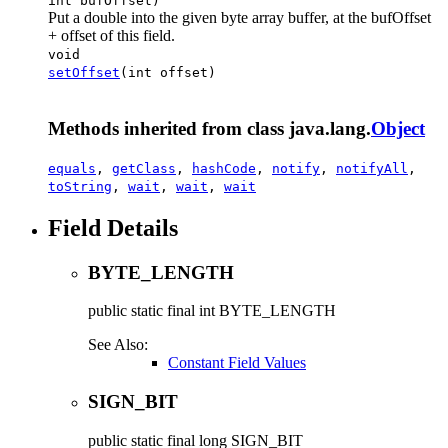
int bufOffset)
Put a double into the given byte array buffer, at the bufOffset
+ offset of this field.
void
setOffset
(int offset)
Methods inherited from class java.lang.
Object
equals
,
getClass
,
hashCode
,
notify
,
notifyAll
,
toString
,
wait
,
wait
,
wait
Field Details
BYTE_LENGTH
public static final
int
BYTE_LENGTH
See Also:
Constant Field Values
SIGN_BIT
public static final
long
SIGN_BIT