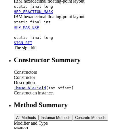
IBM hexadecimal floating-point layout.
static final long
HFP_FRACTION_MASK
IBM hexadecimal floating-point layout.
static final int
HFP_MAX_EXP
static final long
SIGN_BIT
The sign bit.
Constructor Summary
Constructors
Constructor
Description
IbmDoubleField
(int offset)
Construct an instance.
Method Summary
All Methods
Instance Methods
Concrete Methods
Modifier and Type
Method