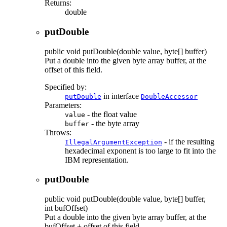
Returns:
double
putDouble
public
void
putDouble
(double value, byte[] buffer)
Put a double into the given byte array buffer, at the
offset of this field.
Specified by:
in interface
putDouble
DoubleAccessor
Parameters:
- the float value
value
- the byte array
buffer
Throws:
- if the resulting
IllegalArgumentException
hexadecimal exponent is too large to fit into the
IBM representation.
putDouble
public
void
putDouble
(double value, byte[] buffer,
int bufOffset)
Put a double into the given byte array buffer, at the
bufOffset + offset of this field.