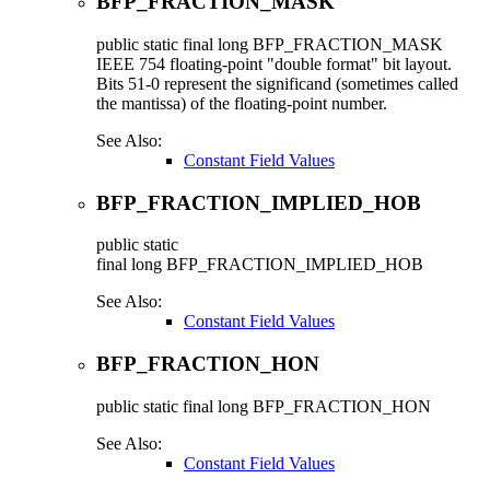
BFP_FRACTION_MASK
public static final
long
BFP_FRACTION_MASK
IEEE 754 floating-point "double format" bit layout.
Bits 51-0 represent the significand (sometimes called
the mantissa) of the floating-point number.
See Also:
Constant Field Values
BFP_FRACTION_IMPLIED_HOB
public static
final
long
BFP_FRACTION_IMPLIED_HOB
See Also:
Constant Field Values
BFP_FRACTION_HON
public static final
long
BFP_FRACTION_HON
See Also:
Constant Field Values