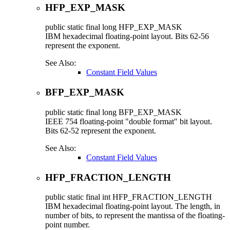
HFP_EXP_MASK
public static final
long
HFP_EXP_MASK
IBM hexadecimal floating-point layout. Bits 62-56
represent the exponent.
See Also:
Constant Field Values
BFP_EXP_MASK
public static final
long
BFP_EXP_MASK
IEEE 754 floating-point "double format" bit layout.
Bits 62-52 represent the exponent.
See Also:
Constant Field Values
HFP_FRACTION_LENGTH
public static final
int
HFP_FRACTION_LENGTH
IBM hexadecimal floating-point layout. The length, in
number of bits, to represent the mantissa of the floating-
point number.