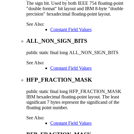
The sign bit. Used by both IEEE 754 floating-point
"double format" bit layout and IBM 8-byte "double
precision" hexadecimal floating-point layout.
See Also:
Constant Field Values
ALL_NON_SIGN_BITS
public static final
long
ALL_NON_SIGN_BITS
See Also:
Constant Field Values
HFP_FRACTION_MASK
public static final
long
HFP_FRACTION_MASK
IBM hexadecimal floating-point layout. The least
significant 7 bytes represent the significand of the
floating point number.
See Also:
Constant Field Values