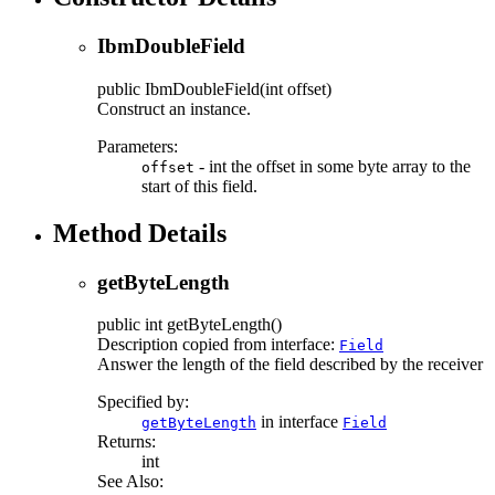
IbmDoubleField
public
IbmDoubleField
(int offset)
Construct an instance.
Parameters:
- int the offset in some byte array to the
offset
start of this field.
Method Details
getByteLength
public
int
getByteLength
()
Description copied from interface:
Field
Answer the length of the field described by the receiver
Specified by:
in interface
getByteLength
Field
Returns:
int
See Also: