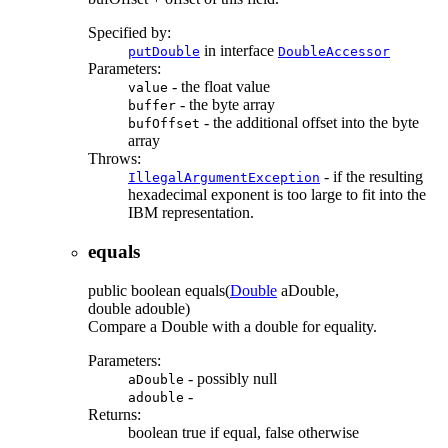
Specified by:
in interface
putDouble
DoubleAccessor
Parameters:
- the float value
value
- the byte array
buffer
- the additional offset into the byte
bufOffset
array
Throws:
- if the resulting
IllegalArgumentException
hexadecimal exponent is too large to fit into the
IBM representation.
equals
public
boolean
equals
(
Double
aDouble,
double adouble)
Compare a Double with a double for equality.
Parameters:
- possibly null
aDouble
-
adouble
Returns:
boolean true if equal, false otherwise