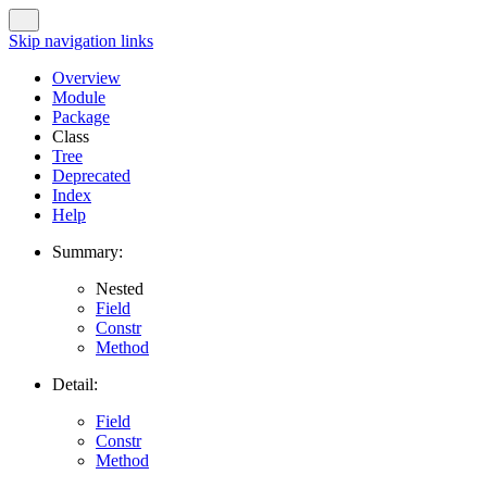
Skip navigation links
Overview
Module
Package
Class
Tree
Deprecated
Index
Help
Summary:
Nested
Field
Constr
Method
Detail:
Field
Constr
Method