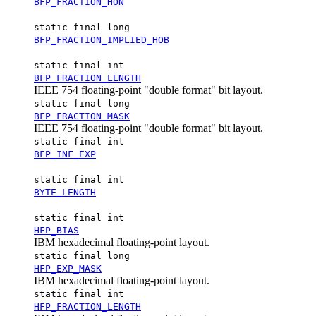
BFP_FRACTION_HON
static final long
BFP_FRACTION_IMPLIED_HOB
static final int
BFP_FRACTION_LENGTH
IEEE 754 floating-point "double format" bit layout.
static final long
BFP_FRACTION_MASK
IEEE 754 floating-point "double format" bit layout.
static final int
BFP_INF_EXP
static final int
BYTE_LENGTH
static final int
HFP_BIAS
IBM hexadecimal floating-point layout.
static final long
HFP_EXP_MASK
IBM hexadecimal floating-point layout.
static final int
HFP_FRACTION_LENGTH