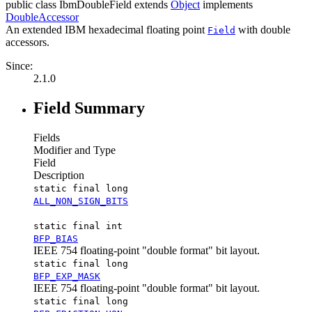
public class
IbmDoubleField
extends
Object
implements
DoubleAccessor
An extended IBM hexadecimal floating point
with double
Field
accessors.
Since:
2.1.0
Field Summary
Fields
Modifier and Type
Field
Description
static final long
ALL_NON_SIGN_BITS
static final int
BFP_BIAS
IEEE 754 floating-point "double format" bit layout.
static final long
BFP_EXP_MASK
IEEE 754 floating-point "double format" bit layout.
static final long