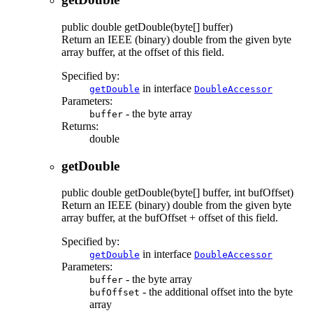
public
double
getDouble
(byte[] buffer)
Return an IEEE (binary) double from the given byte
array buffer, at the offset of this field.
Specified by:
in interface
getDouble
DoubleAccessor
Parameters:
- the byte array
buffer
Returns:
double
getDouble
public
double
getDouble
(byte[] buffer, int bufOffset)
Return an IEEE (binary) double from the given byte
array buffer, at the bufOffset + offset of this field.
Specified by:
in interface
getDouble
DoubleAccessor
Parameters:
- the byte array
buffer
- the additional offset into the byte
bufOffset
array