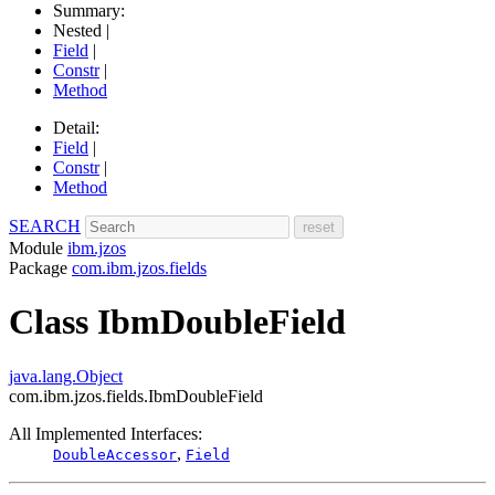
Summary:
Nested |
Field
|
Constr
|
Method
Detail:
Field
|
Constr
|
Method
SEARCH
Module
ibm.jzos
Package
com.ibm.jzos.fields
Class IbmDoubleField
java.lang.Object
com.ibm.jzos.fields.IbmDoubleField
All Implemented Interfaces:
,
DoubleAccessor
Field