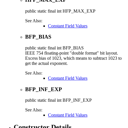
public static final
int
HFP_MAX_EXP
See Also:
Constant Field Values
BFP_BIAS
public static final
int
BFP_BIAS
IEEE 754 floating-point "double format" bit layout.
Excess bias of 1023, which means to subtract 1023 to
get the actual exponent.
See Also:
Constant Field Values
BFP_INF_EXP
public static final
int
BFP_INF_EXP
See Also:
Constant Field Values
Constructor Details