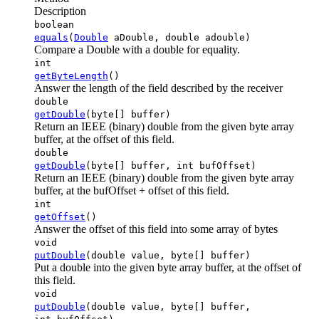
Description
boolean
equals
(
Double
aDouble, double adouble)
Compare a Double with a double for equality.
int
getByteLength
()
Answer the length of the field described by the receiver
double
getDouble
(byte[] buffer)
Return an IEEE (binary) double from the given byte array
buffer, at the offset of this field.
double
getDouble
(byte[] buffer, int bufOffset)
Return an IEEE (binary) double from the given byte array
buffer, at the bufOffset + offset of this field.
int
getOffset
()
Answer the offset of this field into some array of bytes
void
putDouble
(double value, byte[] buffer)
Put a double into the given byte array buffer, at the offset of
this field.
void
putDouble
(double value, byte[] buffer,