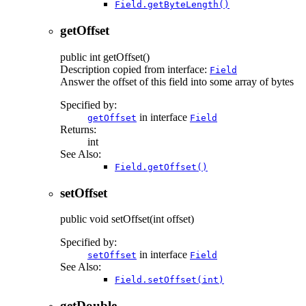
Field.getByteLength()
getOffset
public
int
getOffset
()
Description copied from interface:
Field
Answer the offset of this field into some array of bytes
Specified by:
in interface
getOffset
Field
Returns:
int
See Also:
Field.getOffset()
setOffset
public
void
setOffset
(int offset)
Specified by:
in interface
setOffset
Field
See Also:
Field.setOffset(int)
getDouble