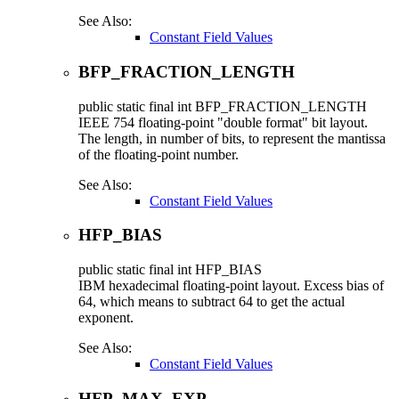
See Also:
Constant Field Values
BFP_FRACTION_LENGTH
public static final
int
BFP_FRACTION_LENGTH
IEEE 754 floating-point "double format" bit layout.
The length, in number of bits, to represent the mantissa
of the floating-point number.
See Also:
Constant Field Values
HFP_BIAS
public static final
int
HFP_BIAS
IBM hexadecimal floating-point layout. Excess bias of
64, which means to subtract 64 to get the actual
exponent.
See Also:
Constant Field Values
HFP_MAX_EXP