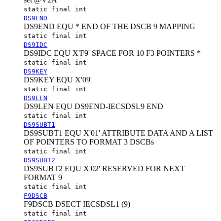
static final int
DS9END
DS9END EQU * END OF THE DSCB 9 MAPPING
static final int
DS9IDC
DS9IDC EQU X'F9' SPACE FOR 10 F3 POINTERS *
static final int
DS9KEY
DS9KEY EQU X'09'
static final int
DS9LEN
DS9LEN EQU DS9END-IECSDSL9 END
static final int
DS9SUBT1
DS9SUBT1 EQU X'01' ATTRIBUTE DATA AND A LIST
OF POINTERS TO FORMAT 3 DSCBs
static final int
DS9SUBT2
DS9SUBT2 EQU X'02' RESERVED FOR NEXT
FORMAT 9
static final int
F9DSCB
F9DSCB DSECT IECSDSL1 (9)
static final int