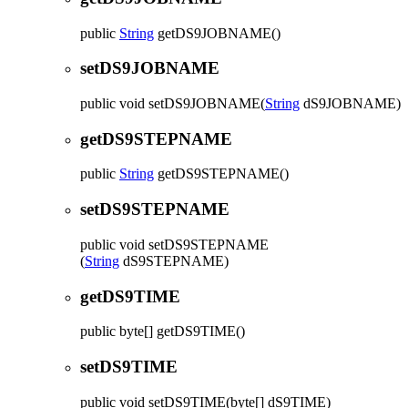
public
String
getDS9JOBNAME
()
setDS9JOBNAME
public
void
setDS9JOBNAME
(
String
dS9JOBNAME)
getDS9STEPNAME
public
String
getDS9STEPNAME
()
setDS9STEPNAME
public
void
setDS9STEPNAME
(
String
dS9STEPNAME)
getDS9TIME
public
byte[]
getDS9TIME
()
setDS9TIME
public
void
setDS9TIME
(byte[] dS9TIME)