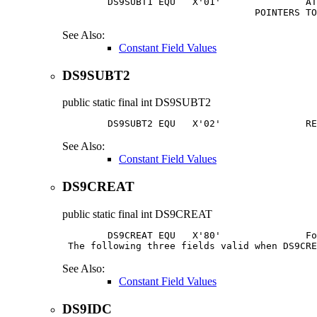
        DS9SUBT1 EQU   X'01'               AT
                                  POINTERS TO
See Also:
Constant Field Values
DS9SUBT2
public static final
int
DS9SUBT2
        DS9SUBT2 EQU   X'02'               RE
See Also:
Constant Field Values
DS9CREAT
public static final
int
DS9CREAT
        DS9CREAT EQU   X'80'               Fo
 The following three fields valid when DS9CRE
See Also:
Constant Field Values
DS9IDC