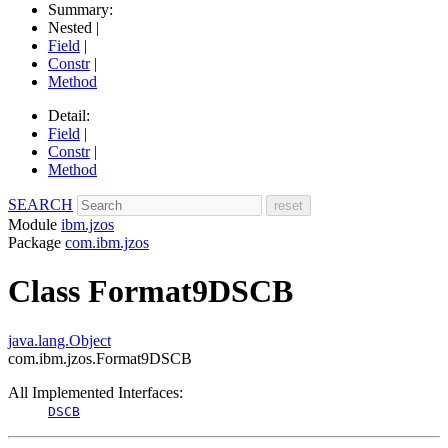
Summary:
Nested |
Field
|
Constr
|
Method
Detail:
Field
|
Constr
|
Method
SEARCH
Module
ibm.jzos
Package
com.ibm.jzos
Class Format9DSCB
java.lang.Object
com.ibm.jzos.Format9DSCB
All Implemented Interfaces:
DSCB