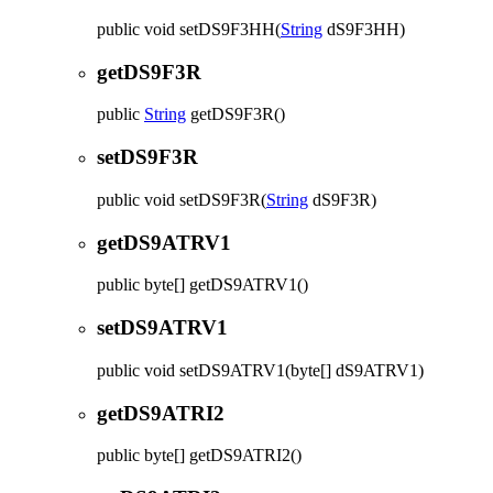
public
void
setDS9F3HH
(
String
dS9F3HH)
getDS9F3R
public
String
getDS9F3R
()
setDS9F3R
public
void
setDS9F3R
(
String
dS9F3R)
getDS9ATRV1
public
byte[]
getDS9ATRV1
()
setDS9ATRV1
public
void
setDS9ATRV1
(byte[] dS9ATRV1)
getDS9ATRI2
public
byte[]
getDS9ATRI2
()