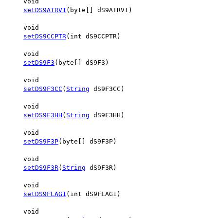
void
setDS9ATRV1
(byte[] dS9ATRV1)
void
setDS9CCPTR
(int dS9CCPTR)
void
setDS9F3
(byte[] dS9F3)
void
setDS9F3CC
(
String
dS9F3CC)
void
setDS9F3HH
(
String
dS9F3HH)
void
setDS9F3P
(byte[] dS9F3P)
void
setDS9F3R
(
String
dS9F3R)
void
setDS9FLAG1
(int dS9FLAG1)
void