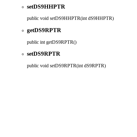
setDS9HHPTR
public
void
setDS9HHPTR
(int dS9HHPTR)
getDS9RPTR
public
int
getDS9RPTR
()
setDS9RPTR
public
void
setDS9RPTR
(int dS9RPTR)