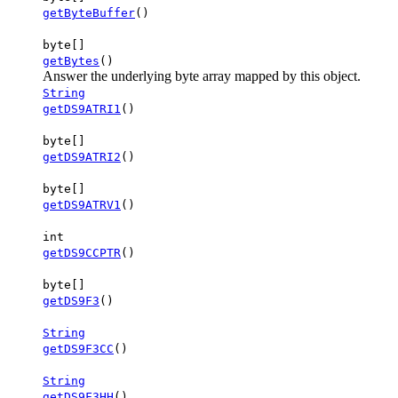
getByteBuffer
()
byte[]
getBytes
()
Answer the underlying byte array mapped by this object.
String
getDS9ATRI1
()
byte[]
getDS9ATRI2
()
byte[]
getDS9ATRV1
()
int
getDS9CCPTR
()
byte[]
getDS9F3
()
String
getDS9F3CC
()
String
getDS9F3HH
()