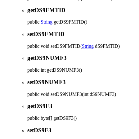
getDS9FMTID
public
String
getDS9FMTID
()
setDS9FMTID
public
void
setDS9FMTID
(
String
dS9FMTID)
getDS9NUMF3
public
int
getDS9NUMF3
()
setDS9NUMF3
public
void
setDS9NUMF3
(int dS9NUMF3)
getDS9F3
public
byte[]
getDS9F3
()
setDS9F3