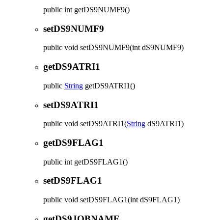
public
int
getDS9NUMF9
()
setDS9NUMF9
public
void
setDS9NUMF9
(int dS9NUMF9)
getDS9ATRI1
public
String
getDS9ATRI1
()
setDS9ATRI1
public
void
setDS9ATRI1
(
String
dS9ATRI1)
getDS9FLAG1
public
int
getDS9FLAG1
()
setDS9FLAG1
public
void
setDS9FLAG1
(int dS9FLAG1)
getDS9JOBNAME