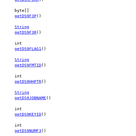
byte[]
getDS9F3P
()
String
getDS9F3R
()
int
getDS9FLAG1
()
String
getDS9FMTID
()
int
getDS9HHPTR
()
String
getDS9JOBNAME
()
int
getDS9KEYID
()
int
getDS9NUMF3
()