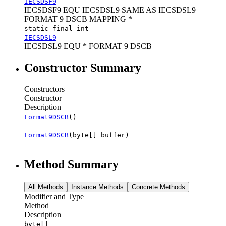
IECSDSF9
IECSDSF9 EQU IECSDSL9 SAME AS IECSDSL9
FORMAT 9 DSCB MAPPING *
static final int
IECSDSL9
IECSDSL9 EQU * FORMAT 9 DSCB
Constructor Summary
Constructors
Constructor
Description
Format9DSCB
()
Format9DSCB
(byte[] buffer)
Method Summary
All Methods
Instance Methods
Concrete Methods
Modifier and Type
Method
Description
byte[]