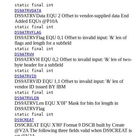
static final int
DS9ATRVDATA
DS9ATRVData EQU 2 Offset to vendor-supplied data End
Added EQUs @P10A
static final int
DS9ATRVFLAG
DS9ATRVFlag EQU 0,1 Offset to
invalid input: '&'
len of
flags and length for a subfield
static final int
DS9ATRVH
DS9ATRVH EQU 0,2 Offset to
invalid input: '&'
len of two-
byte header for a subfield
static final int
DS9ATRVID
DS9ATRVID EQU 1,1 Offset to
invalid input: '&'
len of
vendor ID issued BY IBM
static final int
DS9ATRVLEN
DS9ATRVLen EQU X'0F' Mask for bits for length in
DS9ATRVFlag
static final int
DS9CREAT
DS9CREAT EQU X'80' Format 9 DSCB built by Create
@V2A The following three fields valid when DS9CREAT is
set @V2A