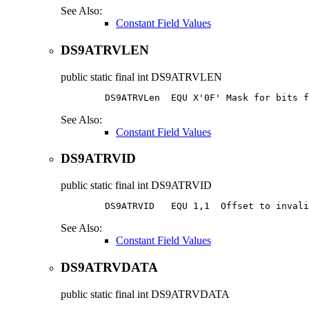
See Also:
Constant Field Values
DS9ATRVLEN
public static final
int
DS9ATRVLEN
        DS9ATRVLen  EQU X'0F' Mask for bits f
See Also:
Constant Field Values
DS9ATRVID
public static final
int
DS9ATRVID
        DS9ATRVID   EQU 1,1  Offset to 
invali
See Also:
Constant Field Values
DS9ATRVDATA
public static final
int
DS9ATRVDATA