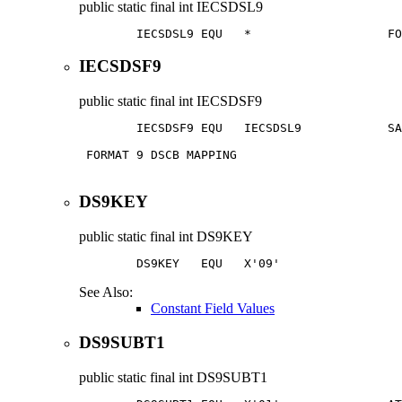
public static final
int
IECSDSL9
        IECSDSL9 EQU   *                   FO
IECSDSF9
public static final
int
IECSDSF9
        IECSDSF9 EQU   IECSDSL9            SA
 FORMAT 9 DSCB MAPPING                       
DS9KEY
public static final
int
DS9KEY
        DS9KEY   EQU   X'09'                 
See Also:
Constant Field Values
DS9SUBT1
public static final
int
DS9SUBT1