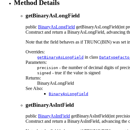
Method Details
getBinaryAsLongField
public
BinaryAsLongField
getBinaryAsLongField
(int p
Construct and return a BinaryAsLongField, advancing the 
Note that the field behaves as if TRUNC(BIN) was set
Overrides:
in class
getBinaryAsLongField
DatatypeFacto
Parameters:
- the number of decimal digits of preci
precision
- true if the value is signed
signed
Returns:
BinaryAsLongField
See Also:
BinaryAsLongField
getBinaryAsIntField
public
BinaryAsIntField
getBinaryAsIntField
(int precisi
Construct and return a BinaryAsIntField, advancing the cu