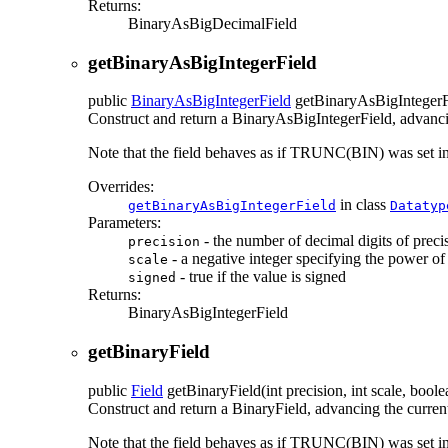
Returns:
BinaryAsBigDecimalField
getBinaryAsBigIntegerField
public
BinaryAsBigIntegerField
getBinaryAsBigIntegerF
Construct and return a BinaryAsBigIntegerField, advancing
Note that the field behaves as if TRUNC(BIN) was set
Overrides:
in class
getBinaryAsBigIntegerField
Datatyp
Parameters:
- the number of decimal digits of preci
precision
- a negative integer specifying the power o
scale
- true if the value is signed
signed
Returns:
BinaryAsBigIntegerField
getBinaryField
public
Field
getBinaryField
(int precision, int scale, boo
Construct and return a BinaryField, advancing the current 
Note that the field behaves as if TRUNC(BIN) was set