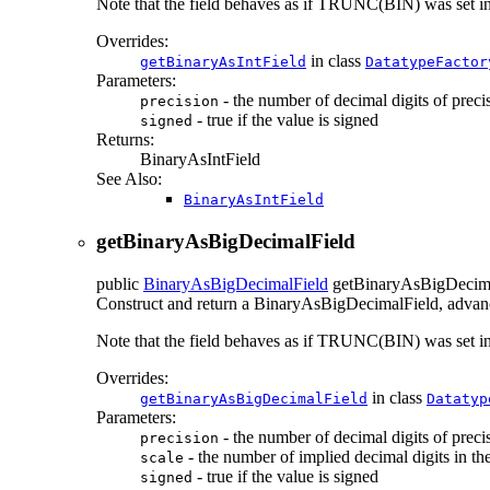
Note that the field behaves as if TRUNC(BIN) was set
Overrides:
in class
getBinaryAsIntField
DatatypeFactor
Parameters:
- the number of decimal digits of preci
precision
- true if the value is signed
signed
Returns:
BinaryAsIntField
See Also:
BinaryAsIntField
getBinaryAsBigDecimalField
public
BinaryAsBigDecimalField
getBinaryAsBigDecim
Construct and return a BinaryAsBigDecimalField, advancin
Note that the field behaves as if TRUNC(BIN) was set
Overrides:
in class
getBinaryAsBigDecimalField
Datatyp
Parameters:
- the number of decimal digits of preci
precision
- the number of implied decimal digits in the 
scale
- true if the value is signed
signed