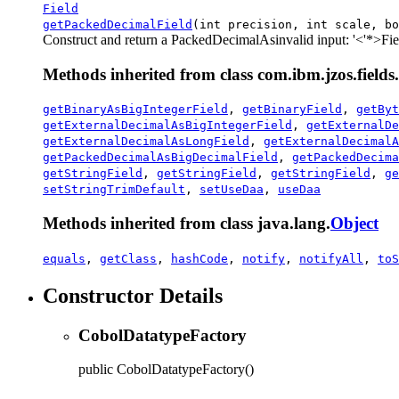
Field
getPackedDecimalField
(int precision, int scale, bo
Construct and return a PackedDecimalAs
invalid input: '<'
*>Fiel
Methods inherited from class com.ibm.jzos.fields.
getBinaryAsBigIntegerField
,
getBinaryField
,
getByt
getExternalDecimalAsBigIntegerField
,
getExternalDe
getExternalDecimalAsLongField
,
getExternalDecimalA
getPackedDecimalAsBigDecimalField
,
getPackedDecima
getStringField
,
getStringField
,
getStringField
,
ge
setStringTrimDefault
,
setUseDaa
,
useDaa
Methods inherited from class java.lang.
Object
equals
,
getClass
,
hashCode
,
notify
,
notifyAll
,
toS
Constructor Details
CobolDatatypeFactory
public
CobolDatatypeFactory
()