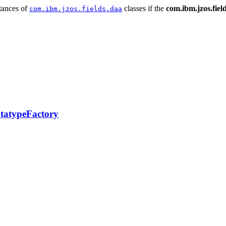
stances of
classes if the
com.ibm.jzos.fiel
com.ibm.jzos.fields.daa
tatypeFactory