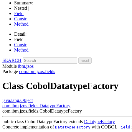
Summary:
Nested |
Field
|
Constr
|
Method
Detail:
Field |
Constr
|
Method
SEARCH
Module
ibm.jzos
Package
com.ibm.jzos.fields
Class CobolDatatypeFactory
java.lang.Object
com.ibm.jzos.fields.DatatypeFactory
com.ibm.jzos.fields.CobolDatatypeFactory
public class
CobolDatatypeFactory
extends
DatatypeFactory
Concrete implementation of
with COBOL
DatatypeFactory
Field