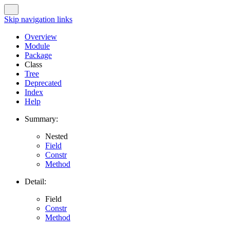
Skip navigation links
Overview
Module
Package
Class
Tree
Deprecated
Index
Help
Summary:
Nested
Field
Constr
Method
Detail:
Field
Constr
Method