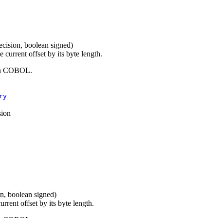
recision, boolean signed)
current offset by its byte length.
 in COBOL.
ry
sion
on, boolean signed)
rrent offset by its byte length.