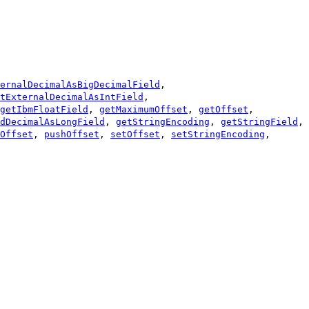
ernalDecimalAsBigDecimalField
,
tExternalDecimalAsIntField
,
getIbmFloatField
,
getMaximumOffset
,
getOffset
,
dDecimalAsLongField
,
getStringEncoding
,
getStringField
,
Offset
,
pushOffset
,
setOffset
,
setStringEncoding
,