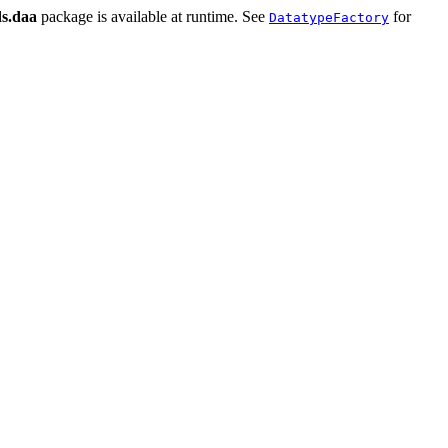
ds.daa
package is available at runtime. See
for
DatatypeFactory