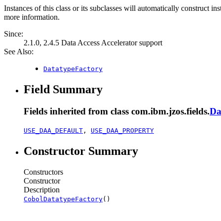
Instances of this class or its subclasses will automatically construct in
more information.
Since:
2.1.0, 2.4.5 Data Access Accelerator support
See Also:
DatatypeFactory
Field Summary
Fields inherited from class com.ibm.jzos.fields.
Da
USE_DAA_DEFAULT
,
USE_DAA_PROPERTY
Constructor Summary
Constructors
Constructor
Description
CobolDatatypeFactory
()