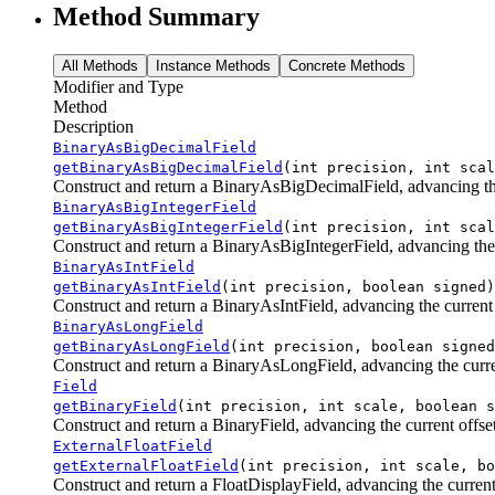
Method Summary
All Methods
Instance Methods
Concrete Methods
Modifier and Type
Method
Description
BinaryAsBigDecimalField
getBinaryAsBigDecimalField
(int precision, int scal
Construct and return a BinaryAsBigDecimalField, advancing the 
BinaryAsBigIntegerField
getBinaryAsBigIntegerField
(int precision, int scal
Construct and return a BinaryAsBigIntegerField, advancing the c
BinaryAsIntField
getBinaryAsIntField
(int precision, boolean signed)
Construct and return a BinaryAsIntField, advancing the current o
BinaryAsLongField
getBinaryAsLongField
(int precision, boolean signed
Construct and return a BinaryAsLongField, advancing the current
Field
getBinaryField
(int precision, int scale, boolean s
Construct and return a BinaryField, advancing the current offset
ExternalFloatField
getExternalFloatField
(int precision, int scale, bo
Construct and return a FloatDisplayField, advancing the current 