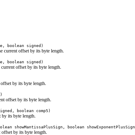
e, boolean signed)
current offset by its byte length.
e, boolean signed)
urrent offset by its byte length.
ffset by its byte length.
)
 offset by its byte length.
igned, boolean comp5)
 by its byte length.
olean showMantissaPlusSign, boolean showExponentPlusSign
offset by its byte length.