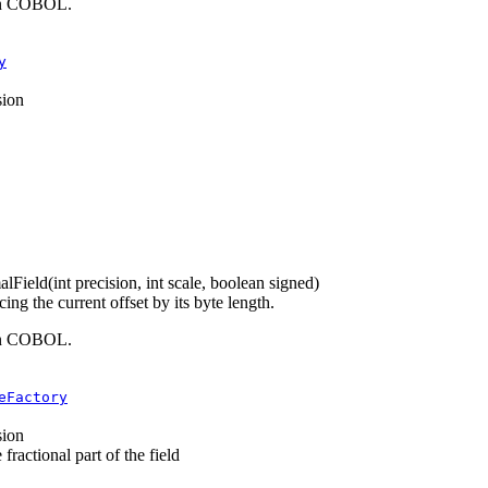
 in COBOL.
y
sion
alField
(int precision, int scale, boolean signed)
g the current offset by its byte length.
 in COBOL.
eFactory
sion
fractional part of the field