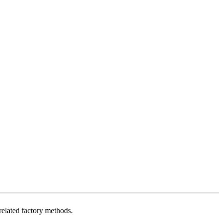
related factory methods.