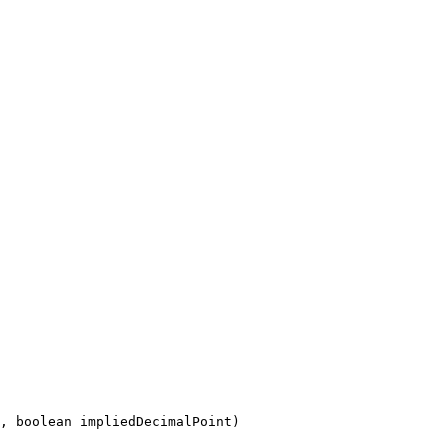
, boolean impliedDecimalPoint)