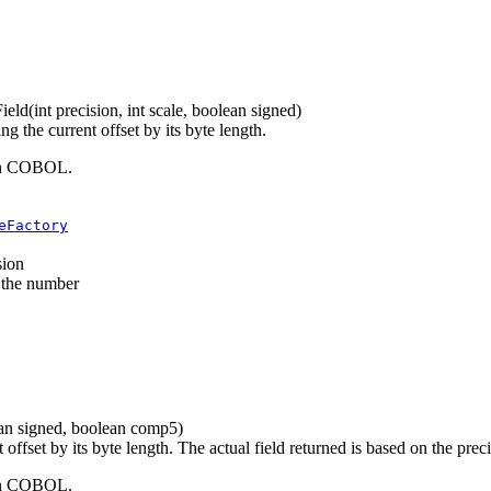
ield
(int precision, int scale, boolean signed)
 the current offset by its byte length.
 in COBOL.
eFactory
sion
f the number
lean signed, boolean comp5)
offset by its byte length. The actual field returned is based on the prec
 in COBOL.