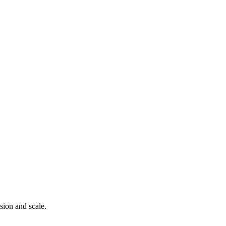
ision and scale.