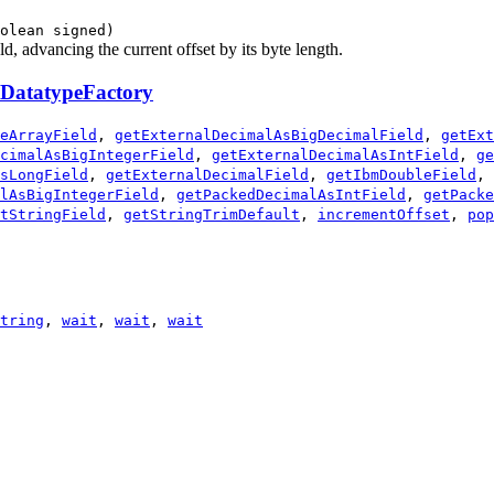
olean signed)
d, advancing the current offset by its byte length.
DatatypeFactory
eArrayField
,
getExternalDecimalAsBigDecimalField
,
getExt
cimalAsBigIntegerField
,
getExternalDecimalAsIntField
,
ge
sLongField
,
getExternalDecimalField
,
getIbmDoubleField
,
lAsBigIntegerField
,
getPackedDecimalAsIntField
,
getPacke
tStringField
,
getStringTrimDefault
,
incrementOffset
,
pop
tring
,
wait
,
wait
,
wait