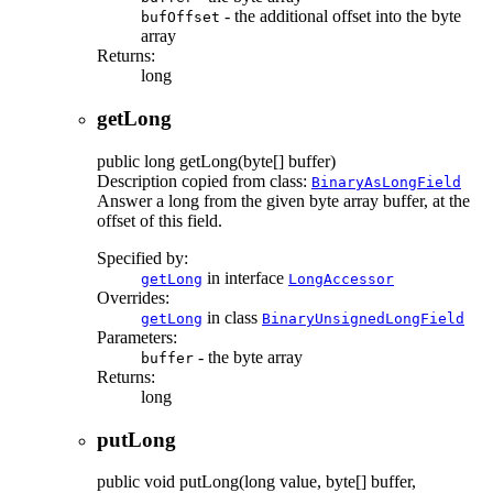
- the additional offset into the byte
bufOffset
array
Returns:
long
getLong
public
long
getLong
(byte[] buffer)
Description copied from class:
BinaryAsLongField
Answer a long from the given byte array buffer, at the
offset of this field.
Specified by:
in interface
getLong
LongAccessor
Overrides:
in class
getLong
BinaryUnsignedLongField
Parameters:
- the byte array
buffer
Returns:
long
putLong
public
void
putLong
(long value, byte[] buffer,