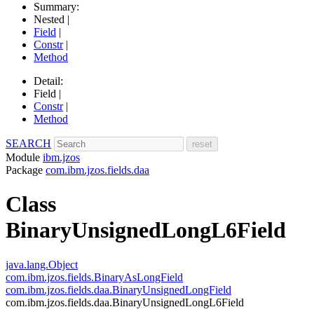
Summary:
Nested |
Field
|
Constr
|
Method
Detail:
Field |
Constr
|
Method
SEARCH
Module
ibm.jzos
Package
com.ibm.jzos.fields.daa
Class
BinaryUnsignedLongL6Field
java.lang.Object
com.ibm.jzos.fields.BinaryAsLongField
com.ibm.jzos.fields.daa.BinaryUnsignedLongField
com.ibm.jzos.fields.daa.BinaryUnsignedLongL6Field