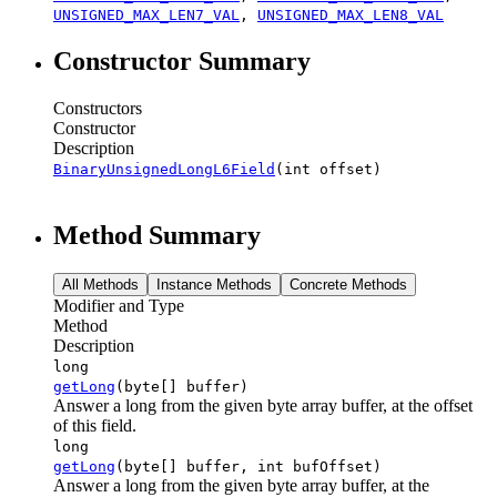
UNSIGNED_MAX_LEN7_VAL
,
UNSIGNED_MAX_LEN8_VAL
Constructor Summary
Constructors
Constructor
Description
BinaryUnsignedLongL6Field
(int offset)
Method Summary
All Methods
Instance Methods
Concrete Methods
Modifier and Type
Method
Description
long
getLong
(byte[] buffer)
Answer a long from the given byte array buffer, at the offset
of this field.
long
getLong
(byte[] buffer, int bufOffset)
Answer a long from the given byte array buffer, at the