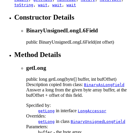
toString
,
wait
,
wait
,
wait
Constructor Details
BinaryUnsignedLongL6Field
public
BinaryUnsignedLongL6Field
(int offset)
Method Details
getLong
public
long
getLong
(byte[] buffer, int bufOffset)
Description copied from class:
BinaryAsLongField
Answer a long from the given byte array buffer, at the
bufOffset + offset of this field.
Specified by:
in interface
getLong
LongAccessor
Overrides:
in class
getLong
BinaryUnsignedLongField
Parameters:
- the byte array
buffer