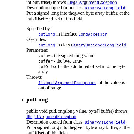
int bufOffset)
throws
IllegalArgumentException
Description copied from class:
BinaryAsLongField
Put a signed long into thegiven byte array buffer, at the
bufOffset + offset of this field.
Specified by:
in interface
putLong
LongAccessor
Overrides:
in class
putLong
BinaryUnsignedLongField
Parameters:
- the signed long value
value
- the byte array
buffer
- the additional offset into the byte
bufOffset
array
Throws:
- if the value is
IllegalArgumentException
out of range
putLong
public
void
putLong
(long value, byte[] buffer)
throws
IllegalArgumentException
Description copied from class:
BinaryAsLongField
Put a signed long into thegiven byte array buffer, at the
bufOffset of this field.