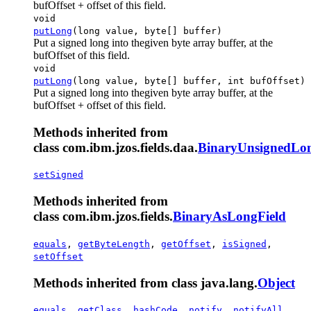
bufOffset + offset of this field.
void
putLong
(long value, byte[] buffer)
Put a signed long into thegiven byte array buffer, at the
bufOffset of this field.
void
putLong
(long value, byte[] buffer, int bufOffset)
Put a signed long into thegiven byte array buffer, at the
bufOffset + offset of this field.
Methods inherited from
class com.ibm.jzos.fields.daa.
BinaryUnsignedLon
setSigned
Methods inherited from
class com.ibm.jzos.fields.
BinaryAsLongField
equals
,
getByteLength
,
getOffset
,
isSigned
,
setOffset
Methods inherited from class java.lang.
Object
equals
,
getClass
,
hashCode
,
notify
,
notifyAll
,