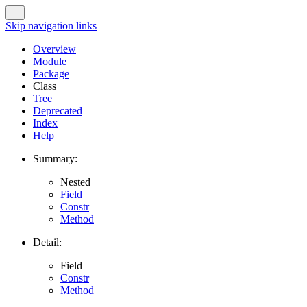
Skip navigation links
Overview
Module
Package
Class
Tree
Deprecated
Index
Help
Summary:
Nested
Field
Constr
Method
Detail:
Field
Constr
Method