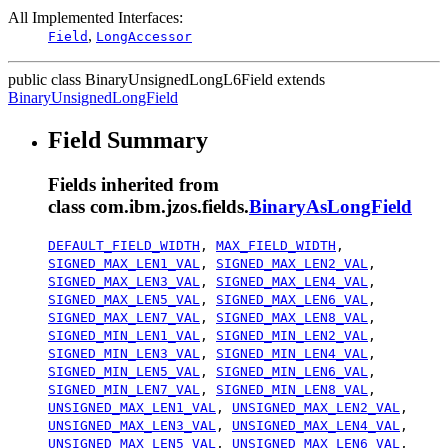
All Implemented Interfaces:
,
Field
LongAccessor
public class
BinaryUnsignedLongL6Field
extends
BinaryUnsignedLongField
Field Summary
Fields inherited from
class com.ibm.jzos.fields.
BinaryAsLongField
DEFAULT_FIELD_WIDTH
,
MAX_FIELD_WIDTH
,
SIGNED_MAX_LEN1_VAL
,
SIGNED_MAX_LEN2_VAL
,
SIGNED_MAX_LEN3_VAL
,
SIGNED_MAX_LEN4_VAL
,
SIGNED_MAX_LEN5_VAL
,
SIGNED_MAX_LEN6_VAL
,
SIGNED_MAX_LEN7_VAL
,
SIGNED_MAX_LEN8_VAL
,
SIGNED_MIN_LEN1_VAL
,
SIGNED_MIN_LEN2_VAL
,
SIGNED_MIN_LEN3_VAL
,
SIGNED_MIN_LEN4_VAL
,
SIGNED_MIN_LEN5_VAL
,
SIGNED_MIN_LEN6_VAL
,
SIGNED_MIN_LEN7_VAL
,
SIGNED_MIN_LEN8_VAL
,
UNSIGNED_MAX_LEN1_VAL
,
UNSIGNED_MAX_LEN2_VAL
,
UNSIGNED_MAX_LEN3_VAL
,
UNSIGNED_MAX_LEN4_VAL
,
UNSIGNED_MAX_LEN5_VAL
,
UNSIGNED_MAX_LEN6_VAL
,