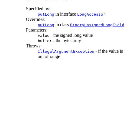
Specified by:
in interface
putLong
LongAccessor
Overrides:
in class
putLong
BinaryUnsignedLongField
Parameters:
- the signed long value
value
- the byte array
buffer
Throws:
- if the value is
IllegalArgumentException
out of range