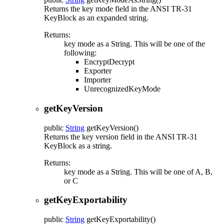
Returns the key mode field in the ANSI TR-31
KeyBlock as an expanded string.
Returns:
key mode as a String. This will be one of the
following:
EncryptDecrypt
Exporter
Importer
UnrecognizedKeyMode
getKeyVersion
public
String
getKeyVersion
()
Returns the key version field in the ANSI TR-31
KeyBlock as a string.
Returns:
key mode as a String. This will be one of A, B,
or C
getKeyExportability
public
String
getKeyExportability
()