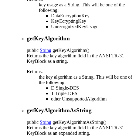
key usage as a String. This will be one of the
following:
DataEncryptionKey
KeyEcryptingKey
UnrecognizedKeyUsage
getKeyAlgorithm
public
String
getKeyAlgorithm
()
Returns the key algorithm field in the ANSI TR-31
KeyBlock as a string.
Returns:
the key algorithm as a String. This will be one of
the following:
D Single-DES
T Triple-DES
other UnsupportedAlgorithm
getKeyAlgorithmAsString
public
String
getKeyAlgorithmAsString
()
Returns the key algorithm field in the ANSI TR-31
KeyBlock as an expanded string.