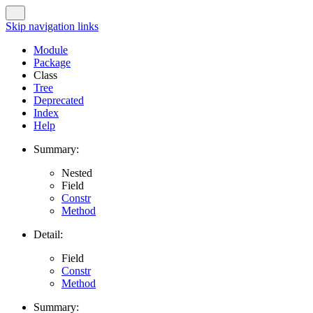
Skip navigation links
Module
Package
Class
Tree
Deprecated
Index
Help
Summary:
Nested
Field
Constr
Method
Detail:
Field
Constr
Method
Summary: