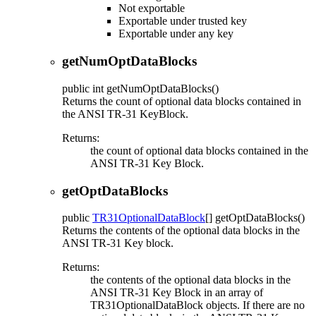
Not exportable
Exportable under trusted key
Exportable under any key
getNumOptDataBlocks
public
int
getNumOptDataBlocks
()
Returns the count of optional data blocks contained in
the ANSI TR-31 KeyBlock.
Returns:
the count of optional data blocks contained in the
ANSI TR-31 Key Block.
getOptDataBlocks
public
TR31OptionalDataBlock
[]
getOptDataBlocks
()
Returns the contents of the optional data blocks in the
ANSI TR-31 Key block.
Returns:
the contents of the optional data blocks in the
ANSI TR-31 Key Block in an array of
TR31OptionalDataBlock objects. If there are no