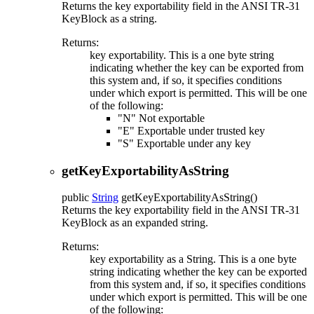
Returns the key exportability field in the ANSI TR-31
KeyBlock as a string.
Returns:
key exportability. This is a one byte string
indicating whether the key can be exported from
this system and, if so, it specifies conditions
under which export is permitted. This will be one
of the following:
"N" Not exportable
"E" Exportable under trusted key
"S" Exportable under any key
getKeyExportabilityAsString
public
String
getKeyExportabilityAsString
()
Returns the key exportability field in the ANSI TR-31
KeyBlock as an expanded string.
Returns:
key exportability as a String. This is a one byte
string indicating whether the key can be exported
from this system and, if so, it specifies conditions
under which export is permitted. This will be one
of the following: