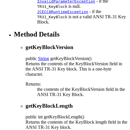
- if the
InvalidParameterException
is null.
TR31_KeyBlock
- if the
JCECCARuntimeException
is not a valid ANSI TR-31 Key
TR31_KeyBlock
Block.
Method Details
getKeyBlockVersion
public
String
getKeyBlockVersion
()
Returns the contents of the KeyBlockVersion field in
the ANSI TR-31 Key block. This is a one-byte
character.
Returns:
the contents of the KeyBlockVersion field in the
ANSI TR-31 Key Block.
getKeyBlockLength
public
int
getKeyBlockLength
()
Returns the contents of the KeyBlock length field in the
ANSI TR-31 Key block.