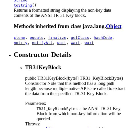
String
toString
()
Returns a formatted string displaying the non-key data
contents of the ANSI TR-31 Key block.
Methods inherited from class java.lang.
Object
clone
,
equals
,
finalize
,
getClass
,
hashCode
,
notify
,
notifyAll
,
wait
,
wait
,
wait
Constructor Details
TR31KeyBlock
public
TR31KeyBlock
(byte[] TR31_KeyBlockBytes)
Constructor Note that this method has a long path
length because multiple native APIs are called to extract
the data from the specified TR-31 Key Block.
Parameters:
- the ANSI TR-31 Key
TR31_KeyBlockBytes
Block from which non-key information will be
queried.
Throws: