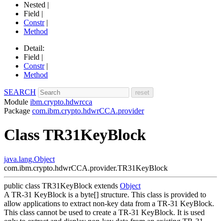
Nested |
Field |
Constr
|
Method
Detail:
Field |
Constr
|
Method
SEARCH
Module
ibm.crypto.hdwrcca
Package
com.ibm.crypto.hdwrCCA.provider
Class TR31KeyBlock
java.lang.Object
com.ibm.crypto.hdwrCCA.provider.TR31KeyBlock
public class
TR31KeyBlock
extends
Object
A TR-31 KeyBlock is a byte[] structure. This class is provided to
allow applications to extract non-key data from a TR-31 KeyBlock.
This class cannot be used to create a TR-31 KeyBlock. It is used