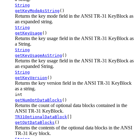
String
getKeyModeAsString
()
Returns the key mode field in the ANSI TR-31 KeyBlock as
an expanded string.
String
getKeyUsage
()
Returns the key usage field in the ANSI TR-31 KeyBlock as
a String.
String
getKeyUsageAsString
()
Returns the key usage field in the ANSI TR-31 KeyBlock as
an expanded String.
String
getKeyVersion
()
Returns the key version field in the ANSI TR-31 KeyBlock
as a string.
int
getNumOptDataBlocks
()
Returns the count of optional data blocks contained in the
ANSI TR-31 KeyBlock.
TR31OptionalDataBlock
[]
getOptDataBlocks
()
Returns the contents of the optional data blocks in the ANSI
TR-31 Key block.