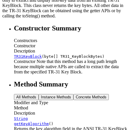
only to extract and display non-key data from an existing TR-31
KeyBlock. This class never returns the key bytes. All other data in
the TR-31 KeyBlock can be obtained using the getter APIs or by
calling the toString() method.
Constructor Summary
Constructors
Constructor
Description
TR31KeyBlock
(byte[] TR31_KeyBlockBytes)
Constructor Note that this method has a long path length
because multiple native APIs are called to extract the data
from the specified TR-31 Key Block.
Method Summary
All Methods
Instance Methods
Concrete Methods
Modifier and Type
Method
Description
String
getKeyAlgorithm
()
Returns the key algorithm field in the ANSI TR-31 KeyBlock