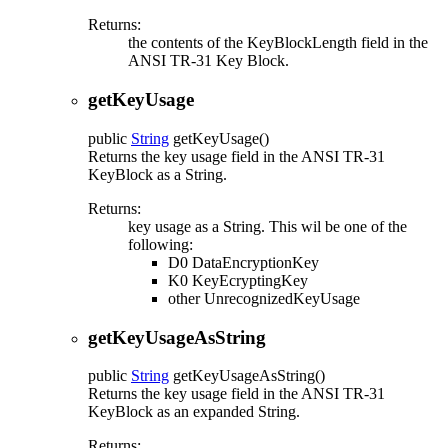
Returns:
the contents of the KeyBlockLength field in the
ANSI TR-31 Key Block.
getKeyUsage
public
String
getKeyUsage
()
Returns the key usage field in the ANSI TR-31
KeyBlock as a String.
Returns:
key usage as a String. This wil be one of the
following:
D0 DataEncryptionKey
K0 KeyEcryptingKey
other UnrecognizedKeyUsage
getKeyUsageAsString
public
String
getKeyUsageAsString
()
Returns the key usage field in the ANSI TR-31
KeyBlock as an expanded String.
Returns: