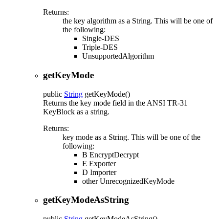
Returns:
the key algorithm as a String. This will be one of
the following:
Single-DES
Triple-DES
UnsupportedAlgorithm
getKeyMode
public
String
getKeyMode
()
Returns the key mode field in the ANSI TR-31
KeyBlock as a string.
Returns:
key mode as a String. This will be one of the
following:
B EncryptDecrypt
E Exporter
D Importer
other UnrecognizedKeyMode
getKeyModeAsString
public
String
getKeyModeAsString
()