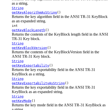
as a string.
String
getKeyAlgorithmAsString
()
Returns the key algorithm field in the ANSI TR-31 KeyBlock
as an expanded string.
int
getKeyBlockLength
()
Returns the contents of the KeyBlock length field in the ANSI
TR-31 Key block.
String
getKeyBlockVersion
()
Returns the contents of the KeyBlockVersion field in the
ANSI TR-31 Key block.
String
getKeyExportability
()
Returns the key exportability field in the ANSI TR-31
KeyBlock as a string.
String
getKeyExportabilityAsString
()
Returns the key exportability field in the ANSI TR-31
KeyBlock as an expanded string.
String
getKeyMode
()
Returns the key mode field in the ANSI TR-31 KeyBlock as
a string.