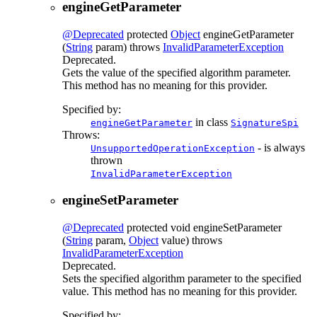
engineGetParameter
@Deprecated
protected
Object
engineGetParameter
(
String
param)
throws
InvalidParameterException
Deprecated.
Gets the value of the specified algorithm parameter.
This method has no meaning for this provider.
Specified by:
in class
engineGetParameter
SignatureSpi
Throws:
- is always
UnsupportedOperationException
thrown
InvalidParameterException
engineSetParameter
@Deprecated
protected
void
engineSetParameter
(
String
param,
Object
value)
throws
InvalidParameterException
Deprecated.
Sets the specified algorithm parameter to the specified
value. This method has no meaning for this provider.
Specified by: