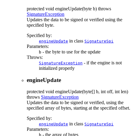
protected
void
engineUpdate
(byte b)
throws
SignatureException
Updates the data to be signed or verified using the
specified byte.
Specified by:
in class
engineUpdate
SignatureSpi
Parameters:
- the byte to use for the update
b
Throws:
- if the engine is not
SignatureException
initialized properly
engineUpdate
protected
void
engineUpdate
(byte[] b, int off, int len)
throws
SignatureException
Updates the data to be signed or verified, using the
specified array of bytes, starting at the specified offset.
Specified by:
in class
engineUpdate
SignatureSpi
Parameters:
- the array of bytes
b