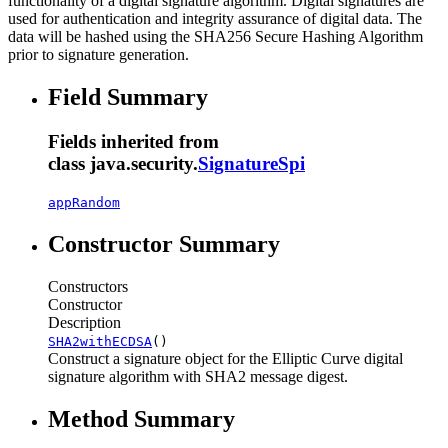
functionality of a digital signature algorithm. Digital signatures are
used for authentication and integrity assurance of digital data. The
data will be hashed using the SHA256 Secure Hashing Algorithm
prior to signature generation.
Field Summary
Fields inherited from
class java.security.
SignatureSpi
appRandom
Constructor Summary
Constructors
Constructor
Description
SHA2withECDSA
()
Construct a signature object for the Elliptic Curve digital
signature algorithm with SHA2 message digest.
Method Summary