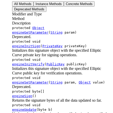
All Methods
Instance Methods
Concrete Methods
Deprecated Methods
Modifier and Type
Method
Description
protected
Object
engineGetParameter
(
String
param)
Deprecated.
protected void
engineInitSign
(
PrivateKey
privateKey)
Initializes this signature object with the specified Elliptic
Curve private key for signing operations.
protected void
engineInitVerify
(
PublicKey
publicKey)
Initializes this signature object with the specified Elliptic
Curve public key for verification operations.
protected void
engineSetParameter
(
String
param,
Object
value)
Deprecated.
protected byte[]
engineSign
()
Returns the signature bytes of all the data updated so far.
protected void
engineUpdate
(byte b)