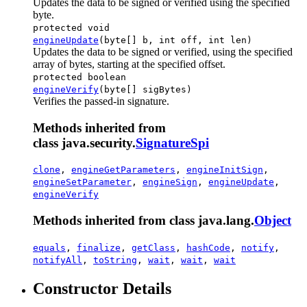
Updates the data to be signed or verified using the specified
byte.
protected void
engineUpdate
(byte[] b, int off, int len)
Updates the data to be signed or verified, using the specified
array of bytes, starting at the specified offset.
protected boolean
engineVerify
(byte[] sigBytes)
Verifies the passed-in signature.
Methods inherited from
class java.security.
SignatureSpi
clone
,
engineGetParameters
,
engineInitSign
,
engineSetParameter
,
engineSign
,
engineUpdate
,
engineVerify
Methods inherited from class java.lang.
Object
equals
,
finalize
,
getClass
,
hashCode
,
notify
,
notifyAll
,
toString
,
wait
,
wait
,
wait
Constructor Details