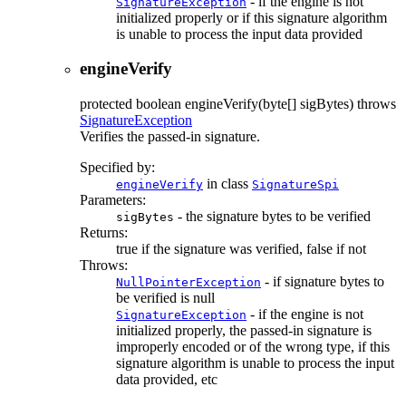
- if the engine is not
SignatureException
initialized properly or if this signature algorithm
is unable to process the input data provided
engineVerify
protected
boolean
engineVerify
(byte[] sigBytes)
throws
SignatureException
Verifies the passed-in signature.
Specified by:
in class
engineVerify
SignatureSpi
Parameters:
- the signature bytes to be verified
sigBytes
Returns:
true if the signature was verified, false if not
Throws:
- if signature bytes to
NullPointerException
be verified is null
- if the engine is not
SignatureException
initialized properly, the passed-in signature is
improperly encoded or of the wrong type, if this
signature algorithm is unable to process the input
data provided, etc