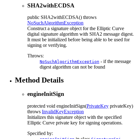
SHA2withECDSA
public
SHA2withECDSA
() throws
NoSuchAlgorithmException
Construct a signature object for the Elliptic Curve
digital signature algorithm with SHA2 message digest.
It must be initialized before being able to be used for
signing or verifying.
Throws:
- if the message
NoSuchAlgorithmException
digest algorithm can not be found
Method Details
engineInitSign
protected
void
engineInitSign
(
PrivateKey
privateKey)
throws
InvalidKeyException
Initializes this signature object with the specified
Elliptic Curve private key for signing operations.
Specified by:
in class