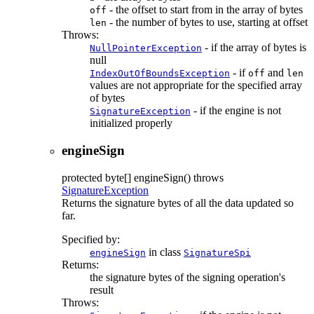
- the offset to start from in the array of bytes
off
- the number of bytes to use, starting at offset
len
Throws:
- if the array of bytes is
NullPointerException
null
- if
and
IndexOutOfBoundsException
off
len
values are not appropriate for the specified array
of bytes
- if the engine is not
SignatureException
initialized properly
engineSign
protected
byte[]
engineSign
() throws
SignatureException
Returns the signature bytes of all the data updated so
far.
Specified by:
in class
engineSign
SignatureSpi
Returns:
the signature bytes of the signing operation's
result
Throws: