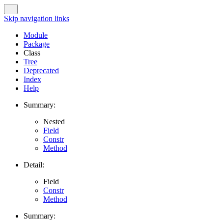
Skip navigation links
Module
Package
Class
Tree
Deprecated
Index
Help
Summary:
Nested
Field
Constr
Method
Detail:
Field
Constr
Method
Summary: