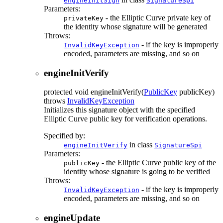
engineInitSign
SignatureSpi
Parameters:
- the Elliptic Curve private key of
privateKey
the identity whose signature will be generated
Throws:
- if the key is improperly
InvalidKeyException
encoded, parameters are missing, and so on
engineInitVerify
protected
void
engineInitVerify
(
PublicKey
publicKey)
throws
InvalidKeyException
Initializes this signature object with the specified
Elliptic Curve public key for verification operations.
Specified by:
in class
engineInitVerify
SignatureSpi
Parameters:
- the Elliptic Curve public key of the
publicKey
identity whose signature is going to be verified
Throws:
- if the key is improperly
InvalidKeyException
encoded, parameters are missing, and so on
engineUpdate