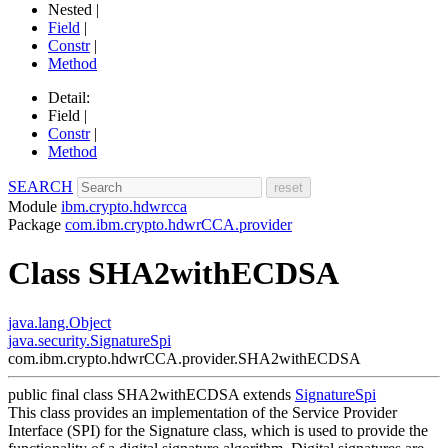
Nested |
Field
|
Constr
|
Method
Detail:
Field |
Constr
|
Method
SEARCH
Module
ibm.crypto.hdwrcca
Package
com.ibm.crypto.hdwrCCA.provider
Class SHA2withECDSA
java.lang.Object
java.security.SignatureSpi
com.ibm.crypto.hdwrCCA.provider.SHA2withECDSA
public final class
SHA2withECDSA
extends
SignatureSpi
This class provides an implementation of the Service Provider
Interface (SPI) for the Signature class, which is used to provide the