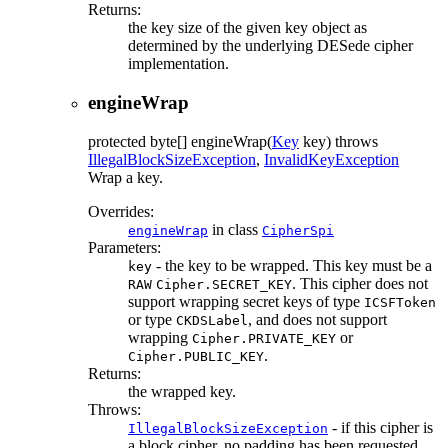
Returns:
the key size of the given key object as
determined by the underlying DESede cipher
implementation.
engineWrap
protected
byte[]
engineWrap
(
Key
key)
throws
IllegalBlockSizeException
,
InvalidKeyException
Wrap a key.
Overrides:
in class
engineWrap
CipherSpi
Parameters:
- the key to be wrapped. This key must be a
key
. This cipher does not
RAW
Cipher.SECRET_KEY
support wrapping secret keys of type
ICSFToken
or type
, and does not support
CKDSLabel
wrapping
or
Cipher.PRIVATE_KEY
.
Cipher.PUBLIC_KEY
Returns:
the wrapped key.
Throws:
- if this cipher is
IllegalBlockSizeException
a block cipher, no padding has been requested,