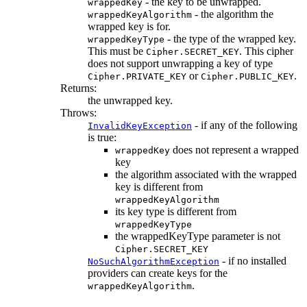
- the key to be unwrapped.
wrappedKey
- the algorithm the
wrappedKeyAlgorithm
wrapped key is for.
- the type of the wrapped key.
wrappedKeyType
This must be
. This cipher
Cipher.SECRET_KEY
does not support unwrapping a key of type
or
.
Cipher.PRIVATE_KEY
Cipher.PUBLIC_KEY
Returns:
the unwrapped key.
Throws:
- if any of the following
InvalidKeyException
is true:
does not represent a wrapped
wrappedKey
key
the algorithm associated with the wrapped
key is different from
wrappedKeyAlgorithm
its key type is different from
wrappedKeyType
the wrappedKeyType parameter is not
Cipher.SECRET_KEY
- if no installed
NoSuchAlgorithmException
providers can create keys for the
.
wrappedKeyAlgorithm