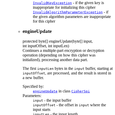
- if the given key is
InvalidKeyException
inappropriate for initializing this cipher
- if
InvalidAlgorithmParameterException
the given algorithm parameters are inappropriate
for this cipher
engineUpdate
protected
byte[]
engineUpdate
(byte[] input,
int inputOffset, int inputLen)
Continues a multiple-part encryption or decryption
operation (depending on how this cipher was
initialized), processing another data part.
The first
bytes in the
buffer, starting at
inputLen
input
, are processed, and the result is stored in
inputOffset
a new buffer.
Specified by:
in class
engineUpdate
CipherSpi
Parameters:
- the input buffer
input
- the offset in
where the
inputOffset
input
input starts
- the input length
inputLen