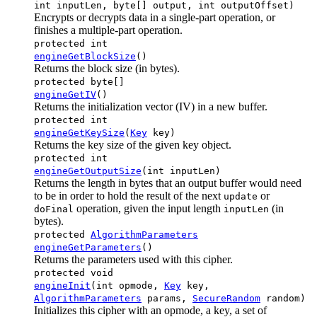
int inputLen, byte[] output, int outputOffset)
Encrypts or decrypts data in a single-part operation, or
finishes a multiple-part operation.
protected int
engineGetBlockSize
()
Returns the block size (in bytes).
protected byte[]
engineGetIV
()
Returns the initialization vector (IV) in a new buffer.
protected int
engineGetKeySize
(
Key
key)
Returns the key size of the given key object.
protected int
engineGetOutputSize
(int inputLen)
Returns the length in bytes that an output buffer would need
to be in order to hold the result of the next
or
update
operation, given the input length
(in
doFinal
inputLen
bytes).
protected
AlgorithmParameters
engineGetParameters
()
Returns the parameters used with this cipher.
protected void
engineInit
(int opmode,
Key
key,
AlgorithmParameters
params,
SecureRandom
random)
Initializes this cipher with an opmode, a key, a set of