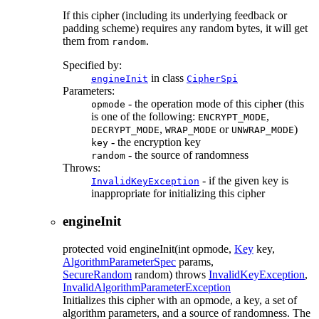
If this cipher (including its underlying feedback or
padding scheme) requires any random bytes, it will get
them from
.
random
Specified by:
in class
engineInit
CipherSpi
Parameters:
- the operation mode of this cipher (this
opmode
is one of the following:
,
ENCRYPT_MODE
,
or
)
DECRYPT_MODE
WRAP_MODE
UNWRAP_MODE
- the encryption key
key
- the source of randomness
random
Throws:
- if the given key is
InvalidKeyException
inappropriate for initializing this cipher
engineInit
protected
void
engineInit
(int opmode,
Key
key,
AlgorithmParameterSpec
params,
SecureRandom
random)
throws
InvalidKeyException
,
InvalidAlgorithmParameterException
Initializes this cipher with an opmode, a key, a set of
algorithm parameters, and a source of randomness. The