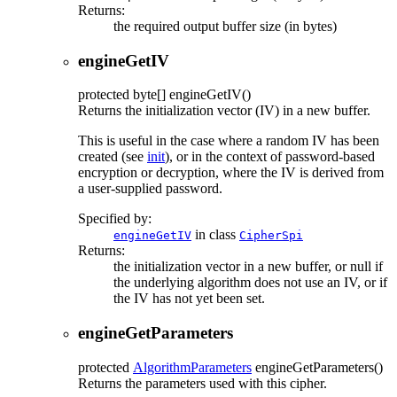
Returns:
the required output buffer size (in bytes)
engineGetIV
protected
byte[]
engineGetIV
()
Returns the initialization vector (IV) in a new buffer.
This is useful in the case where a random IV has been
created (see
init
), or in the context of password-based
encryption or decryption, where the IV is derived from
a user-supplied password.
Specified by:
in class
engineGetIV
CipherSpi
Returns:
the initialization vector in a new buffer, or null if
the underlying algorithm does not use an IV, or if
the IV has not yet been set.
engineGetParameters
protected
AlgorithmParameters
engineGetParameters
()
Returns the parameters used with this cipher.