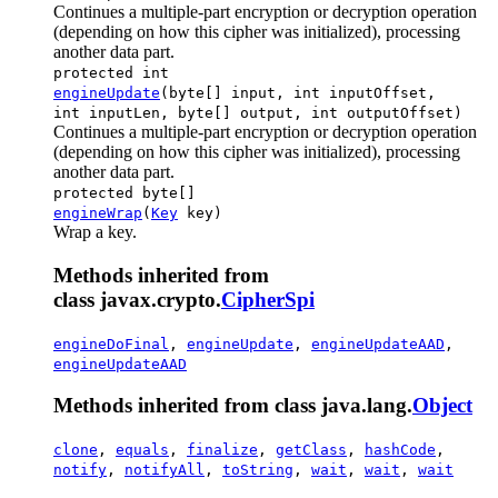
Continues a multiple-part encryption or decryption operation
(depending on how this cipher was initialized), processing
another data part.
protected int
engineUpdate
(byte[] input, int inputOffset,
int inputLen, byte[] output, int outputOffset)
Continues a multiple-part encryption or decryption operation
(depending on how this cipher was initialized), processing
another data part.
protected byte[]
engineWrap
(
Key
key)
Wrap a key.
Methods inherited from
class javax.crypto.
CipherSpi
engineDoFinal
,
engineUpdate
,
engineUpdateAAD
,
engineUpdateAAD
Methods inherited from class java.lang.
Object
clone
,
equals
,
finalize
,
getClass
,
hashCode
,
notify
,
notifyAll
,
toString
,
wait
,
wait
,
wait