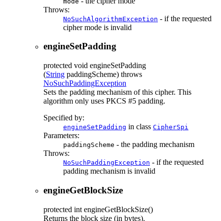
- the cipher mode
mode
Throws:
- if the requested
NoSuchAlgorithmException
cipher mode is invalid
engineSetPadding
protected
void
engineSetPadding
(
String
paddingScheme)
throws
NoSuchPaddingException
Sets the padding mechanism of this cipher. This
algorithm only uses PKCS #5 padding.
Specified by:
in class
engineSetPadding
CipherSpi
Parameters:
- the padding mechanism
paddingScheme
Throws:
- if the requested
NoSuchPaddingException
padding mechanism is invalid
engineGetBlockSize
protected
int
engineGetBlockSize
()
Returns the block size (in bytes).