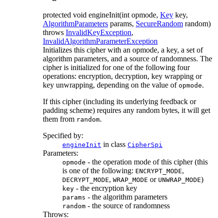
protected
void
engineInit
(int opmode,
Key
key,
AlgorithmParameters
params,
SecureRandom
random)
throws
InvalidKeyException
,
InvalidAlgorithmParameterException
Initializes this cipher with an opmode, a key, a set of
algorithm parameters, and a source of randomness. The
cipher is initialized for one of the following four
operations: encryption, decryption, key wrapping or
key unwrapping, depending on the value of
.
opmode
If this cipher (including its underlying feedback or
padding scheme) requires any random bytes, it will get
them from
.
random
Specified by:
in class
engineInit
CipherSpi
Parameters:
- the operation mode of this cipher (this
opmode
is one of the following:
,
ENCRYPT_MODE
,
or
)
DECRYPT_MODE
WRAP_MODE
UNWRAP_MODE
- the encryption key
key
- the algorithm parameters
params
- the source of randomness
random
Throws: