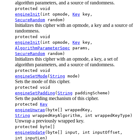
algorithm parameters, and a source of randomness.
protected void
engineInit
(int opmode,
Key
key,
SecureRandom
random)
Initializes this cipher with an opmode, a key and a source of
randomness.
protected void
engineInit
(int opmode,
Key
key,
AlgorithmParameterSpec
params,
SecureRandom
random)
Initializes this cipher with an opmode, a key, a set of
algorithm parameters, and a source of randomness.
protected void
engineSetMode
(
String
mode)
Sets the mode of this cipher.
protected void
engineSetPadding
(
String
paddingScheme)
Sets the padding mechanism of this cipher.
protected
Key
engineUnwrap
(byte[] wrappedKey,
String
wrappedKeyAlgorithm, int wrappedKeyType)
Unwrap a previously wrapped key.
protected byte[]
engineUpdate
(byte[] input, int inputOffset,
int inputLen)