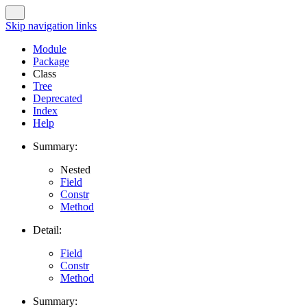
Skip navigation links
Module
Package
Class
Tree
Deprecated
Index
Help
Summary:
Nested
Field
Constr
Method
Detail:
Field
Constr
Method
Summary: