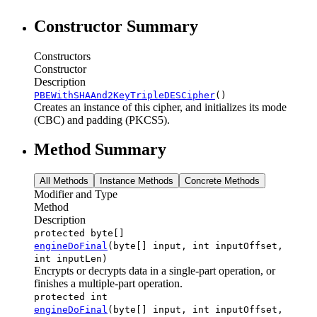
Constructor Summary
Constructors
Constructor
Description
PBEWithSHAAnd2KeyTripleDESCipher
()
Creates an instance of this cipher, and initializes its mode
(CBC) and padding (PKCS5).
Method Summary
All Methods
Instance Methods
Concrete Methods
Modifier and Type
Method
Description
protected byte[]
engineDoFinal
(byte[] input, int inputOffset,
int inputLen)
Encrypts or decrypts data in a single-part operation, or
finishes a multiple-part operation.
protected int
engineDoFinal
(byte[] input, int inputOffset,