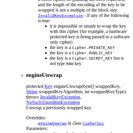
and the length of the encoding of the key to be
wrapped is not a multiple of the block size.
- if any of the following
InvalidKeyException
is true:
it is impossible or unsafe to wrap the key
with this cipher (for example, a hardware
protected key is being passed to a software
only cipher)
the key is a
Cipher.PRIVATE_KEY
the key is a
Cipher.PUBLIC_KEY
the key is a
but is
Cipher.SECRET_KEY
not type
key
RAW
engineUnwrap
protected
Key
engineUnwrap
(byte[] wrappedKey,
String
wrappedKeyAlgorithm, int wrappedKeyType)
throws
InvalidKeyException
,
NoSuchAlgorithmException
Unwrap a previously wrapped key.
Overrides:
in class
engineUnwrap
CipherSpi
Parameters: