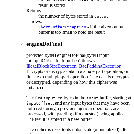
outputOffset
output
result is stored
Returns:
the number of bytes stored in
output
Throws:
- if the given output
ShortBufferException
buffer is too small to hold the result
engineDoFinal
protected
byte[]
engineDoFinal
(byte[] input,
int inputOffset, int inputLen)
throws
IllegalBlockSizeException
,
BadPaddingException
Encrypts or decrypts data in a single-part operation, or
finishes a multiple-part operation. The data is encrypted
or decrypted, depending on how this cipher was
initialized.
The first
bytes in the
buffer, starting at
inputLen
input
, and any input bytes that may have been
inputOffset
buffered during a previous
operation, are
update
processed, with padding (if requested) being applied.
The result is stored in a new buffer.
The cipher is reset to its initial state (uninitialized) after