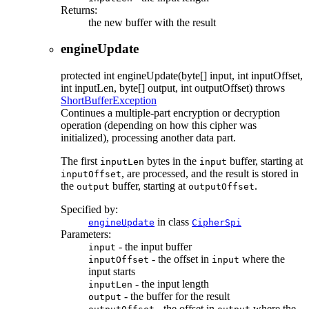
Returns:
the new buffer with the result
engineUpdate
protected
int
engineUpdate
(byte[] input, int inputOffset,
int inputLen, byte[] output, int outputOffset)
throws
ShortBufferException
Continues a multiple-part encryption or decryption
operation (depending on how this cipher was
initialized), processing another data part.
The first
bytes in the
buffer, starting at
inputLen
input
, are processed, and the result is stored in
inputOffset
the
buffer, starting at
.
output
outputOffset
Specified by:
in class
engineUpdate
CipherSpi
Parameters:
- the input buffer
input
- the offset in
where the
inputOffset
input
input starts
- the input length
inputLen
- the buffer for the result
output
- the offset in
where the