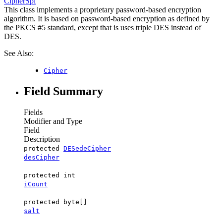
CipherSpi
This class implements a proprietary password-based encryption
algorithm. It is based on password-based encryption as defined by
the PKCS #5 standard, except that is uses triple DES instead of
DES.
See Also:
Cipher
Field Summary
Fields
Modifier and Type
Field
Description
protected
DESedeCipher
desCipher
protected int
iCount
protected byte[]
salt