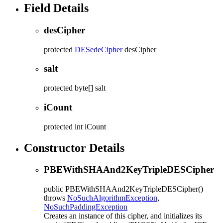
Field Details
desCipher
protected
DESedeCipher
desCipher
salt
protected
byte[]
salt
iCount
protected
int
iCount
Constructor Details
PBEWithSHAAnd2KeyTripleDESCipher
public
PBEWithSHAAnd2KeyTripleDESCipher
()
throws
NoSuchAlgorithmException
,
NoSuchPaddingException
Creates an instance of this cipher, and initializes its