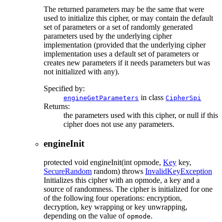
The returned parameters may be the same that were
used to initialize this cipher, or may contain the default
set of parameters or a set of randomly generated
parameters used by the underlying cipher
implementation (provided that the underlying cipher
implementation uses a default set of parameters or
creates new parameters if it needs parameters but was
not initialized with any).
Specified by:
in class
engineGetParameters
CipherSpi
Returns:
the parameters used with this cipher, or null if this
cipher does not use any parameters.
engineInit
protected
void
engineInit
(int opmode,
Key
key,
SecureRandom
random)
throws
InvalidKeyException
Initializes this cipher with an opmode, a key and a
source of randomness. The cipher is initialized for one
of the following four operations: encryption,
decryption, key wrapping or key unwrapping,
depending on the value of
.
opmode