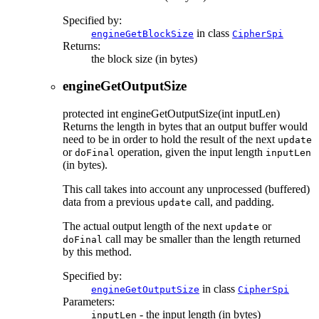
Specified by:
in class
engineGetBlockSize
CipherSpi
Returns:
the block size (in bytes)
engineGetOutputSize
protected
int
engineGetOutputSize
(int inputLen)
Returns the length in bytes that an output buffer would
need to be in order to hold the result of the next
update
or
operation, given the input length
doFinal
inputLen
(in bytes).
This call takes into account any unprocessed (buffered)
data from a previous
call, and padding.
update
The actual output length of the next
or
update
call may be smaller than the length returned
doFinal
by this method.
Specified by:
in class
engineGetOutputSize
CipherSpi
Parameters:
- the input length (in bytes)
inputLen