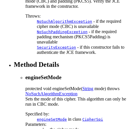
mode (CBC) and padding (PKCS5). Verify the JCE
framework in the constructor.
Throws:
- if the required
NoSuchAlgorithmException
cipher mode (CBC) is unavailable
- if the required
NoSuchPaddingException
padding mechanism (PKCS5Padding) is
unavailable
- if this constructor fails to
SecurityException
authenticate the JCE framework.
Method Details
engineSetMode
protected
void
engineSetMode
(
String
mode)
throws
NoSuchAlgorithmException
Sets the mode of this cipher. This algorithm can only be
run in CBC mode.
Specified by:
in class
engineSetMode
CipherSpi
Parameters: