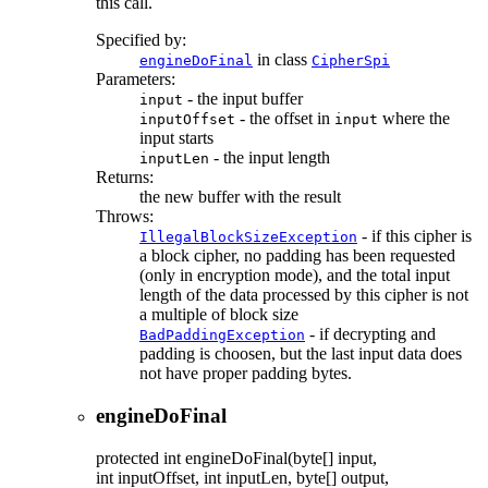
this call.
Specified by:
in class
engineDoFinal
CipherSpi
Parameters:
- the input buffer
input
- the offset in
where the
inputOffset
input
input starts
- the input length
inputLen
Returns:
the new buffer with the result
Throws:
- if this cipher is
IllegalBlockSizeException
a block cipher, no padding has been requested
(only in encryption mode), and the total input
length of the data processed by this cipher is not
a multiple of block size
- if decrypting and
BadPaddingException
padding is choosen, but the last input data does
not have proper padding bytes.
engineDoFinal
protected
int
engineDoFinal
(byte[] input,
int inputOffset, int inputLen, byte[] output,