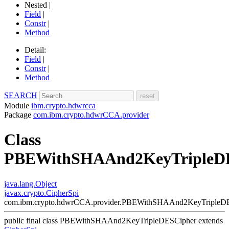
Nested |
Field
|
Constr
|
Method
Detail:
Field
|
Constr
|
Method
SEARCH
Module
ibm.crypto.hdwrcca
Package
com.ibm.crypto.hdwrCCA.provider
Class
PBEWithSHAAnd2KeyTripleD
java.lang.Object
javax.crypto.CipherSpi
com.ibm.crypto.hdwrCCA.provider.PBEWithSHAAnd2KeyTripleD
public final class
PBEWithSHAAnd2KeyTripleDESCipher
extends