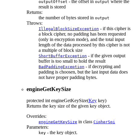
- the offset in
where the
outputOffset
output
result is stored
Returns:
the number of bytes stored in
output
Throws:
- if this cipher is
IllegalBlockSizeException
a block cipher, no padding has been requested
(only in encryption mode), and the total input
length of the data processed by this cipher is not
a multiple of block size
- if the given output
ShortBufferException
buffer is too small to hold the result
- if decrypting and
BadPaddingException
padding is choosen, but the last input data does
not have proper padding bytes.
engineGetKeySize
protected
int
engineGetKeySize
(
Key
key)
Returns the key size of the given key object.
Overrides:
in class
engineGetKeySize
CipherSpi
Parameters:
- the key object.
key