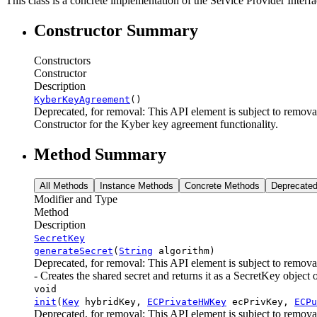
This class is a concrete implementation of the Service Provider Int
Constructor Summary
Constructors
Constructor
Description
KyberKeyAgreement
()
Deprecated, for removal: This API element is subject to removal
Constructor for the Kyber key agreement functionality.
Method Summary
All Methods
Instance Methods
Concrete Methods
Deprecate
Modifier and Type
Method
Description
SecretKey
generateSecret
(
String
algorithm)
Deprecated, for removal: This API element is subject to removal
- Creates the shared secret and returns it as a SecretKey object 
void
init
(
Key
hybridKey,
ECPrivateHWKey
ecPrivKey,
ECPu
Deprecated, for removal: This API element is subject to removal