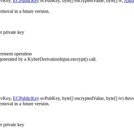
ivKey,
ECPublicKey
ecPubKey, byte[] encryptedValue, byte[] iv,
Algo
emoval in a future version.
 private key
reement operation
enerated by a KyberDerivationInput.encrypt() call.
ivKey,
ECPublicKey
ecPubKey, byte[] encryptedValue, byte[] iv)
thro
emoval in a future version.
 private key