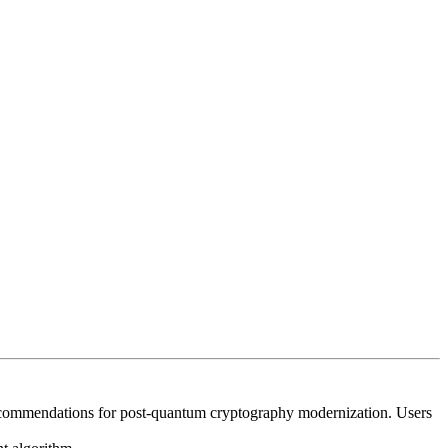
recommendations for post‑quantum cryptography modernization. Users