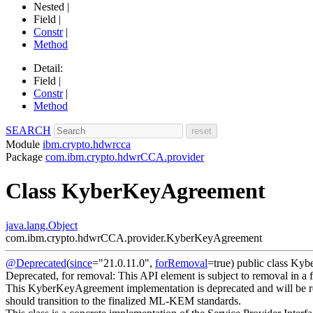
Nested |
Field |
Constr
|
Method
Detail:
Field |
Constr
|
Method
SEARCH
Module
ibm.crypto.hdwrcca
Package
com.ibm.crypto.hdwrCCA.provider
Class KyberKeyAgreement
java.lang.Object
com.ibm.crypto.hdwrCCA.provider.KyberKeyAgreement
@Deprecated
(
since
="21.0.11.0",
forRemoval
=true)
public class
Kyb
Deprecated, for removal: This API element is subject to removal in a f
This KyberKeyAgreement implementation is deprecated and will be rem
should transition to the finalized ML-KEM standards.