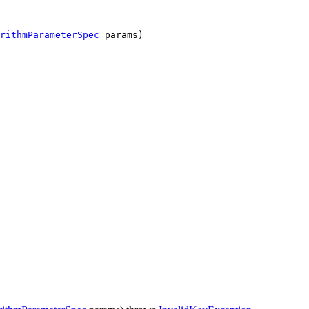
rithmParameterSpec
params)