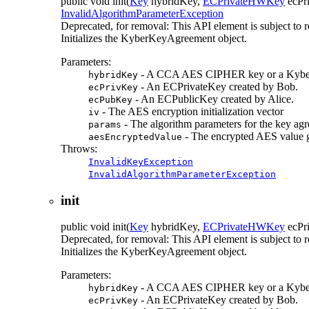
public
void
init
(
Key
hybridKey,
ECPrivateHWKey
ecPr
InvalidAlgorithmParameterException
Deprecated, for removal: This API element is subject to r
Initializes the KyberKeyAgreement object.
Parameters:
- A CCA AES CIPHER key or a Kyber
hybridKey
- An ECPrivateKey created by Bob.
ecPrivKey
- An ECPublicKey created by Alice.
ecPubKey
- The AES encryption initialization vector
iv
- The algorithm parameters for the key ag
params
- The encrypted AES value g
aesEncryptedValue
Throws:
InvalidKeyException
InvalidAlgorithmParameterException
init
public
void
init
(
Key
hybridKey,
ECPrivateHWKey
ecPr
Deprecated, for removal: This API element is subject to r
Initializes the KyberKeyAgreement object.
Parameters:
- A CCA AES CIPHER key or a Kyber
hybridKey
- An ECPrivateKey created by Bob.
ecPrivKey