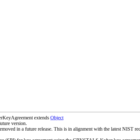
erKeyAgreement
extends
Object
uture version.
oved in a future release. This is in alignment with the latest NIST 