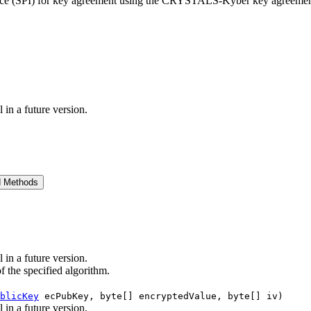
erface (SPI) for key agreement using the CRYSTALS-Kyber key agreemen
 in a future version.
d Methods
 in a future version.
of the specified algorithm.
blicKey
ecPubKey, byte[] encryptedValue, byte[] iv)
 in a future version.