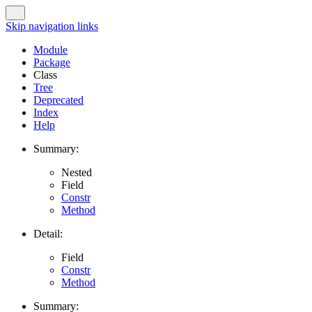
Skip navigation links
Module
Package
Class
Tree
Deprecated
Index
Help
Summary:
Nested
Field
Constr
Method
Detail:
Field
Constr
Method
Summary: