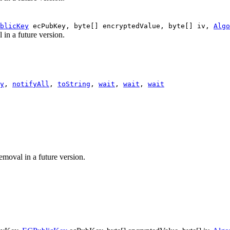
blicKey
ecPubKey, byte[] encryptedValue, byte[] iv,
Algo
 in a future version.
y
,
notifyAll
,
toString
,
wait
,
wait
,
wait
emoval in a future version.