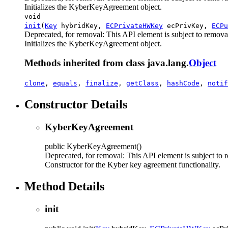
Initializes the KyberKeyAgreement object.
void
init
(
Key
hybridKey,
ECPrivateHWKey
ecPrivKey,
ECPu
Deprecated, for removal: This API element is subject to removal
Initializes the KyberKeyAgreement object.
Methods inherited from class java.lang.
Object
clone
,
equals
,
finalize
,
getClass
,
hashCode
,
notif
Constructor Details
KyberKeyAgreement
public
KyberKeyAgreement
()
Deprecated, for removal: This API element is subject to r
Constructor for the Kyber key agreement functionality.
Method Details
init