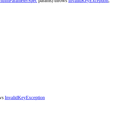
rithmParameterSpec
params)
throws
InvalidKeyException
,
ws
InvalidKeyException