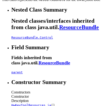
Nested Class Summary
Nested classes/interfaces inherited
from class java.util.
ResourceBundle
ResourceBundle.Control
Field Summary
Fields inherited from
class java.util.
ResourceBundle
parent
Constructor Summary
Constructors
Constructor
Description
HwKeyToolResources_ja
()