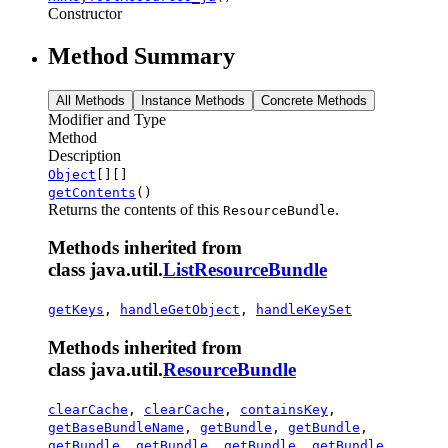
Constructor
Method Summary
All Methods
Instance Methods
Concrete Methods
Modifier and Type
Method
Description
Object
[][]
getContents
()
Returns the contents of this
.
ResourceBundle
Methods inherited from
class java.util.
ListResourceBundle
getKeys
,
handleGetObject
,
handleKeySet
Methods inherited from
class java.util.
ResourceBundle
clearCache
,
clearCache
,
containsKey
,
getBaseBundleName
,
getBundle
,
getBundle
,
getBundle
,
getBundle
,
getBundle
,
getBundle
,