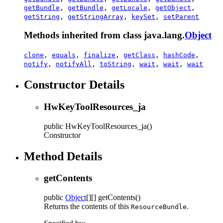
getBundle
,
getBundle
,
getLocale
,
getObject
,
getString
,
getStringArray
,
keySet
,
setParent
Methods inherited from class java.lang.
Object
clone
,
equals
,
finalize
,
getClass
,
hashCode
,
notify
,
notifyAll
,
toString
,
wait
,
wait
,
wait
Constructor Details
HwKeyToolResources_ja
public
HwKeyToolResources_ja
()
Constructor
Method Details
getContents
public
Object
[][]
getContents
()
Returns the contents of this
.
ResourceBundle