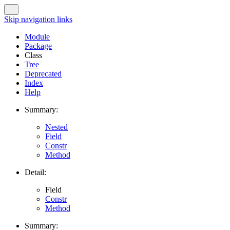
Skip navigation links
Module
Package
Class
Tree
Deprecated
Index
Help
Summary:
Nested
Field
Constr
Method
Detail:
Field
Constr
Method
Summary: