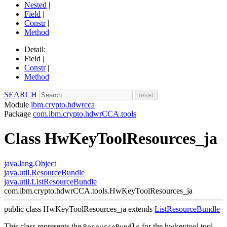
Nested
|
Field
|
Constr
|
Method
Detail:
Field |
Constr
|
Method
SEARCH
Module
ibm.crypto.hdwrcca
Package
com.ibm.crypto.hdwrCCA.tools
Class HwKeyToolResources_ja
java.lang.Object
java.util.ResourceBundle
java.util.ListResourceBundle
com.ibm.crypto.hdwrCCA.tools.HwKeyToolResources_ja
public class
HwKeyToolResources_ja
extends
ListResourceBundle
This class represents the
for the hwkeytool tool.
ResourceBundle