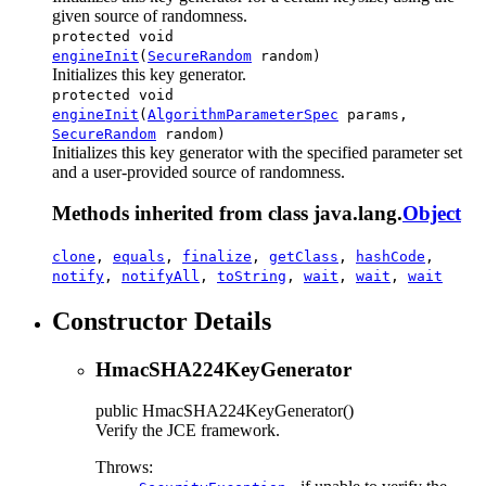
given source of randomness.
protected void
engineInit
(
SecureRandom
random)
Initializes this key generator.
protected void
engineInit
(
AlgorithmParameterSpec
params,
SecureRandom
random)
Initializes this key generator with the specified parameter set
and a user-provided source of randomness.
Methods inherited from class java.lang.
Object
clone
,
equals
,
finalize
,
getClass
,
hashCode
,
notify
,
notifyAll
,
toString
,
wait
,
wait
,
wait
Constructor Details
HmacSHA224KeyGenerator
public
HmacSHA224KeyGenerator
()
Verify the JCE framework.
Throws: