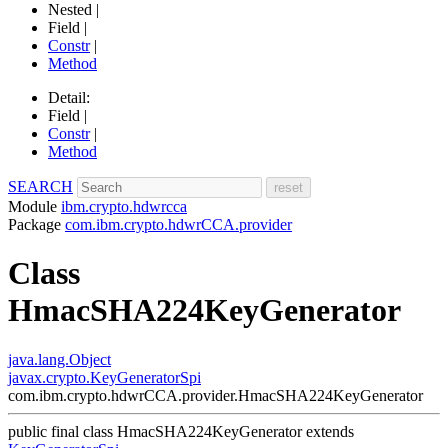
Nested |
Field |
Constr
|
Method
Detail:
Field |
Constr
|
Method
SEARCH
Module
ibm.crypto.hdwrcca
Package
com.ibm.crypto.hdwrCCA.provider
Class
HmacSHA224KeyGenerator
java.lang.Object
javax.crypto.KeyGeneratorSpi
com.ibm.crypto.hdwrCCA.provider.HmacSHA224KeyGenerator
public final class
HmacSHA224KeyGenerator
extends