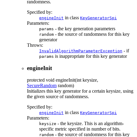
randomness.
Specified by:
in class
engineInit
KeyGeneratorSpi
Parameters:
- the key generation parameters
params
- the source of randomness for this key
random
generator
Throws:
- if
InvalidAlgorithmParameterException
is inappropriate for this key generator
params
engineInit
protected
void
engineInit
(int keysize,
SecureRandom
random)
Initializes this key generator for a certain keysize, using
the given source of randomness.
Specified by:
in class
engineInit
KeyGeneratorSpi
Parameters:
- the keysize. This is an algorithm-
keysize
specific metric specified in number of bits.
- the source of randomness for this key
random