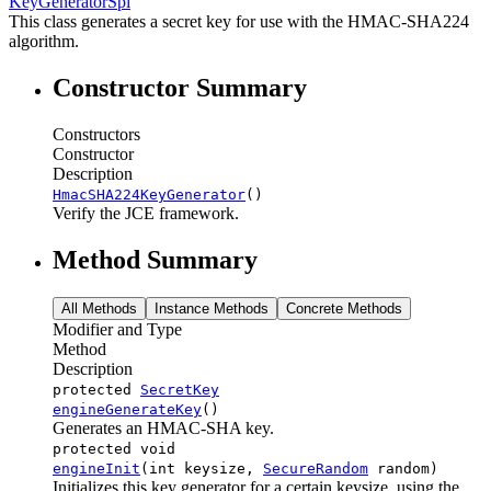
KeyGeneratorSpi
This class generates a secret key for use with the HMAC-SHA224
algorithm.
Constructor Summary
Constructors
Constructor
Description
HmacSHA224KeyGenerator
()
Verify the JCE framework.
Method Summary
All Methods
Instance Methods
Concrete Methods
Modifier and Type
Method
Description
protected
SecretKey
engineGenerateKey
()
Generates an HMAC-SHA key.
protected void
engineInit
(int keysize,
SecureRandom
random)
Initializes this key generator for a certain keysize, using the