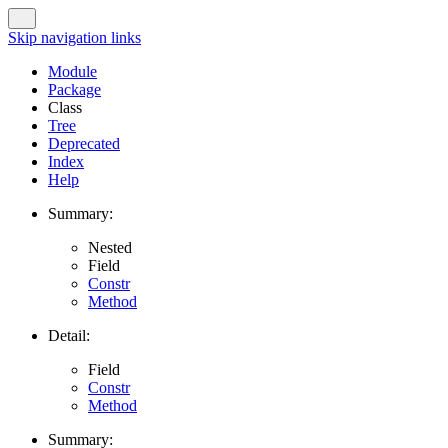
Skip navigation links
Module
Package
Class
Tree
Deprecated
Index
Help
Summary:
Nested
Field
Constr
Method
Detail:
Field
Constr
Method
Summary: