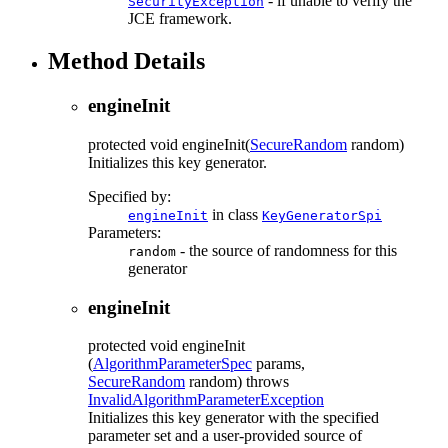
- if unable to verify the
SecurityException
JCE framework.
Method Details
engineInit
protected
void
engineInit
(
SecureRandom
random)
Initializes this key generator.
Specified by:
in class
engineInit
KeyGeneratorSpi
Parameters:
- the source of randomness for this
random
generator
engineInit
protected
void
engineInit
(
AlgorithmParameterSpec
params,
SecureRandom
random)
throws
InvalidAlgorithmParameterException
Initializes this key generator with the specified
parameter set and a user-provided source of