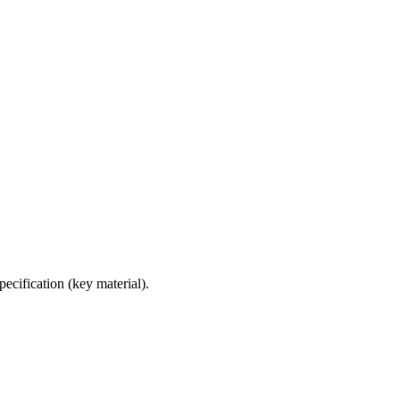
ecification (key material).