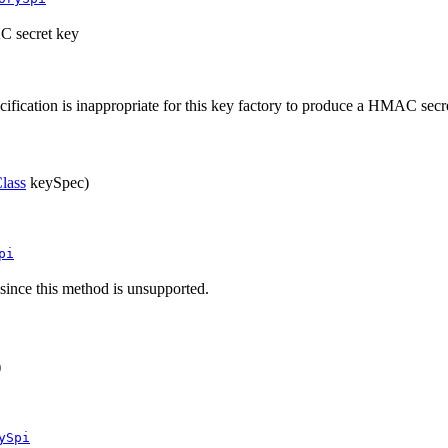
AC secret key
ecification is inappropriate for this key factory to produce a HMAC secr
lass
keySpec)
pi
, since this method is unsupported.
)
ySpi