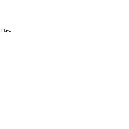
et key.