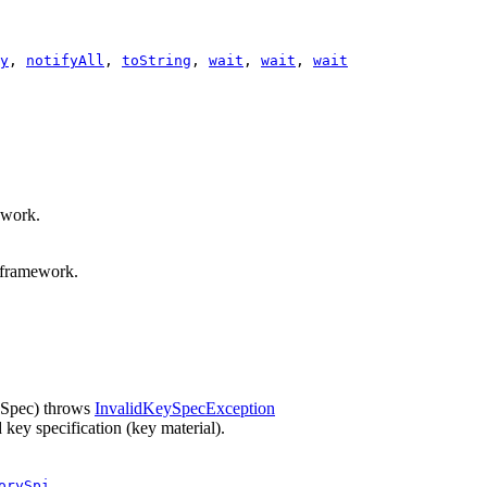
y
,
notifyAll
,
toString
,
wait
,
wait
,
wait
ework.
E framework.
Spec)
throws
InvalidKeySpecException
key specification (key material).
orySpi