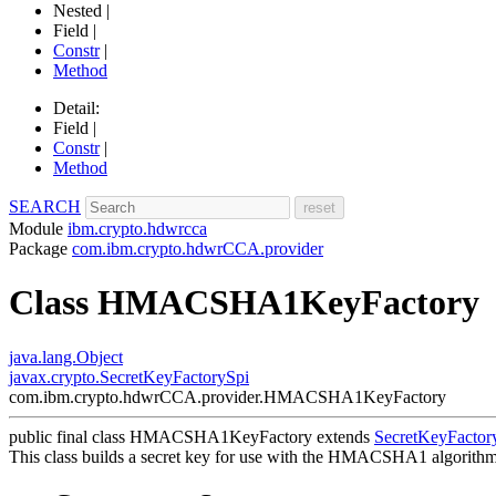
Nested |
Field |
Constr
|
Method
Detail:
Field |
Constr
|
Method
SEARCH
Module
ibm.crypto.hdwrcca
Package
com.ibm.crypto.hdwrCCA.provider
Class HMACSHA1KeyFactory
java.lang.Object
javax.crypto.SecretKeyFactorySpi
com.ibm.crypto.hdwrCCA.provider.HMACSHA1KeyFactory
public final class
HMACSHA1KeyFactory
extends
SecretKeyFactor
This class builds a secret key for use with the HMACSHA1 algorithm