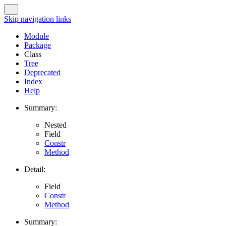
Skip navigation links
Module
Package
Class
Tree
Deprecated
Index
Help
Summary:
Nested
Field
Constr
Method
Detail:
Field
Constr
Method
Summary: