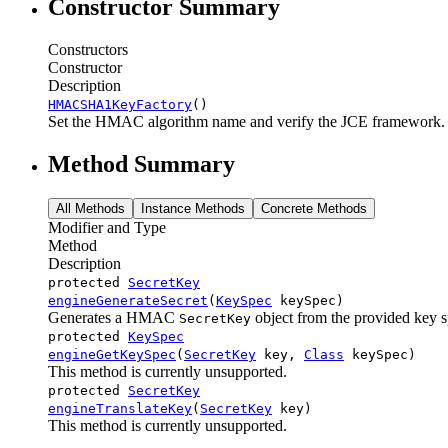
Constructor Summary
Constructors
Constructor
Description
HMACSHA1KeyFactory
()
Set the HMAC algorithm name and verify the JCE framework.
Method Summary
All Methods
Instance Methods
Concrete Methods
Modifier and Type
Method
Description
protected
SecretKey
engineGenerateSecret
(
KeySpec
keySpec)
Generates a HMAC
object from the provided key sp
SecretKey
protected
KeySpec
engineGetKeySpec
(
SecretKey
key,
Class
keySpec)
This method is currently unsupported.
protected
SecretKey
engineTranslateKey
(
SecretKey
key)
This method is currently unsupported.