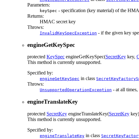
Parameters:
- specification (key material) of the HM
keySpec
Returns:
HMAC secret key
Throws:
- if the given key sp
InvalidKeySpecException
engineGetKeySpec
protected
KeySpec
engineGetKeySpec
(
SecretKey
key,
C
This method is currently unsupported.
Specified by:
in class
engineGetKeySpec
SecretKeyFactoryS
Throws:
- at all times
UnsupportedOperationException
engineTranslateKey
protected
SecretKey
engineTranslateKey
(
SecretKey
key
This method is currently unsupported.
Specified by:
in class
engineTranslateKey
SecretKeyFactor