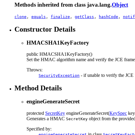
Methods inherited from class java.lang.
Object
clone
,
equals
,
finalize
,
getClass
,
hashCode
,
notif
Constructor Details
HMACSHA1KeyFactory
public
HMACSHA1KeyFactory
()
Set the HMAC algorithm name and verify the JCE fram
Throws:
- if unable to verify the JC
SecurityException
Method Details
engineGenerateSecret
protected
SecretKey
engineGenerateSecret
(
KeySpec
key
Generates a HMAC
object from the provided 
SecretKey
Specified by:
in class
engineGenerateSecret
SecretKeyFact