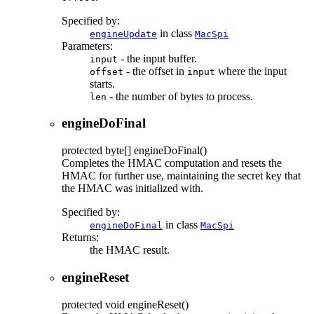
Specified by:
in class
engineUpdate
MacSpi
Parameters:
- the input buffer.
input
- the offset in
where the input
offset
input
starts.
- the number of bytes to process.
len
engineDoFinal
protected
byte[]
engineDoFinal
()
Completes the HMAC computation and resets the
HMAC for further use, maintaining the secret key that
the HMAC was initialized with.
Specified by:
in class
engineDoFinal
MacSpi
Returns:
the HMAC result.
engineReset
protected
void
engineReset
()