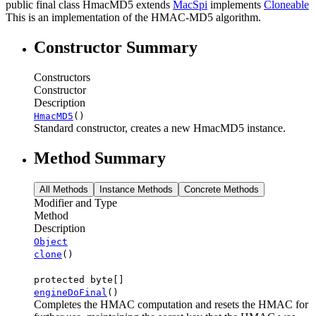
public final class
HmacMD5
extends
MacSpi
implements
Cloneable
This is an implementation of the HMAC-MD5 algorithm.
Constructor Summary
Constructors
Constructor
Description
HmacMD5
()
Standard constructor, creates a new HmacMD5 instance.
Method Summary
All Methods
Instance Methods
Concrete Methods
Modifier and Type
Method
Description
Object
clone
()
protected byte[]
engineDoFinal
()
Completes the HMAC computation and resets the HMAC for