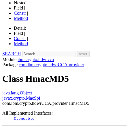
Nested |
Field |
Constr
|
Method
Detail:
Field |
Constr
|
Method
SEARCH
Module
ibm.crypto.hdwrcca
Package
com.ibm.crypto.hdwrCCA.provider
Class HmacMD5
java.lang.Object
javax.crypto.MacSpi
com.ibm.crypto.hdwrCCA.provider.HmacMD5
All Implemented Interfaces:
Cloneable