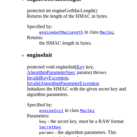
protected
int
engineGetMacLength
()
Returns the length of the HMAC in bytes.
Specified by:
in class
engineGetMacLength
MacSpi
Returns:
the HMAC length in bytes.
engineInit
protected
void
engineInit
(
Key
key,
AlgorithmParameterSpec
params)
throws
InvalidKeyException
,
InvalidAlgorithmParameterException
Initializes the HMAC with the given secret key and
algorithm parameters.
Specified by:
in class
engineInit
MacSpi
Parameters:
- the secret key, must be a RAW format
key
SecretKey
- the algorithm parameters. This
params