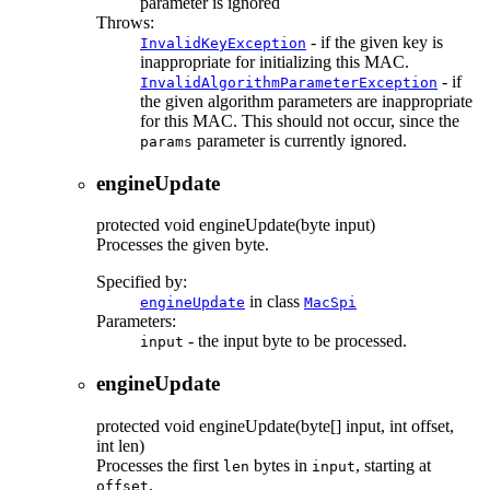
parameter is ignored
Throws:
- if the given key is
InvalidKeyException
inappropriate for initializing this MAC.
- if
InvalidAlgorithmParameterException
the given algorithm parameters are inappropriate
for this MAC. This should not occur, since the
parameter is currently ignored.
params
engineUpdate
protected
void
engineUpdate
(byte input)
Processes the given byte.
Specified by:
in class
engineUpdate
MacSpi
Parameters:
- the input byte to be processed.
input
engineUpdate
protected
void
engineUpdate
(byte[] input, int offset,
int len)
Processes the first
bytes in
, starting at
len
input
.
offset