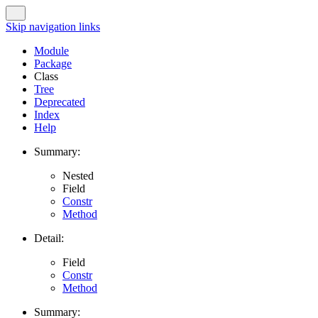
Skip navigation links
Module
Package
Class
Tree
Deprecated
Index
Help
Summary:
Nested
Field
Constr
Method
Detail:
Field
Constr
Method
Summary: