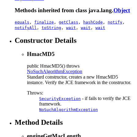
Methods inherited from class java.lang.
Object
equals
,
finalize
,
getClass
,
hashCode
,
notify
,
notifyAll
,
toString
,
wait
,
wait
,
wait
Constructor Details
HmacMD5
public
HmacMD5
() throws
NoSuchAlgorithmException
Standard constructor, creates a new HmacMD5
instance. Verify the JCE framework in the constructor.
Throws:
- if fails to verify the JCE
SecurityException
framework.
NoSuchAlgorithmException
Method Details
engineGetMacLength