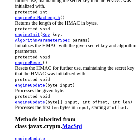
further use, maintaining the secret key that the HMAC was
initialized with.
protected int
engineGetMacLength
()
Returns the length of the HMAC in bytes.
protected void
engineInit
(
Key
key,
AlgorithmParameterSpec
params)
Initializes the HMAC with the given secret key and algorithm
parameters.
protected void
engineReset
()
Resets the HMAC for further use, maintaining the secret key
that the HMAC was initialized with.
protected void
engineUpdate
(byte input)
Processes the given byte.
protected void
engineUpdate
(byte[] input, int offset, int len)
Processes the first
bytes in
, starting at
.
len
input
offset
Methods inherited from
class javax.crypto.
MacSpi
engineUpdate