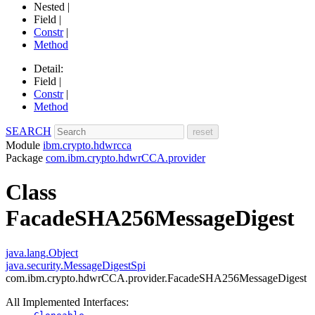
Nested |
Field |
Constr
|
Method
Detail:
Field |
Constr
|
Method
SEARCH
Module
ibm.crypto.hdwrcca
Package
com.ibm.crypto.hdwrCCA.provider
Class
FacadeSHA256MessageDigest
java.lang.Object
java.security.MessageDigestSpi
com.ibm.crypto.hdwrCCA.provider.FacadeSHA256MessageDigest
All Implemented Interfaces: