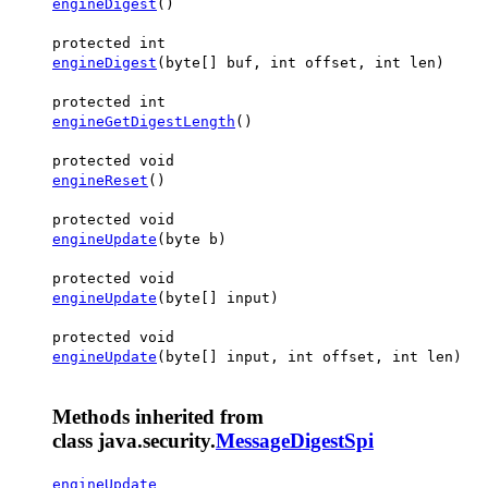
engineDigest
()
protected int
engineDigest
(byte[] buf, int offset, int len)
protected int
engineGetDigestLength
()
protected void
engineReset
()
protected void
engineUpdate
(byte b)
protected void
engineUpdate
(byte[] input)
protected void
engineUpdate
(byte[] input, int offset, int len)
Methods inherited from
class java.security.
MessageDigestSpi
engineUpdate