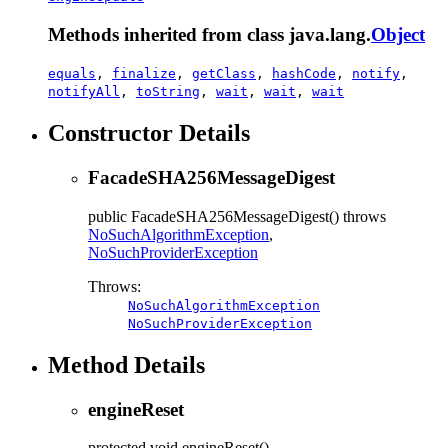
Methods inherited from class java.lang.
Object
equals
,
finalize
,
getClass
,
hashCode
,
notify
,
notifyAll
,
toString
,
wait
,
wait
,
wait
Constructor Details
FacadeSHA256MessageDigest
public
FacadeSHA256MessageDigest
() throws
NoSuchAlgorithmException
,
NoSuchProviderException
Throws:
NoSuchAlgorithmException
NoSuchProviderException
Method Details
engineReset
protected
void
engineReset
()