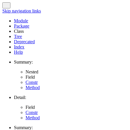
Skip navigation links
Module
Package
Class
Tree
Deprecated
Index
Help
Summary:
Nested
Field
Constr
Method
Detail:
Field
Constr
Method
Summary: