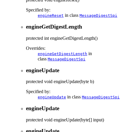
Specified by:
in class
engineReset
MessageDigestSpi
engineGetDigestLength
protected
int
engineGetDigestLength
()
Overrides:
in
engineGetDigestLength
class
MessageDigestSpi
engineUpdate
protected
void
engineUpdate
(byte b)
Specified by:
in class
engineUpdate
MessageDigestSpi
engineUpdate
protected
void
engineUpdate
(byte[] input)
engineUpdate