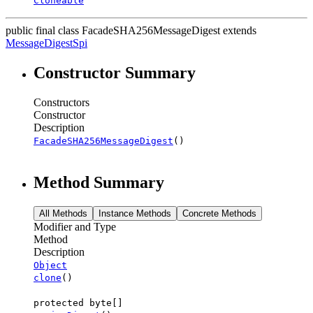
Cloneable
public final class
FacadeSHA256MessageDigest
extends
MessageDigestSpi
Constructor Summary
Constructors
Constructor
Description
FacadeSHA256MessageDigest
()
Method Summary
All Methods
Instance Methods
Concrete Methods
Modifier and Type
Method
Description
Object
clone
()
protected byte[]