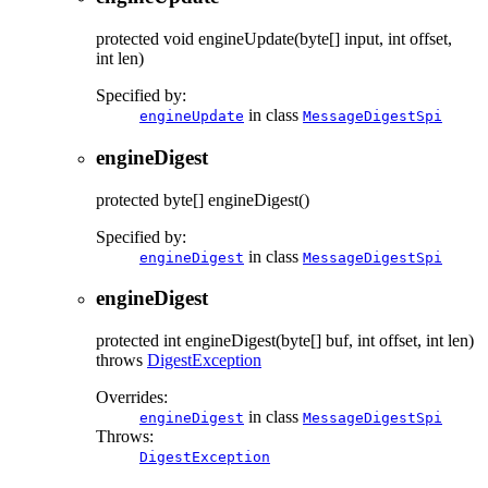
protected
void
engineUpdate
(byte[] input, int offset,
int len)
Specified by:
in class
engineUpdate
MessageDigestSpi
engineDigest
protected
byte[]
engineDigest
()
Specified by:
in class
engineDigest
MessageDigestSpi
engineDigest
protected
int
engineDigest
(byte[] buf, int offset, int len)
throws
DigestException
Overrides:
in class
engineDigest
MessageDigestSpi
Throws:
DigestException