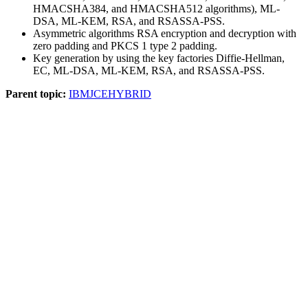
HMACSHA384, and HMACSHA512 algorithms),
ML-
DSA, ML-KEM,
RSA, and RSASSA-PSS.
Asymmetric algorithms RSA encryption and decryption with
zero padding and PKCS 1 type 2 padding.
Key generation by using the key factories Diffie-Hellman,
EC,
ML-DSA, ML-KEM,
RSA, and RSASSA-PSS.
Parent topic:
IBMJCEHYBRID