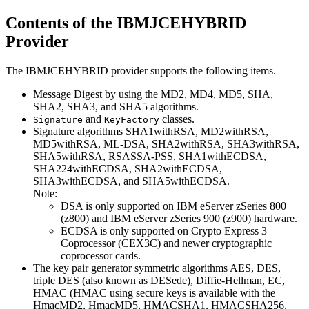
Contents of the IBMJCEHYBRID
Provider
The IBMJCEHYBRID provider supports the following items.
Message Digest by using the MD2, MD4, MD5, SHA,
SHA2, SHA3, and SHA5 algorithms.
and
classes.
Signature
KeyFactory
Signature algorithms SHA1withRSA, MD2withRSA,
MD5withRSA,
ML-DSA,
SHA2withRSA, SHA3withRSA,
SHA5withRSA, RSASSA-PSS, SHA1withECDSA,
SHA224withECDSA, SHA2withECDSA,
SHA3withECDSA, and SHA5withECDSA.
Note:
DSA is only supported on IBM eServer zSeries 800
(z800) and IBM eServer zSeries 900 (z900) hardware.
ECDSA is only supported on Crypto Express 3
Coprocessor (CEX3C) and newer cryptographic
coprocessor cards.
The key pair generator symmetric algorithms AES, DES,
triple DES (also known as DESede), Diffie-Hellman, EC,
HMAC (HMAC using secure keys is available with the
HmacMD2, HmacMD5, HMACSHA1, HMACSHA256,