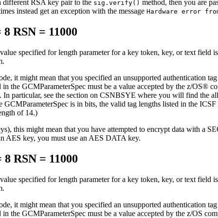
a different RSA key pair to the
method, then you are pass
sig.verify()
imes instead get an exception with the message
Hardware error fro
 8 RSN = 11000
value specified for length parameter for a key token, key, or text field is
m.
, it might mean that you specified an unsupported authentication tag
ed in the GCMParameterSpec must be a value accepted by the z/OS® com
n particular, see the section on CSNBSYE where you will find the allo
 the GCMParameterSpec is in bits, the valid tag lengths listed in the IC
ngth of 14.)
g keys), this might mean that you have attempted to encrypt data 
n AES key, you must use an AES DATA key.
 8 RSN = 11000
value specified for length parameter for a key token, key, or text field is
m.
, it might mean that you specified an unsupported authentication tag
ed in the GCMParameterSpec must be a value accepted by the z/OS compo