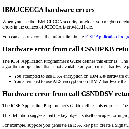
IBMJCECCA hardware errors
When you use the IBMJCECCA security provider, you might see return
errors in the context of JCECCA is provided here.
You can also review in the information in the
ICSF Application Prog
Hardware error from call CSNDPKB retur
The ICSF Application Programmer's Guide defines this error as
The 
algorithm or operation that is not available on your current hardware 
You attempted to use DSA encryption on IBM Z® hardware othe
You attempted to use AES encryption on IBM Z hardware that i
Hardware error from call CSNDDSV retu
The ICSF Application Programmer's Guide defines this error as
The 
This definition suggests that the key object is itself corrupted or im
For example, suppose you generate an RSA key pair, create a Signatur