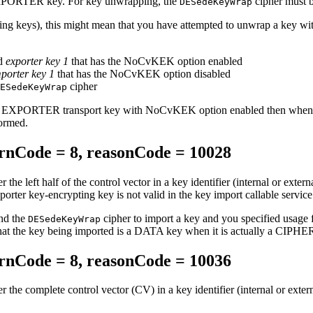
 IMPORTER key. For key unwrapping, the
cipher must 
DESedeKeyWrap
pting keys), this might mean that you have attempted to unwrap a key 
nd
exporter key 1
that has the NoCvKEK option enabled
porter key 1
that has the NoCvKEK option disabled
cipher
ESedeKeyWrap
 EXPORTER transport key with NoCvKEK option enabled then when it
ormed.
nCode = 8, reasonCode = 10028
er the left half of the control vector in a key identifier (internal or exter
porter key-encrypting key is not valid in the key import callable service
and the
cipher to import a key and you specified usage f
DESedeKeyWrap
 that the key being imported is a DATA key when it is actually a CIPHE
nCode = 8, reasonCode = 10036
er the complete control vector (CV) in a key identifier (internal or extern