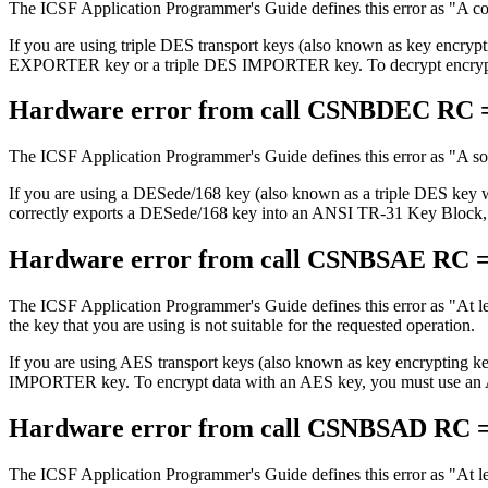
The ICSF Application Programmer's Guide defines this error as
A co
If you are using triple DES transport keys (also known as key encrypt
EXPORTER key or a triple DES IMPORTER key. To decrypt encrypted
Hardware error from call CSNBDEC RC =
The ICSF Application Programmer's Guide defines this error as
A so
If you are using a DESede/168 key (also known as a triple DES key
correctly exports a DESede/168 key into an ANSI TR-31 Key Block, it
Hardware error from call CSNBSAE RC =
The ICSF Application Programmer's Guide defines this error as
At l
the key that you are using is not suitable for the requested operation.
If you are using AES transport keys (also known as key encrypting
IMPORTER key. To encrypt data with an AES key, you must use a
Hardware error from call CSNBSAD RC =
The ICSF Application Programmer's Guide defines this error as
At l