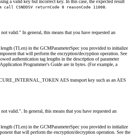
ing a valid key but incorrect key. In this case, the expected result
.
m call CSNDDSV returnCode 8 reasonCode 11008
 not valid.
In general, this means that you have requested an
 length (TLen) in the GCMParameterSpec you provided to initialize
ponent that will perform the encryption/decryption operation. See
wed authentication tag lengths in the description of parameter
SF Application Programmer's Guide are in bytes. (For example, a
with a SECURE_INTERNAL_TOKEN AES transport key such as an AES
 not valid.
. In general, this means that you have requested an
 length (TLen) in the GCMParameterSpec you provided to initialize
nent that will perform the encryption/decryption operation. See the