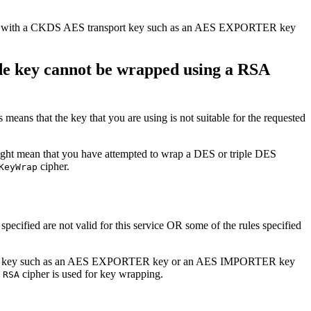
d data with a CKDS AES transport key such as an AES EXPORTER key
e key cannot be wrapped using a RSA
s means that the key that you are using is not suitable for the requested
might mean that you have attempted to wrap a DES or triple DES
cipher.
KeyWrap
specified are not valid for this service OR some of the rules specified
ransport key such as an AES EXPORTER key or an AES IMPORTER key
a
cipher is used for key wrapping.
RSA