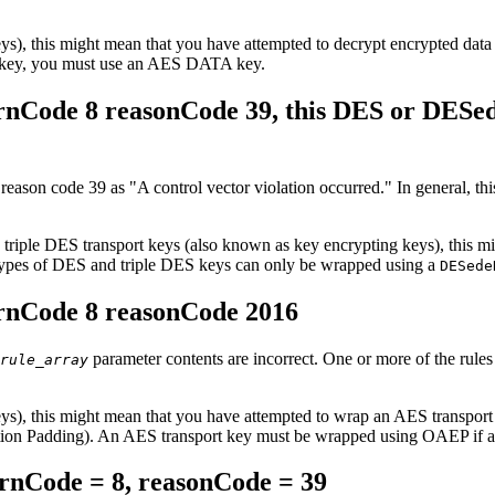
 keys), this might mean that you have attempted to decrypt encrypte
key, you must use an AES DATA key.
nCode 8 reasonCode 39, this DES or DESed
 reason code 39 as
A control vector violation occurred.
In general, thi
 triple DES transport keys (also known as key encrypting keys), this 
types of DES and triple DES keys can only be wrapped using a
DESede
rnCode 8 reasonCode 2016
parameter contents are incorrect. One or more of the rules 
rule_array
g keys), this might mean that you have attempted to wrap an AES t
ion Padding). An AES transport key must be wrapped using OAEP if 
nCode = 8, reasonCode = 39