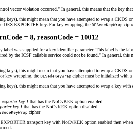
ntrol vector violation occurred.
In general, this means that the key that
ncrypting keys), this might mean that you have attempted to wrap
le DES EXPORTER key. For key wrapping, the
ciphe
DESedeKeyWrap
nCode = 8, reasonCode = 10012
y label was supplied for a key identifier parameter. This label is the l
uired by the ICSF callable service could not be found.
In general, this
ncrypting keys), this might mean that you have attempted to wrap
or key wrapping, the
cipher must be initialized wit
DESedeKeyWrap
pting keys), this might mean that you have attempted to wrap a key wi
d
exporter key 1
that has the NoCvKEK option enabled
porter key 1
that has the NoCvKEK option disabled
cipher
ESedeKeyWrap
 EXPORTER transport key with NoCvKEK option enabled then when it
ormed.