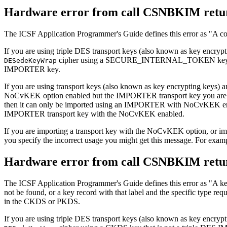
Hardware error from call CSNBKIM retur
The ICSF Application Programmer's Guide defines this error as
A co
If you are using triple DES transport keys (also known as key e
cipher using a SECURE_INTERNAL_TOKEN key that
DESedeKeyWrap
IMPORTER key.
If you are using transport keys (also known as key encrypting keys) 
NoCvKEK option enabled but the IMPORTER transport key you are no
then it can only be imported using an IMPORTER with NoCvKEK ena
IMPORTER transport key with the NoCvKEK enabled.
If you are importing a transport key with the NoCvKEK option, or i
you specify the incorrect usage you might get this message. For exa
Hardware error from call CSNBKIM retur
The ICSF Application Programmer's Guide defines this error as
A ke
not be found, or a key record with that label and the specific type req
in the CKDS or PKDS.
If you are using triple DES transport keys (also known as key e