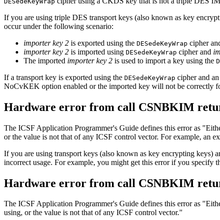
cipher using a CKDS key that is not a triple DES
DESedeKeyWrap
If you are using triple DES transport keys (also known as key encry
occur under the following scenario:
importer key 2
is exported using the
cipher a
DESedeKeyWrap
importer key 2
is imported using
cipher and
im
DESedeKeyWrap
The imported
importer key 2
is used to import a key using the
D
If a transport key is exported using the
cipher and an
DESedeKeyWrap
NoCvKEK option enabled or the imported key will not be correctly f
Hardware error from call CSNBKIM retur
The ICSF Application Programmer's Guide defines this error as
Eith
or the value is not that of any ICSF control vector. For example, an ex
If you are using transport keys (also known as key encrypting keys) 
incorrect usage. For example, you might get this error if you specify
Hardware error from call CSNBKIM retur
The ICSF Application Programmer's Guide defines this error as
Eith
using, or the value is not that of any ICSF control vector.