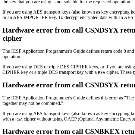
the key that you are using is not suitable for the requested operation.
If you are using AES transport keys (also known as key encrypting
or an AES IMPORTER key. To decrypt encrypted data with an AES 
Hardware error from call CSNDSYX retur
cipher
The ICSF Application Programmer's Guide defines return code 8 and
operation.
If you are using DES or triple DES CIPHER keys, or if you are using
CIPHER key or a triple DES transport key with a
cipher. These 
RSA
Hardware error from call CSNDSYX retu
The ICSF Application Programmer's Guide defines this error as
The
together may not be combined.
If you are using AES transport keys (also known as key encryptin
with a
cipher without using OAEP (Optimal Asymmetric Encrypt
RSA
Hardware error from call CSNBKEX retur