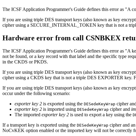
The ICSF Application Programmer's Guide defines this error as
A co
If you are using triple DES transport keys (also known as key e
cipher using a SECURE_INTERNAL_TOKEN key that is not a trip
Hardware error from call CSNBKEX retur
The ICSF Application Programmer's Guide defines this error as
A ke
not be found, or a key record with that label and the specific type req
in the CKDS or PKDS.
If you are using triple DES transport keys (also known as key e
cipher using a CKDS key that is not a triple DES EXPORTER key. F
If you are using triple DES transport keys (also known as key encry
occur under the following scenario:
exporter key 2
is exported using the
cipher an
DESedeKeyWrap
exporter key 2
is imported using
cipher and
im
DESedeKeyWrap
The imported
exporter key 2
is used to export a key using the
D
If a transport key is exported using the
cipher and an
DESedeKeyWrap
NoCvKEK option enabled or the imported key will not be correctly f