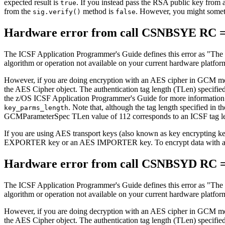
expected result is
. If you instead pass the RSA public key from 
true
from the
method is
. However, you might somet
sig.verify()
false
Hardware error from call CSNBSYE RC =
The ICSF Application Programmer's Guide defines this error as
The 
algorithm or operation not available on your current hardware platfor
However, if you are doing encryption with an AES cipher in GCM mode
the AES Cipher object. The authentication tag length (TLen) specifi
the z/OS ICSF Application Programmer's Guide for more information. I
. Note that, although the tag length specified in
key_parms_length
GCMParameterSpec TLen value of 112 corresponds to an ICSF tag le
If you are using AES transport keys (also known as key encryptin
EXPORTER key or an AES IMPORTER key. To encrypt data with a
Hardware error from call CSNBSYD RC =
The ICSF Application Programmer's Guide defines this error as
The 
algorithm or operation not available on your current hardware platfor
However, if you are doing decryption with an AES cipher in GCM mode
the AES Cipher object. The authentication tag length (TLen) specifi