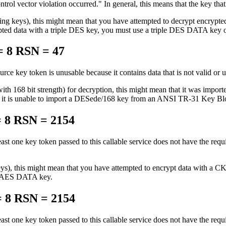
ntrol vector violation occurred.
In general, this means that the key that
ing keys), this might mean that you have attempted to decrypt encrypted
 data with a triple DES key, you must use a triple DES DATA key 
 8 RSN = 47
urce key token is unusable because it contains data that is not valid or 
 with 168 bit strength) for decryption, this might mean that it was
 is unable to import a DESede/168 key from an ANSI TR-31 Key Block c
 8 RSN = 2154
east one key token passed to this callable service does not have the requ
 keys), this might mean that you have attempted to encrypt data wit
n AES DATA key.
 8 RSN = 2154
east one key token passed to this callable service does not have the requ