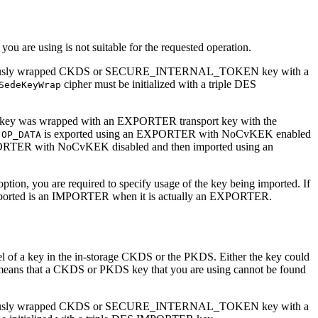
 you are using is not suitable for the requested operation.
p a previously wrapped CKDS or SECURE_INTERNAL_TOKEN key with a
cipher must be initialized with a triple DES
SedeKeyWrap
the key was wrapped with an EXPORTER transport key with the
e
is exported using an EXPORTER with NoCvKEK enabled
OP_DATA
PORTER with NoCvKEK disabled and then imported using an
n, you are required to specify usage of the key being imported. If
ing imported is an IMPORTER when it is actually an EXPORTER.
abel of a key in the in-storage CKDS or the PKDS. Either the key could
 means that a CKDS or PKDS key that you are using cannot be found
p a previously wrapped CKDS or SECURE_INTERNAL_TOKEN key with a