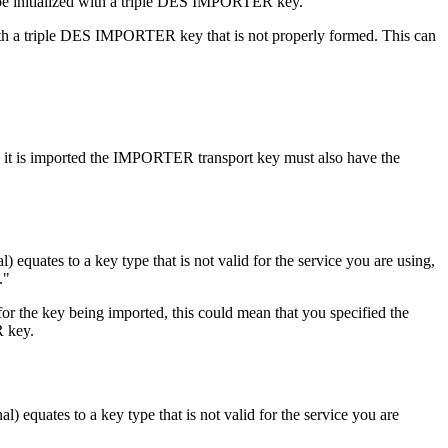
be initialized with a triple DES IMPORTER key.
with a triple DES IMPORTER key that is not properly formed. This can
 is imported the IMPORTER transport key must also have the
nal) equates to a key type that is not valid for the service you are using,
.
or the key being imported, this could mean that you specified the
R key.
al) equates to a key type that is not valid for the service you are