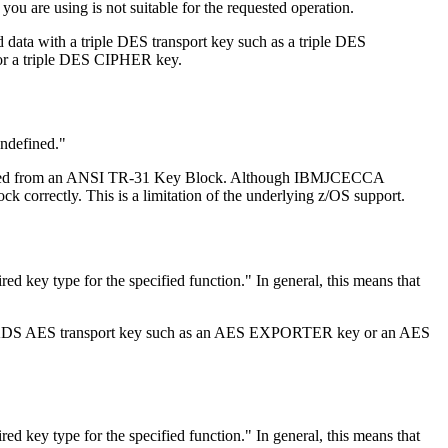
 you are using is not suitable for the requested operation.
 data with a triple DES transport key such as a triple DES
or a triple DES CIPHER key.
undefined.
 imported from an ANSI TR-31 Key Block. Although IBMJCECCA
orrectly. This is a limitation of the underlying z/OS support.
ired key type for the specified function.
In general, this means that
h a CKDS AES transport key such as an AES EXPORTER key or an AES
ired key type for the specified function.
In general, this means that