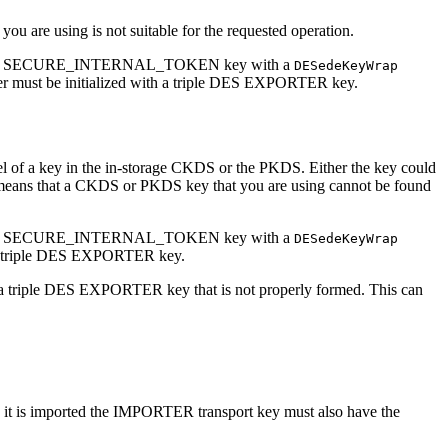
 you are using is not suitable for the requested operation.
 a CKDS or SECURE_INTERNAL_TOKEN key with a
DESedeKeyWrap
r must be initialized with a triple DES EXPORTER key.
abel of a key in the in-storage CKDS or the PKDS. Either the key could
 means that a CKDS or PKDS key that you are using cannot be found
 a CKDS or SECURE_INTERNAL_TOKEN key with a
DESedeKeyWrap
h a triple DES EXPORTER key.
th a triple DES EXPORTER key that is not properly formed. This can
 is imported the IMPORTER transport key must also have the