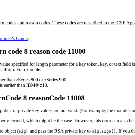
 codes and reason codes. These codes are described in the ICSF Appl
rammer's Guide
.
n code 8 reason code 11000
value specified for length parameter for a key token, key, or text field is
platform. For example:
r than zSeries 800 or zSeries 900.
s earlier than IBM® z10.
rnCode 8 reasonCode 11008
public or private key values are not valid. (For example, the modulus o
properly formed, which might be the case. However, this error can also b
e object (
), and pass the RSA private key to
. If you 
sig
sig.sign()