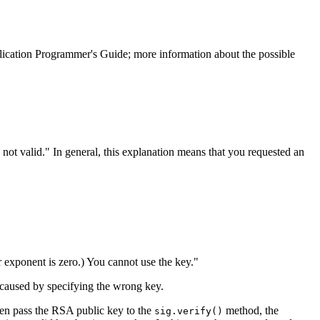
ication Programmer's Guide; more information about the possible
 not valid.
In general, this explanation means that you requested an
r exponent is zero.) You cannot use the key.
e caused by specifying the wrong key.
then pass the RSA public key to the
method, the
sig.verify()