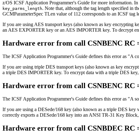
z/OS ICSF Application Programmer's Guide for more information. In pa
. Note that, although the tag length specified in
key_parms_length
GCMParameterSpec TLen value of 112 corresponds to an ICSF tag le
If you are using AES transport keys (also known as key encryptin
an AES EXPORTER key or an AES IMPORTER key. To decrypt encry
Hardware error from call CSNBENC RC =
The ICSF Application Programmer's Guide defines this error as
A co
If you are using triple DES transport keys (also known as key encryp
a triple DES IMPORTER key. To encrypt data with a triple DES key
Hardware error from call CSNBENC RC =
The ICSF Application Programmer's Guide defines this error as
A so
If you are using a DESede/168 key (also known as a triple DES key
correctly exports a DESede/168 key into an ANSI TR-31 Key Block, it
Hardware error from call CSNBDEC RC =