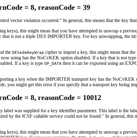
nCode = 8, reasonCode = 39
ntrol vector violation occurred.
In general, this means that the key that
ncrypting keys), this might mean that you have attempted to unwra
 is not a triple DES IMPORTER key. For key unwrapping, the
DE
and the
cipher to import a key, this might mean that 
DESedeKeyWrap
w using has the NoCvKEK option disabled. If a key that is not typ
bled. If a key is type
then it can be exported using an EX
OP_DATA
mporting a key when the IMPORTER transport key has the NoCvKEK optio
mple, you might get this error if you specify that a transport key be
nCode = 8, reasonCode = 10012
y label was supplied for a key identifier parameter. This label is the l
uired by the ICSF callable service could not be found.
In general, this
ncrypting keys), this might mean that you have attempted to unwra