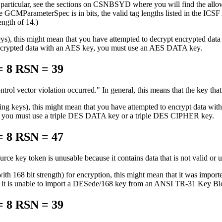
rticular, see the sections on CSNBSYD where you will find the allowed
 the GCMParameterSpec is in bits, the valid tag lengths listed in the IC
ngth of 14.)
g keys), this might mean that you have attempted to decrypt encry
pted data with an AES key, you must use an AES DATA key.
 8 RSN = 39
ntrol vector violation occurred.
In general, this means that the key that
ting keys), this might mean that you have attempted to encrypt data w
, you must use a triple DES DATA key or a triple DES CIPHER key.
 8 RSN = 47
urce key token is unusable because it contains data that is not valid or 
 with 168 bit strength) for encryption, this might mean that it was
 is unable to import a DESede/168 key from an ANSI TR-31 Key Block c
 8 RSN = 39