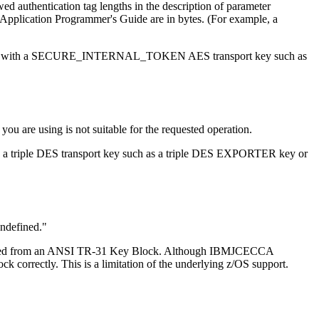
 authentication tag lengths in the description of parameter
SF Application Programmer's Guide are in bytes. (For example, a
pted data with a SECURE_INTERNAL_TOKEN AES transport key such as
 you are using is not suitable for the requested operation.
ith a triple DES transport key such as a triple DES EXPORTER key or
undefined.
 imported from an ANSI TR-31 Key Block. Although IBMJCECCA
orrectly. This is a limitation of the underlying z/OS support.