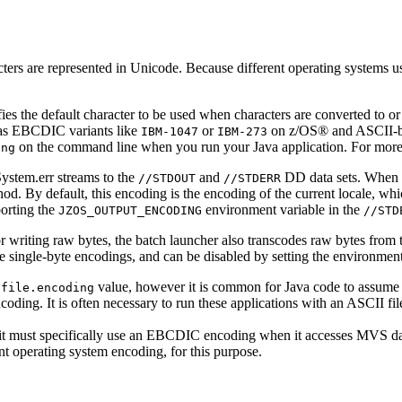
ters are represented in Unicode. Because different operating systems us
ies the default character to be used when characters are converted to o
 as EBCDIC variants like
or
on z/OS® and ASCII-b
IBM-1047
IBM-273
on the command line when you run your Java application. For more
ing
ystem.err
streams to the
and
DD data sets. When t
//STDOUT
//STDERR
od. By default, this encoding is the encoding of the current locale, whi
porting the
environment variable in the
JZOS_OUTPUT_ENCODING
//STD
or writing raw bytes, the batch launcher also transcodes raw bytes from
are single-byte encodings, and can be disabled by setting the environmen
t
value, however it is common for Java code to assume 
file.encoding
oding. It is often necessary to run these applications with an ASCII fi
, it must specifically use an EBCDIC encoding when it accesses MVS d
nt operating system encoding, for this purpose.