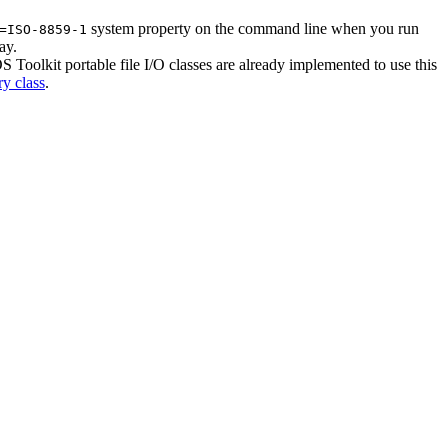
system property on the command line when you run
=ISO-8859-1
ay.
Toolkit portable file I/O classes are already implemented to use this
ry class
.