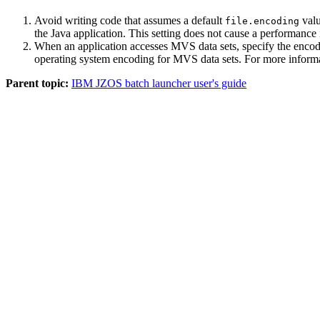
Avoid writing code that assumes a default
valu
file.encoding
the Java application. This setting does not cause a performan
When an application accesses MVS data sets, specify the enco
operating system encoding for MVS data sets. For more inform
Parent topic:
IBM JZOS batch launcher user's guide