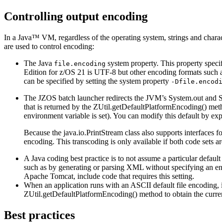
Controlling output encoding
In a Java™ VM, regardless of the operating system, strings and charac
are used to control encoding:
The Java
system property. This property specif
file.encoding
Edition for z/OS
21
is UTF-8 but other encoding formats such
can be specified by setting the system property
-Dfile.encod
The JZOS batch launcher redirects the JVM’s
System.out
and
S
that is returned by the
ZUtil.getDefaultPlatformEncoding()
meth
environment variable is set). You can modify this default by ex
Because the
java.io.PrintStream
class also supports interfaces f
encoding. This transcoding is only available if both code sets 
A Java coding best practice is to not assume a particular defaul
such as by generating or parsing XML without specifying an enc
Apache Tomcat, include code that requires this setting.
When an application runs with an ASCII default file encoding
ZUtil.getDefaultPlatformEncoding()
method to obtain the curre
Best practices