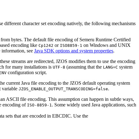
e different character set encoding natively, the following mechanisms
r from bytes. The default file encoding of Semeru Runtime Certified
ased encoding like
or
on Windows and UNIX
Cp1242
ISO8859-1
 information, see
Java SDK options and system properties
.
hese streams are redirected, JZOS modifies them to use the encoding
ch for many installations is
(assuming that the
system
UTF-8
LANG=C
configuration script.
ENV
 the current Java file encoding to the JZOS default operating system
t variable
.
JZOS_ENABLE_OUTPUT_TRANSCODING=false
an ASCII file encoding. This assumption can happen in subtle ways,
le encoding of
. Some widely used Java applications, such
ISO-8859-1
ata sets that are encoded in EBCDIC. Use the