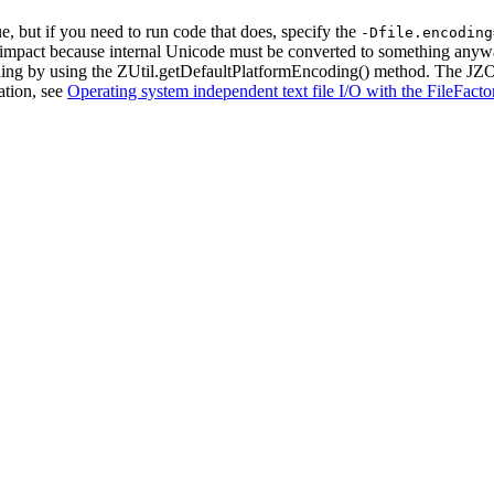
e, but if you need to run code that does, specify the
-Dfile.encoding
ce impact because internal Unicode must be converted to something anyw
ding by using the
ZUtil.getDefaultPlatformEncoding()
method. The JZOS 
ation, see
Operating system independent text file I/O with the FileFacto