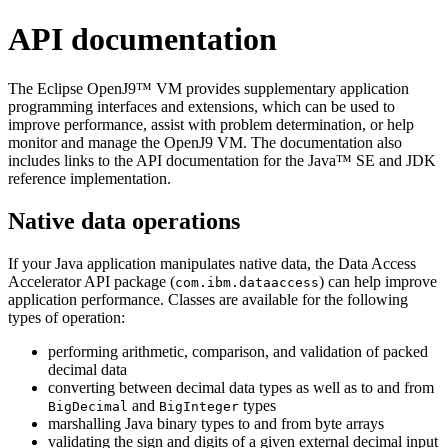
API documentation
The Eclipse OpenJ9™ VM provides supplementary application
programming interfaces and extensions, which can be used to
improve performance, assist with problem determination, or help
monitor and manage the OpenJ9 VM. The documentation also
includes links to the API documentation for the Java™ SE and JDK
reference implementation.
Native data operations
If your Java application manipulates native data, the Data Access
Accelerator API package (
) can help improve
com.ibm.dataaccess
application performance. Classes are available for the following
types of operation:
performing arithmetic, comparison, and validation of packed
decimal data
converting between decimal data types as well as to and from
and
types
BigDecimal
BigInteger
marshalling Java binary types to and from byte arrays
validating the sign and digits of a given external decimal input