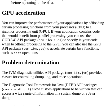
before operating on the data.
GPU acceleration
You can improve the performance of your applications by offloading
certain processing functions from your processor (CPU) to a
graphics processing unit (GPU). If your application contains code
that would benefit from parallel processing, you can use the
CUDA4J API package (
) to specify in your code
com.ibm.cuda
when to offload processing to the GPU. You can also use the GPU
API package (
) to accelerate certain Java functions,
com.ibm.gpu
such as
operations.
sort
Problem determination
The JVM diagnostic utilities API package (
) provides
com.ibm.jvm
classes for controlling dump, log, and trace operations.
The Diagnostic Tool Framework for Java (DTFJ) API packages
(
) allow custom applications to be written that can
com.ibm.dtfj.*
access a wide range of information in a system dump or a Java
dump.