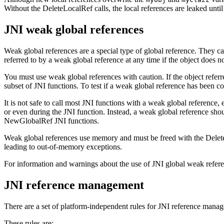
Without the
DeleteLocalRef
calls, the local references are leaked unt
JNI weak global references
Weak global references are a special type of global reference. They ca
referred to by a weak global reference at any time if the object does n
You must use weak global references with caution. If the object referr
subset of JNI functions. To test if a weak global reference has been co
It is not safe to call most JNI functions with a weak global reference, 
or even during the JNI function. Instead, a weak global reference sho
NewGlobalRef
JNI functions.
Weak global references use memory and must be freed with the
Dele
leading to out-of-memory exceptions.
For information and warnings about the use of JNI global weak referen
JNI reference management
There are a set of platform-independent rules for JNI reference mana
These rules are: