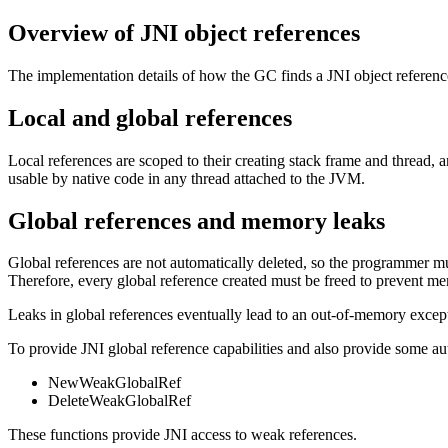
Overview of JNI object references
The implementation details of how the GC finds a JNI object reference a
Local and global references
Local references are scoped to their creating stack frame and thread, 
usable by native code in any thread attached to the JVM.
Global references and memory leaks
Global references are not automatically deleted, so the programmer mu
Therefore, every global reference created must be freed to prevent m
Leaks in global references eventually lead to an out-of-memory except
To provide JNI global reference capabilities and also provide some aut
NewWeakGlobalRef
DeleteWeakGlobalRef
These functions provide JNI access to weak references.