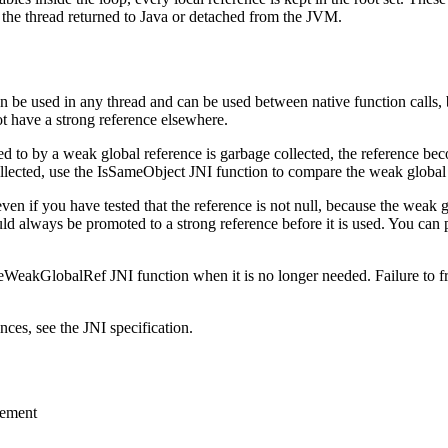
il the thread returned to Java or detached from the JVM.
n be used in any thread and can be used between native function calls, 
ot have a strong reference elsewhere.
ed to by a weak global reference is garbage collected, the reference bec
llected, use the
IsSameObject
JNI function to compare the weak global r
even if you have tested that the reference is not null, because the weak 
uld always be promoted to a strong reference before it is used. You ca
teWeakGlobalRef
JNI function when it is no longer needed. Failure to 
ces, see the JNI specification.
gement