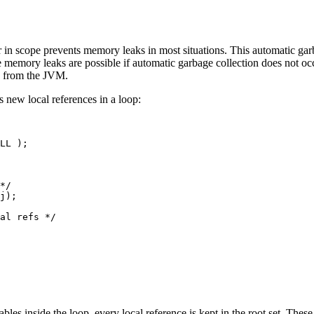
r in scope prevents memory leaks in most situations. This automatic gar
memory leaks are possible if automatic garbage collection does not occ
h from the JVM.
 new local references in a loop:
LL );

*/

j);

al refs */

ables inside the loop, every local reference is kept in the root set. The