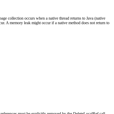
bage collection occurs when a native thread returns to Java (native
ur. A memory leak might occur if a native method does not return to
se references must be explicitly removed by the
DeleteLocalRef
call.