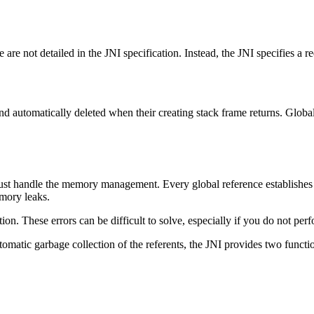
re not detailed in the JNI specification. Instead, the JNI specifies a re
and automatically deleted when their creating stack frame returns. Globa
st handle the memory management. Every global reference establishes a r
emory leaks.
ion. These errors can be difficult to solve, especially if you do not pe
omatic garbage collection of the referents, the JNI provides two functi