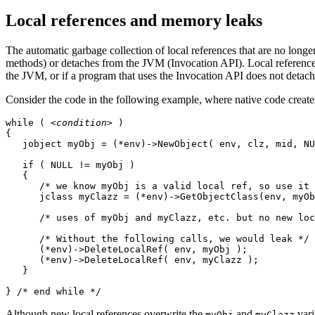
Local references and memory leaks
The automatic garbage collection of local references that are no longe
methods) or detaches from the JVM (Invocation API). Local reference 
the JVM, or if a program that uses the Invocation API does not detac
Consider the code in the following example, where native code creates
while ( 
<condition>
 )

{

   jobject myObj = (*env)->NewObject( env, clz, mid, NU
   if ( NULL != myObj )

   {

      /* we know myObj is a valid local ref, so use it 
      jclass myClazz = (*env)->GetObjectClass(env, myOb
      /* uses of myObj and myClazz, etc. but no new loc
      /* Without the following calls, we would leak */

      (*env)->DeleteLocalRef( env, myObj ); 

      (*env)->DeleteLocalRef( env, myClazz );

   }

} /* end while */
Although new local references overwrite the
and
vari
myObj
myClazz