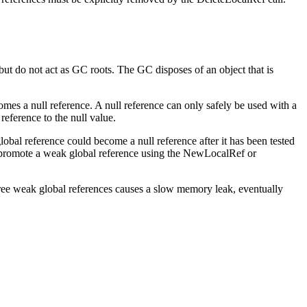
but do not act as GC roots. The GC disposes of an object that is
omes a null reference. A null reference can only safely be used with a
eference to the null value.
global reference could become a null reference after it has been tested
n promote a weak global reference using the
NewLocalRef
or
free weak global references causes a slow memory leak, eventually