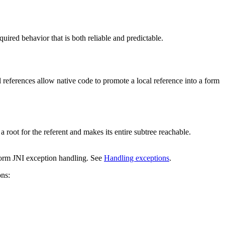
quired behavior that is both reliable and predictable.
l references allow native code to promote a local reference into a form
oot for the referent and makes its entire subtree reachable.
rform JNI exception handling. See
Handling exceptions
.
ons: