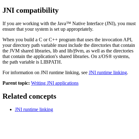
JNI compatibility
If you are working with the Java™ Native Interface (JNI), you must
ensure that your system is set up appropriately.
When you build a C or C++ program that uses the invocation API,
your directory path variable must include the directories that contain
the JVM shared libraries,
lib
and
lib/j9vm
, as well as the directories
that contain the application's shared libraries.
On z/OS® systems,
the path variable is
LIBPATH
.
For information on JNI runtime linking, see
JNI runtime linking
.
Parent topic:
Writing JNI applications
Related concepts
JNI runtime linking