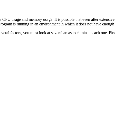
re CPU usage and memory usage. It is possible that even after extensive
 program is running in an environment in which it does not have enoug
ral factors, you must look at several areas to eliminate each one. Firs