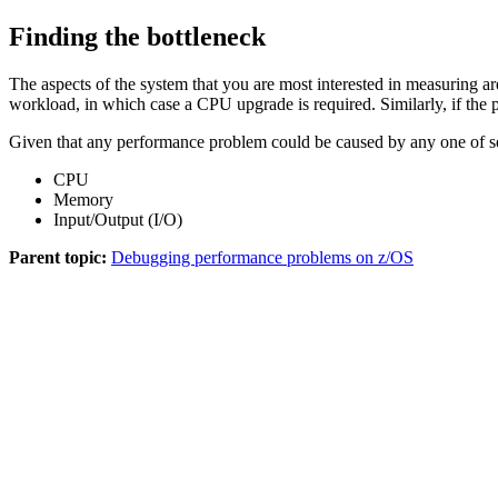
Finding the bottleneck
The aspects of the system that you are most interested in measuring a
workload, in which case a CPU upgrade is required. Similarly, if the
Given that any performance problem could be caused by any one of seve
CPU
Memory
Input/Output (I/O)
Parent topic:
Debugging performance problems on z/OS