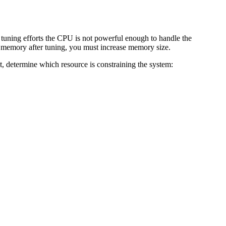
 tuning efforts the CPU is not powerful enough to handle the
h memory after tuning, you must increase memory size.
t, determine which resource is constraining the system: