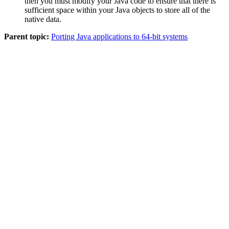
then you must modify your Java code to ensure that there is
sufficient space within your Java objects to store all of the
native data.
Parent topic:
Porting Java applications to 64-bit systems