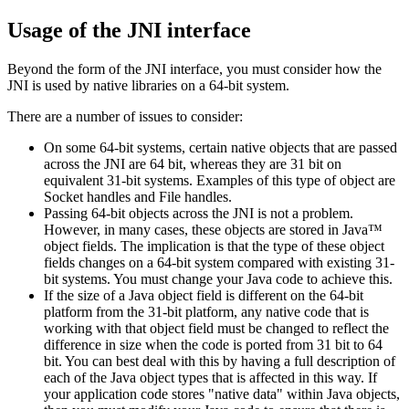
Usage of the JNI interface
Beyond the form of the JNI interface, you must consider how the
JNI is used by native libraries on a 64-bit system.
There are a number of issues to consider:
On some 64-bit systems, certain native objects that are passed
across the JNI are 64 bit, whereas they are
31
bit on
equivalent
31-bit
systems. Examples of this type of object are
Socket handles and File handles.
Passing 64-bit objects across the JNI is not a problem.
However, in many cases, these objects are stored in Java™
object fields. The implication is that the type of these object
fields changes on a 64-bit system compared with existing
31-
bit
systems. You must change your Java code to achieve this.
If the size of a Java object field is different on the 64-bit
platform from the
31-bit
platform, any native code that is
working with that object field must be changed to reflect the
difference in size when the code is ported from
31
bit to 64
bit. You can best deal with this by having a full description of
each of the Java object types that is affected in this way. If
your application code stores "native data" within Java objects,