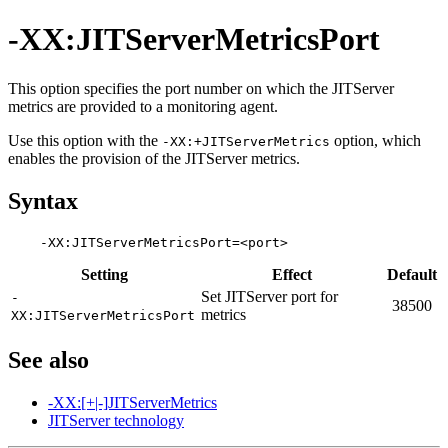
-XX:JITServerMetricsPort
This option specifies the port number on which the JITServer
metrics are provided to a monitoring agent.
Use this option with the
option, which
-XX:+JITServerMetrics
enables the provision of the JITServer metrics.
Syntax
Setting
Effect
Default
Set JITServer port for
-
38500
metrics
XX:JITServerMetricsPort
See also
-XX:[+|-]JITServerMetrics
JITServer technology