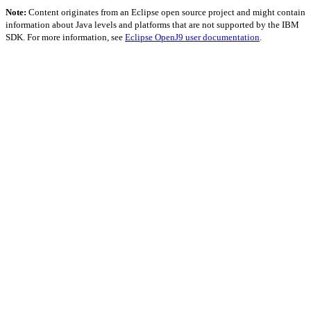
Note:
Content originates from an Eclipse open source project and might contain
information about Java levels and platforms that are not supported by the IBM
SDK. For more information, see
Eclipse OpenJ9 user documentation
.