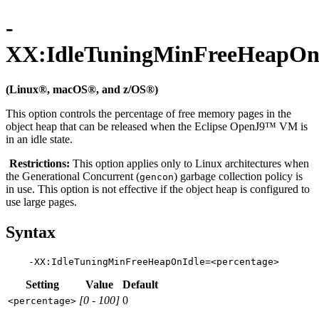
-
XX:IdleTuningMinFreeHeapOn
(Linux®, macOS®, and z/OS®)
This option controls the percentage of free memory pages in the
object heap that can be released when the Eclipse OpenJ9™ VM is
in an idle state.
Restrictions:
This option applies only to Linux architectures when
the Generational Concurrent (
) garbage collection policy is
gencon
in use. This option is not effective if the object heap is configured to
use large pages.
Syntax
Setting
Value
Default
[0 - 100]
0
<percentage>