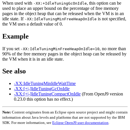
When used with
, this option can be
-XX:+IdleTuningGcOnIdle
used to place an upper bound on the percentage of free memory
pages in the object heap that can be released when the VM is in an
idle state. If
is not specified,
-XX:IdleTuningMinFreeHeapOnIdle
the VM uses a default value of 0.
Example
If you set
, no more than
-XX:IdleTuningMinFreeHeapOnIdle=10
90% of the free memory pages in the object heap can be released by
the VM when it is in an idle state.
See also
-XX:IdleTuningMinIdleWaitTime
-XX:[+|-]IdleTuningGcOnIdle
-XX:[+|-]IdleTuningCompactOnIdle
(From OpenJ9 version
0.23.0 this option has no effect.)
Note:
Content originates from an Eclipse open source project and might contain
information about Java levels and platforms that are not supported by the IBM
SDK. For more information, see
Eclipse OpenJ9 user documentation
.