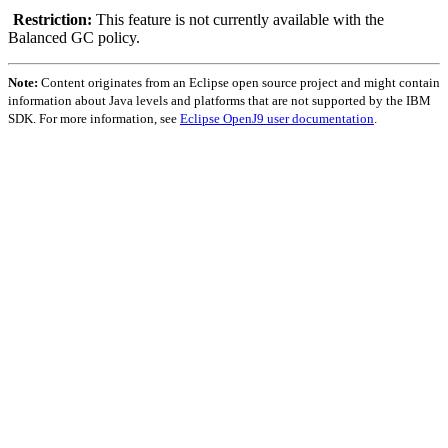
Restriction:
This feature is not currently available with the
Balanced GC policy.
Note:
Content originates from an Eclipse open source project and might contain
information about Java levels and platforms that are not supported by the IBM
SDK. For more information, see
Eclipse OpenJ9 user documentation
.