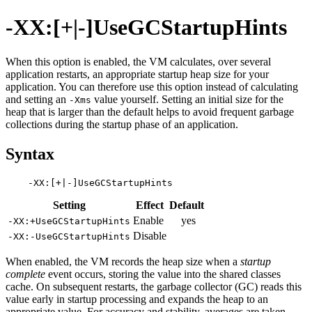
-XX:[+|-]UseGCStartupHints
When this option is enabled, the VM calculates, over several
application restarts, an appropriate startup heap size for your
application. You can therefore use this option instead of calculating
and setting an
value yourself. Setting an initial size for the
-Xms
heap that is larger than the default helps to avoid frequent garbage
collections during the startup phase of an application.
Syntax
Setting
Effect
Default
Enable
yes
-XX:+UseGCStartupHints
Disable
-XX:-UseGCStartupHints
When enabled, the VM records the heap size when a
startup
complete
event occurs, storing the value into the shared classes
cache. On subsequent restarts, the garbage collector (GC) reads this
value early in startup processing and expands the heap to an
appropriate value. For accuracy and stability, averages are taken