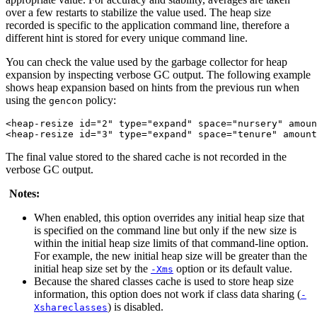
over a few restarts to stabilize the value used. The heap size
recorded is specific to the application command line, therefore a
different hint is stored for every unique command line.
You can check the value used by the garbage collector for heap
expansion by inspecting verbose GC output. The following example
shows heap expansion based on hints from the previous run when
using the
policy:
gencon
<heap-resize id="2" type="expand" space="nursery" amoun
The final value stored to the shared cache is not recorded in the
verbose GC output.
Notes:
When enabled, this option overrides any initial heap size that
is specified on the command line but only if the new size is
within the initial heap size limits of that command-line option.
For example, the new initial heap size will be greater than the
initial heap size set by the
option or its default value.
-Xms
Because the shared classes cache is used to store heap size
information, this option does not work if class data sharing (
-
) is disabled.
Xshareclasses