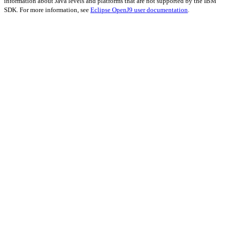
information about Java levels and platforms that are not supported by the IBM
SDK. For more information, see
Eclipse OpenJ9 user documentation
.