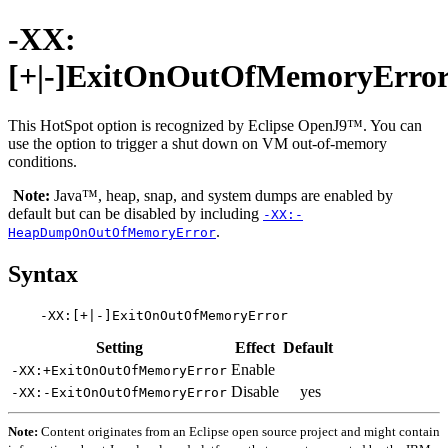
-XX:
[+|-]ExitOnOutOfMemoryErro
This HotSpot option is recognized by Eclipse OpenJ9™. You can
use the option to trigger a shut down on VM out-of-memory
conditions.
Note:
Java™, heap, snap, and system dumps are enabled by
default but can be disabled by including
-XX:-
.
HeapDumpOnOutOfMemoryError
Syntax
Setting
Effect
Default
Enable
-XX:+ExitOnOutOfMemoryError
Disable
yes
-XX:-ExitOnOutOfMemoryError
Note:
Content originates from an Eclipse open source project and might contain