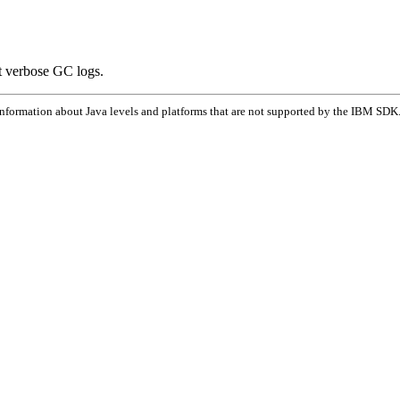
t verbose GC logs.
information about Java levels and platforms that are not supported by the IBM SDK