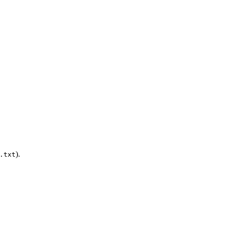
).
.txt