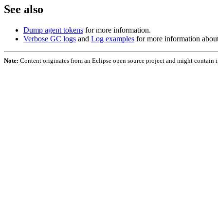
See also
Dump agent tokens
for more information.
Verbose GC logs
and
Log examples
for more information abou
Note:
Content originates from an Eclipse open source project and might contain 