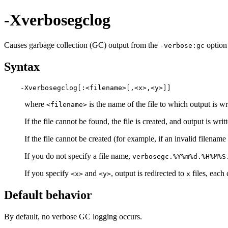
-Xverbosegclog
Causes garbage collection (GC) output from the
option 
-verbose:gc
Syntax
where
is the name of the file to which output is w
<filename>
If the file cannot be found, the file is created, and output is writ
If the file cannot be created (for example, if an invalid filename 
If you do not specify a file name,
verbosegc.%Y%m%d.%H%M%S
If you specify
and
, output is redirected to
files, each
<x>
<y>
x
Default behavior
By default, no verbose GC logging occurs.