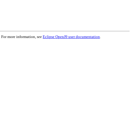
. For more information, see
Eclipse OpenJ9 user documentation
.