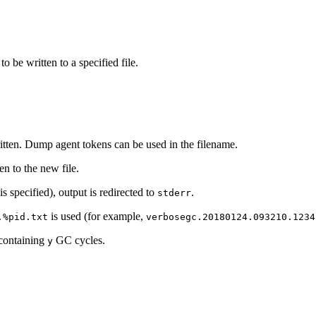
to be written to a specified file.
ritten. Dump agent tokens can be used in the filename.
ten to the new file.
is specified), output is redirected to
.
stderr
is used (for example,
.%pid.txt
verbosegc.20180124.093210.1234
 containing
GC cycles.
y