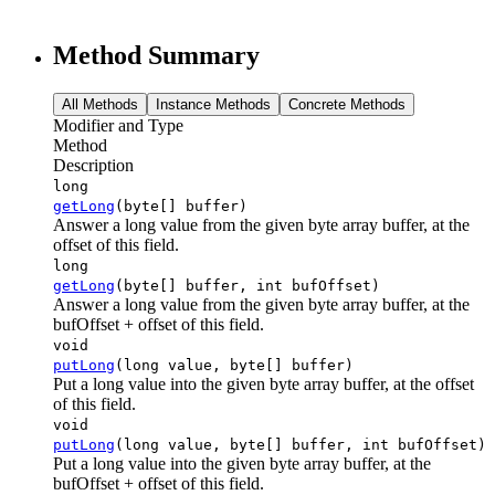
Method Summary
All Methods
Instance Methods
Concrete Methods
Modifier and Type
Method
Description
long
getLong
(byte[] buffer)
Answer a long value from the given byte array buffer, at the
offset of this field.
long
getLong
(byte[] buffer, int bufOffset)
Answer a long value from the given byte array buffer, at the
bufOffset + offset of this field.
void
putLong
(long value, byte[] buffer)
Put a long value into the given byte array buffer, at the offset
of this field.
void
putLong
(long value, byte[] buffer, int bufOffset)
Put a long value into the given byte array buffer, at the
bufOffset + offset of this field.