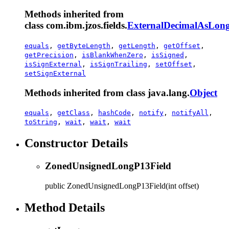
Methods inherited from
class com.ibm.jzos.fields.
ExternalDecimalAsLong
equals
,
getByteLength
,
getLength
,
getOffset
,
getPrecision
,
isBlankWhenZero
,
isSigned
,
isSignExternal
,
isSignTrailing
,
setOffset
,
setSignExternal
Methods inherited from class java.lang.
Object
equals
,
getClass
,
hashCode
,
notify
,
notifyAll
,
toString
,
wait
,
wait
,
wait
Constructor Details
ZonedUnsignedLongP13Field
public
ZonedUnsignedLongP13Field
(int offset)
Method Details