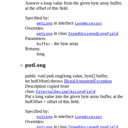
Answer a long value from the given byte array buffer,
at the offset of this field.
Specified by:
in interface
getLong
LongAccessor
Overrides:
in class
getLong
ZonedUnsignedLongField
Parameters:
- the byte array
buffer
Returns:
long
putLong
public
void
putLong
(long value, byte[] buffer,
int bufOffset)
throws
IllegalArgumentException
Description copied from
class:
ExternalDecimalAsLongField
Put a long value into the given byte array buffer, at the
bufOffset + offset of this field.
Specified by:
in interface
putLong
LongAccessor
Overrides:
in class
putLong
ZonedUnsignedLongField