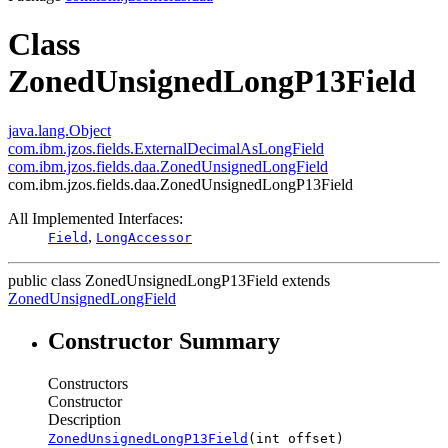
Class
ZonedUnsignedLongP13Field
java.lang.Object
com.ibm.jzos.fields.ExternalDecimalAsLongField
com.ibm.jzos.fields.daa.ZonedUnsignedLongField
com.ibm.jzos.fields.daa.ZonedUnsignedLongP13Field
All Implemented Interfaces:
,
Field
LongAccessor
public class
ZonedUnsignedLongP13Field
extends
ZonedUnsignedLongField
Constructor Summary
Constructors
Constructor
Description
ZonedUnsignedLongP13Field
(int offset)