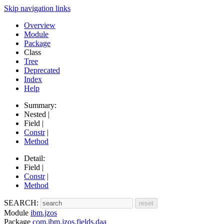
Skip navigation links
Overview
Module
Package
Class
Tree
Deprecated
Index
Help
Summary:
Nested |
Field |
Constr
|
Method
Detail:
Field |
Constr
|
Method
SEARCH:
Module
ibm.jzos
Package
com.ibm.jzos.fields.daa