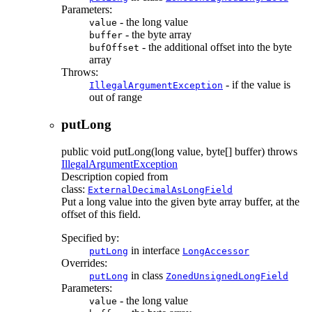
Parameters:
- the long value
value
- the byte array
buffer
- the additional offset into the byte
bufOffset
array
Throws:
- if the value is
IllegalArgumentException
out of range
putLong
public
void
putLong
(long value, byte[] buffer)
throws
IllegalArgumentException
Description copied from
class:
ExternalDecimalAsLongField
Put a long value into the given byte array buffer, at the
offset of this field.
Specified by:
in interface
putLong
LongAccessor
Overrides:
in class
putLong
ZonedUnsignedLongField
Parameters:
- the long value
value