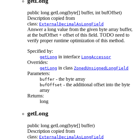
getLong
public
long
getLong
(byte[] buffer, int bufOffset)
Description copied from
class:
ExternalDecimalAsLongField
Answer a long value from the given byte array buffer,
at the bufOffset + offset of this field. TODO need to
verify proper runtime optimization of this method.
Specified by:
in interface
getLong
LongAccessor
Overrides:
in class
getLong
ZonedUnsignedLongField
Parameters:
- the byte array
buffer
- the additional offset into the byte
bufOffset
array
Returns:
long
getLong
public
long
getLong
(byte[] buffer)
Description copied from
class:
ExternalDecimalAsLongField