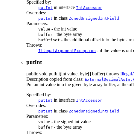
Specified by:
in interface
putInt
IntAccessor
Overrides:
in class
putInt
ZonedUnsignedIntField
Parameters:
- the int value
value
- the byte array
buffer
- the additional offset into the byte arr
bufOffset
Throws:
- if the value is out
IllegalArgumentException
putInt
public
void
putInt
(int value, byte[] buffer)
throws
Illega
Description copied from class:
ExternalDecimalAsInt
Put an int value into the given byte array buffer, at the offs
Specified by:
in interface
putInt
IntAccessor
Overrides:
in class
putInt
ZonedUnsignedIntField
Parameters:
- the signed int value
value
- the byte array
buffer
Throws: