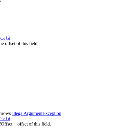
Field
 offset of this field.
hrows
IllegalArgumentException
Field
Offset + offset of this field.