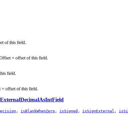
t of this field.
fset + offset of this field.
his field.
+ offset of this field.
ExternalDecimalAsIntField
ecision
,
isBlankWhenZero
,
isSigned
,
isSignExternal
,
isSi