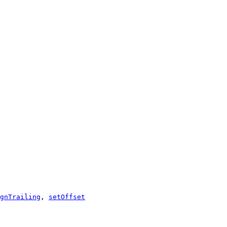
gnTrailing
,
setOffset