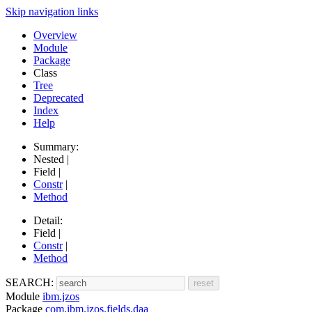
Skip navigation links
Overview
Module
Package
Class
Tree
Deprecated
Index
Help
Summary:
Nested |
Field |
Constr
|
Method
Detail:
Field |
Constr
|
Method
SEARCH:
Module
ibm.jzos
Package
com.ibm.jzos.fields.daa