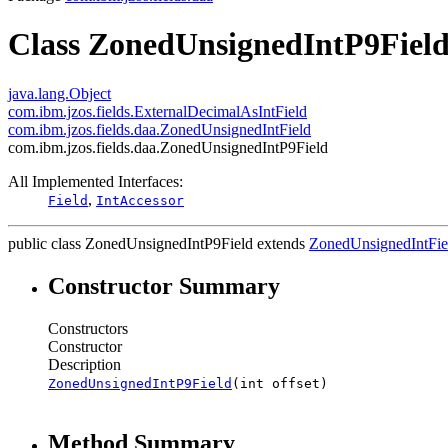
Class ZonedUnsignedIntP9Fiel
java.lang.Object
com.ibm.jzos.fields.ExternalDecimalAsIntField
com.ibm.jzos.fields.daa.ZonedUnsignedIntField
com.ibm.jzos.fields.daa.ZonedUnsignedIntP9Field
All Implemented Interfaces:
,
Field
IntAccessor
public class
ZonedUnsignedIntP9Field
extends
ZonedUnsignedIntFie
Constructor Summary
Constructors
Constructor
Description
ZonedUnsignedIntP9Field
(int offset)
Method Summary