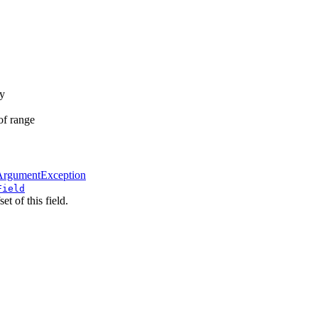
ay
 of range
lArgumentException
Field
et of this field.