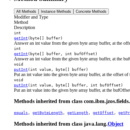
All Methods
Instance Methods
Concrete Methods
Modifier and Type
Method
Description
int
getInt
(byte[] buffer)
Answer an int value from the given byte array buffer, at the offse
int
getInt
(byte[] buffer, int bufOffset)
Answer an int value from the given byte array buffer, at the bufOf
void
putInt
(int value, byte[] buffer)
Put an int value into the given byte array buffer, at the offset of t
void
putInt
(int value, byte[] buffer, int bufOffset)
Put an int value into the given byte array buffer, at the bufOffset 
Methods inherited from class com.ibm.jzos.fields.
equals
,
getByteLength
,
getLength
,
getOffset
,
getPr
Methods inherited from class java.lang.
Object