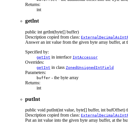
Returns:
int
getInt
public
int
getInt
(byte[] buffer)
Description copied from class:
ExternalDecimalAsInt
Answer an int value from the given byte array buffer, at the
Specified by:
in interface
getInt
IntAccessor
Overrides:
in class
getInt
ZonedUnsignedIntField
Parameters:
- the byte array
buffer
Returns:
int
putInt
public
void
putInt
(int value, byte[] buffer, int bufOffset)
t
Description copied from class:
ExternalDecimalAsInt
Put an int value into the given byte array buffer, at the buf