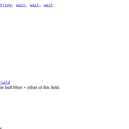
tring
,
wait
,
wait
,
wait
Field
e bufOffset + offset of this field.
ay