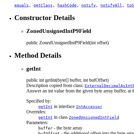
equals
,
getClass
,
hashCode
,
notify
,
notifyAll
,
toS
Constructor Details
ZonedUnsignedIntP9Field
public
ZonedUnsignedIntP9Field
(int offset)
Method Details
getInt
public
int
getInt
(byte[] buffer, int bufOffset)
Description copied from class:
ExternalDecimalAsInt
Answer an int value from the given byte array buffer, at th
Specified by:
in interface
getInt
IntAccessor
Overrides:
in class
getInt
ZonedUnsignedIntField
Parameters:
- the byte array
buffer
- the additional offset into the byte arr
bufOffset