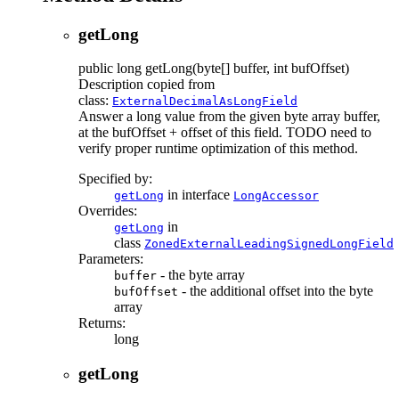
getLong
public
long
getLong
(byte[] buffer, int bufOffset)
Description copied from
class:
ExternalDecimalAsLongField
Answer a long value from the given byte array buffer,
at the bufOffset + offset of this field. TODO need to
verify proper runtime optimization of this method.
Specified by:
in interface
getLong
LongAccessor
Overrides:
in
getLong
class
ZonedExternalLeadingSignedLongField
Parameters:
- the byte array
buffer
- the additional offset into the byte
bufOffset
array
Returns:
long
getLong