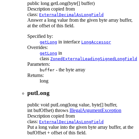
public
long
getLong
(byte[] buffer)
Description copied from
class:
ExternalDecimalAsLongField
Answer a long value from the given byte array buffer,
at the offset of this field.
Specified by:
in interface
getLong
LongAccessor
Overrides:
in
getLong
class
ZonedExternalLeadingSignedLongField
Parameters:
- the byte array
buffer
Returns:
long
putLong
public
void
putLong
(long value, byte[] buffer,
int bufOffset)
throws
IllegalArgumentException
Description copied from
class:
ExternalDecimalAsLongField
Put a long value into the given byte array buffer, at the
bufOffset + offset of this field.