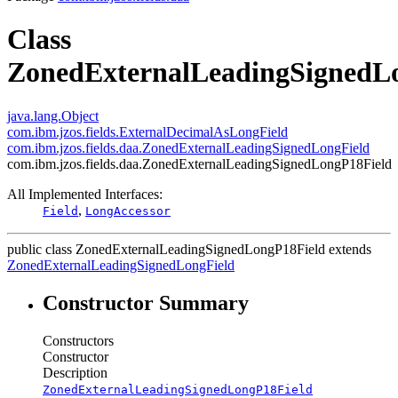
Class
ZonedExternalLeadingSignedL
java.lang.Object
com.ibm.jzos.fields.ExternalDecimalAsLongField
com.ibm.jzos.fields.daa.ZonedExternalLeadingSignedLongField
com.ibm.jzos.fields.daa.ZonedExternalLeadingSignedLongP18Field
All Implemented Interfaces:
,
Field
LongAccessor
public class
ZonedExternalLeadingSignedLongP18Field
extends
ZonedExternalLeadingSignedLongField
Constructor Summary
Constructors
Constructor
Description
ZonedExternalLeadingSignedLongP18Field