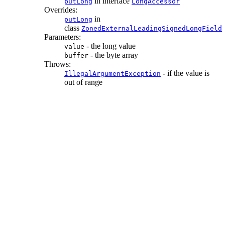
in interface
putLong
LongAccessor
Overrides:
in
putLong
class
ZonedExternalLeadingSignedLongField
Parameters:
- the long value
value
- the byte array
buffer
Throws:
- if the value is
IllegalArgumentException
out of range