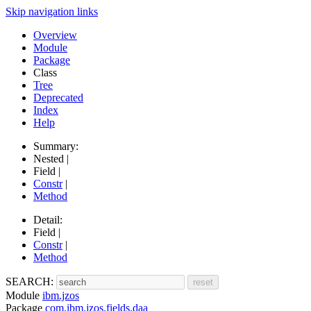
Skip navigation links
Overview
Module
Package
Class
Tree
Deprecated
Index
Help
Summary:
Nested |
Field |
Constr
|
Method
Detail:
Field |
Constr
|
Method
SEARCH:
Module
ibm.jzos
Package
com.ibm.jzos.fields.daa