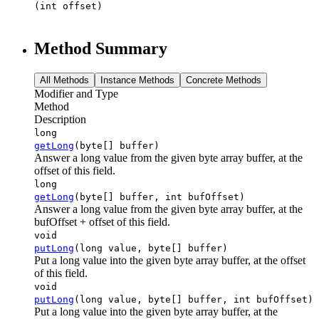
(int offset)
Method Summary
All Methods
Instance Methods
Concrete Methods
Modifier and Type
Method
Description
long
getLong
(byte[] buffer)
Answer a long value from the given byte array buffer, at the
offset of this field.
long
getLong
(byte[] buffer, int bufOffset)
Answer a long value from the given byte array buffer, at the
bufOffset + offset of this field.
void
putLong
(long value, byte[] buffer)
Put a long value into the given byte array buffer, at the offset
of this field.
void
putLong
(long value, byte[] buffer, int bufOffset)
Put a long value into the given byte array buffer, at the