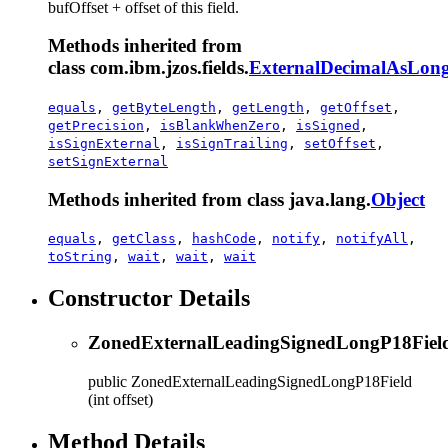
bufOffset + offset of this field.
Methods inherited from
class com.ibm.jzos.fields.
ExternalDecimalAsLong
equals
,
getByteLength
,
getLength
,
getOffset
,
getPrecision
,
isBlankWhenZero
,
isSigned
,
isSignExternal
,
isSignTrailing
,
setOffset
,
setSignExternal
Methods inherited from class java.lang.
Object
equals
,
getClass
,
hashCode
,
notify
,
notifyAll
,
toString
,
wait
,
wait
,
wait
Constructor Details
ZonedExternalLeadingSignedLongP18Fiel
public
ZonedExternalLeadingSignedLongP18Field
(int offset)
Method Details