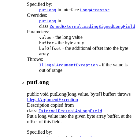
Specified by:
in interface
putLong
LongAccessor
Overrides:
in
putLong
class
ZonedExternalLeadingSignedLongField
Parameters:
- the long value
value
- the byte array
buffer
- the additional offset into the byte
bufOffset
array
Throws:
- if the value is
IllegalArgumentException
out of range
putLong
public
void
putLong
(long value, byte[] buffer)
throws
IllegalArgumentException
Description copied from
class:
ExternalDecimalAsLongField
Put a long value into the given byte array buffer, at the
offset of this field.
Specified by: