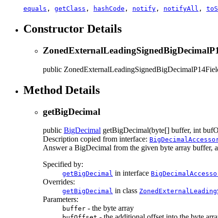
equals
,
getClass
,
hashCode
,
notify
,
notifyAll
,
toS
Constructor Details
ZonedExternalLeadingSignedBigDecimalP1
public
ZonedExternalLeadingSignedBigDecimalP14Fiel
Method Details
getBigDecimal
public
BigDecimal
getBigDecimal
(byte[] buffer, int bufO
Description copied from interface:
BigDecimalAccesso
Answer a BigDecimal from the given byte array buffer, at t
Specified by:
in interface
getBigDecimal
BigDecimalAccesso
Overrides:
in class
getBigDecimal
ZonedExternalLeading
Parameters:
- the byte array
buffer
- the additional offset into the byte arr
bufOffset