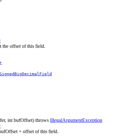
r
he offset of this field.
r
SignedBigDecimalField
fer, int bufOffset)
throws
IllegalArgumentException
r
ufOffset + offset of this field.