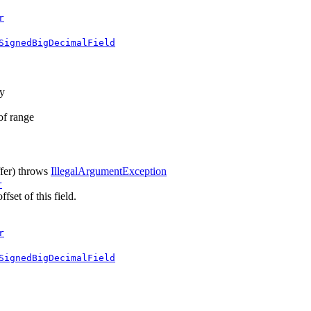
r
SignedBigDecimalField
ay
 of range
fer)
throws
IllegalArgumentException
r
fset of this field.
r
SignedBigDecimalField