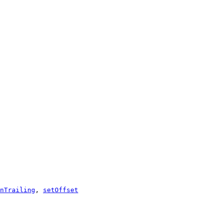
nTrailing
,
setOffset