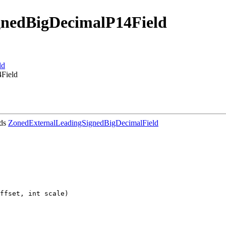
gnedBigDecimalP14Field
ld
4Field
nds
ZonedExternalLeadingSignedBigDecimalField
ffset, int scale)