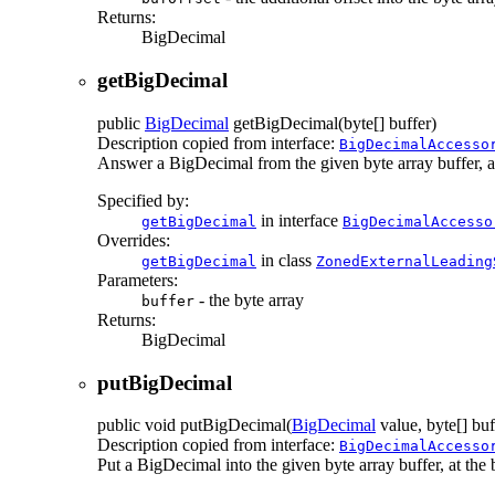
Returns:
BigDecimal
getBigDecimal
public
BigDecimal
getBigDecimal
(byte[] buffer)
Description copied from interface:
BigDecimalAccesso
Answer a BigDecimal from the given byte array buffer, at t
Specified by:
in interface
getBigDecimal
BigDecimalAccesso
Overrides:
in class
getBigDecimal
ZonedExternalLeading
Parameters:
- the byte array
buffer
Returns:
BigDecimal
putBigDecimal
public
void
putBigDecimal
(
BigDecimal
value, byte[] buf
Description copied from interface:
BigDecimalAccesso
Put a BigDecimal into the given byte array buffer, at the b