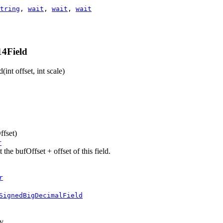
tring
,
wait
,
wait
,
wait
4Field
d
(int offset, int scale)
ffset)
r
he bufOffset + offset of this field.
r
SignedBigDecimalField
ay