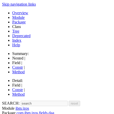
Skip navigation links
Overview
Module
Package
Class
Tree
Deprecated
Index
Help
Summary:
Nested |
Field |
Constr
|
Method
Detail:
Field |
Constr
|
Method
SEARCH:
Module
ibm.jzos
Package
com.ibm.jzos.fields.daa