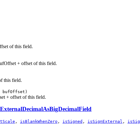
set of this field.
Offset + offset of this field.
 this field.
 bufOffset)
t + offset of this field.
ExternalDecimalAsBigDecimalField
tScale
,
isBlankWhenZero
,
isSigned
,
isSignExternal
,
isSig