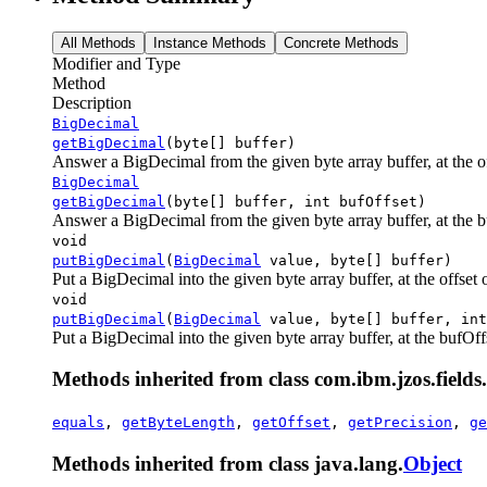
All Methods
Instance Methods
Concrete Methods
Modifier and Type
Method
Description
BigDecimal
getBigDecimal
(byte[] buffer)
Answer a BigDecimal from the given byte array buffer, at the off
BigDecimal
getBigDecimal
(byte[] buffer, int bufOffset)
Answer a BigDecimal from the given byte array buffer, at the buf
void
putBigDecimal
(
BigDecimal
value, byte[] buffer)
Put a BigDecimal into the given byte array buffer, at the offset of
void
putBigDecimal
(
BigDecimal
value, byte[] buffer, int
Put a BigDecimal into the given byte array buffer, at the bufOffse
Methods inherited from class com.ibm.jzos.fields.
equals
,
getByteLength
,
getOffset
,
getPrecision
,
ge
Methods inherited from class java.lang.
Object