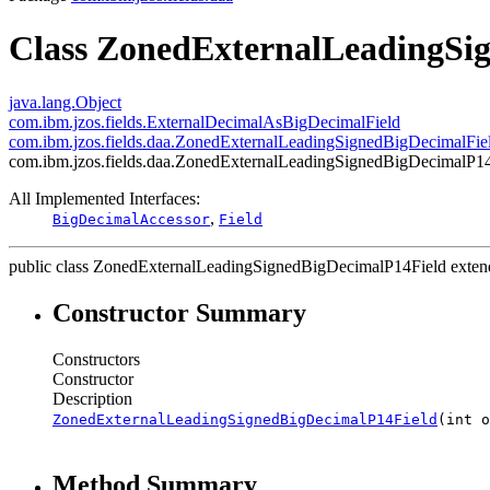
Class ZonedExternalLeadingSi
java.lang.Object
com.ibm.jzos.fields.ExternalDecimalAsBigDecimalField
com.ibm.jzos.fields.daa.ZonedExternalLeadingSignedBigDecimalFie
com.ibm.jzos.fields.daa.ZonedExternalLeadingSignedBigDecimalP1
All Implemented Interfaces:
,
BigDecimalAccessor
Field
public class
ZonedExternalLeadingSignedBigDecimalP14Field
exte
Constructor Summary
Constructors
Constructor
Description
ZonedExternalLeadingSignedBigDecimalP14Field
(int o
Method Summary