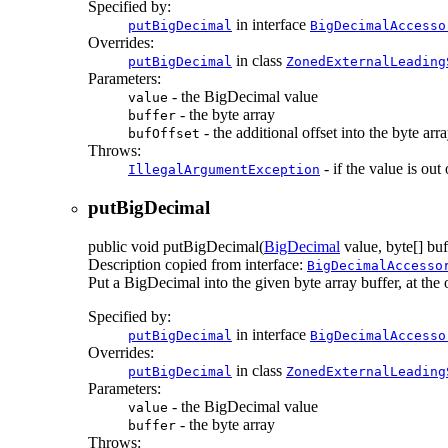
Specified by:
in interface
putBigDecimal
BigDecimalAccesso
Overrides:
in class
putBigDecimal
ZonedExternalLeading
Parameters:
- the BigDecimal value
value
- the byte array
buffer
- the additional offset into the byte arr
bufOffset
Throws:
- if the value is out
IllegalArgumentException
putBigDecimal
public
void
putBigDecimal
(
BigDecimal
value, byte[] buf
Description copied from interface:
BigDecimalAccesso
Put a BigDecimal into the given byte array buffer, at the of
Specified by:
in interface
putBigDecimal
BigDecimalAccesso
Overrides:
in class
putBigDecimal
ZonedExternalLeading
Parameters:
- the BigDecimal value
value
- the byte array
buffer
Throws: