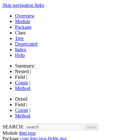
Skip navigation links
Overview
Module
Package
Class
Tree
Deprecated
Index
Help
Summary:
Nested |
Field |
Constr
|
Method
Detail:
Field |
Constr
|
Method
SEARCH:
Module
ibm.jzos
Package
com.ibm.jzos.fields.daa