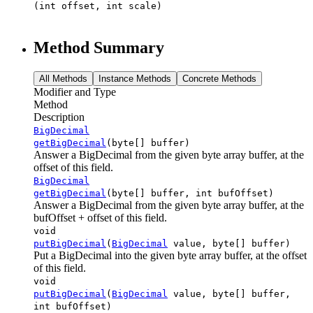
(int offset, int scale)
Method Summary
All Methods
Instance Methods
Concrete Methods
Modifier and Type
Method
Description
BigDecimal
getBigDecimal
(byte[] buffer)
Answer a BigDecimal from the given byte array buffer, at the
offset of this field.
BigDecimal
getBigDecimal
(byte[] buffer, int bufOffset)
Answer a BigDecimal from the given byte array buffer, at the
bufOffset + offset of this field.
void
putBigDecimal
(
BigDecimal
value, byte[] buffer)
Put a BigDecimal into the given byte array buffer, at the offset
of this field.
void
putBigDecimal
(
BigDecimal
value, byte[] buffer,
int bufOffset)