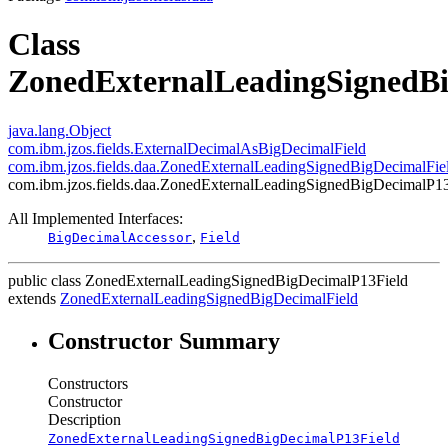
Class
ZonedExternalLeadingSignedBi
java.lang.Object
com.ibm.jzos.fields.ExternalDecimalAsBigDecimalField
com.ibm.jzos.fields.daa.ZonedExternalLeadingSignedBigDecimalFie
com.ibm.jzos.fields.daa.ZonedExternalLeadingSignedBigDecimalP1
All Implemented Interfaces:
,
BigDecimalAccessor
Field
public class
ZonedExternalLeadingSignedBigDecimalP13Field
extends
ZonedExternalLeadingSignedBigDecimalField
Constructor Summary
Constructors
Constructor
Description
ZonedExternalLeadingSignedBigDecimalP13Field