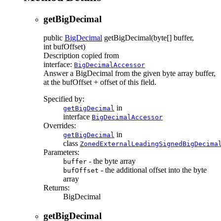
getBigDecimal
public
BigDecimal
getBigDecimal
(byte[] buffer,
int bufOffset)
Description copied from
interface:
BigDecimalAccessor
Answer a BigDecimal from the given byte array buffer,
at the bufOffset + offset of this field.
Specified by:
in
getBigDecimal
interface
BigDecimalAccessor
Overrides:
in
getBigDecimal
class
ZonedExternalLeadingSignedBigDecima
Parameters:
- the byte array
buffer
- the additional offset into the byte
bufOffset
array
Returns:
BigDecimal
getBigDecimal