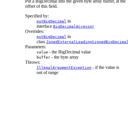
Put a BigDecimal into the given byte array buffer, at the
offset of this field.
Specified by:
in
putBigDecimal
interface
BigDecimalAccessor
Overrides:
in
putBigDecimal
class
ZonedExternalLeadingSignedBigDecima
Parameters:
- the BigDecimal value
value
- the byte array
buffer
Throws:
- if the value is
IllegalArgumentException
out of range