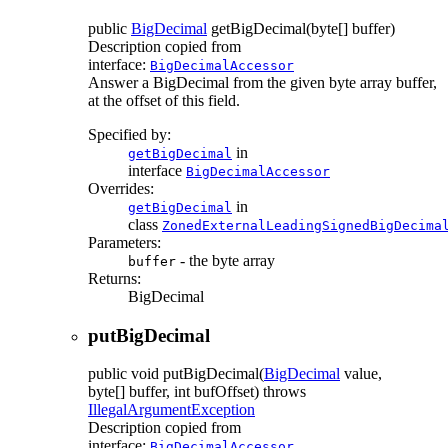
public
BigDecimal
getBigDecimal
(byte[] buffer)
Description copied from
interface:
BigDecimalAccessor
Answer a BigDecimal from the given byte array buffer,
at the offset of this field.
Specified by:
in
getBigDecimal
interface
BigDecimalAccessor
Overrides:
in
getBigDecimal
class
ZonedExternalLeadingSignedBigDecima
Parameters:
- the byte array
buffer
Returns:
BigDecimal
putBigDecimal
public
void
putBigDecimal
(
BigDecimal
value,
byte[] buffer, int bufOffset)
throws
IllegalArgumentException
Description copied from
interface:
BigDecimalAccessor