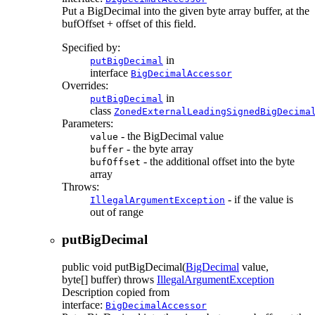
Put a BigDecimal into the given byte array buffer, at the
bufOffset + offset of this field.
Specified by:
in
putBigDecimal
interface
BigDecimalAccessor
Overrides:
in
putBigDecimal
class
ZonedExternalLeadingSignedBigDecima
Parameters:
- the BigDecimal value
value
- the byte array
buffer
- the additional offset into the byte
bufOffset
array
Throws:
- if the value is
IllegalArgumentException
out of range
putBigDecimal
public
void
putBigDecimal
(
BigDecimal
value,
byte[] buffer)
throws
IllegalArgumentException
Description copied from
interface:
BigDecimalAccessor