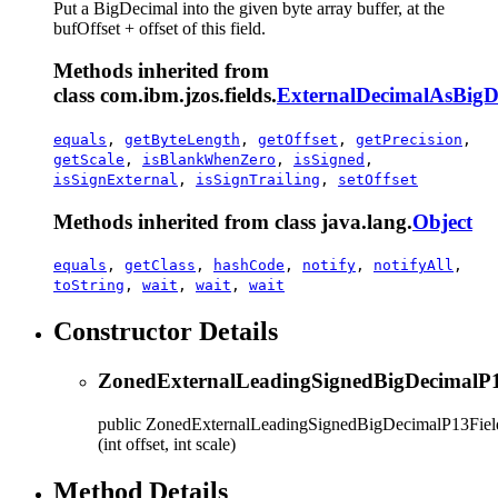
Put a BigDecimal into the given byte array buffer, at the
bufOffset + offset of this field.
Methods inherited from
class com.ibm.jzos.fields.
ExternalDecimalAsBigD
equals
,
getByteLength
,
getOffset
,
getPrecision
,
getScale
,
isBlankWhenZero
,
isSigned
,
isSignExternal
,
isSignTrailing
,
setOffset
Methods inherited from class java.lang.
Object
equals
,
getClass
,
hashCode
,
notify
,
notifyAll
,
toString
,
wait
,
wait
,
wait
Constructor Details
ZonedExternalLeadingSignedBigDecimalP1
public
ZonedExternalLeadingSignedBigDecimalP13Fiel
(int offset, int scale)
Method Details