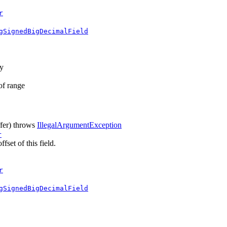
r
gSignedBigDecimalField
ay
 of range
fer)
throws
IllegalArgumentException
r
fset of this field.
r
gSignedBigDecimalField