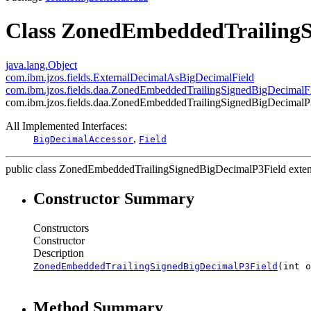
Class ZonedEmbeddedTrailingS
java.lang.Object
com.ibm.jzos.fields.ExternalDecimalAsBigDecimalField
com.ibm.jzos.fields.daa.ZonedEmbeddedTrailingSignedBigDecimalF
com.ibm.jzos.fields.daa.ZonedEmbeddedTrailingSignedBigDecimalP
All Implemented Interfaces:
,
BigDecimalAccessor
Field
public class
ZonedEmbeddedTrailingSignedBigDecimalP3Field
exte
Constructor Summary
Constructors
Constructor
Description
ZonedEmbeddedTrailingSignedBigDecimalP3Field
(int o
Method Summary