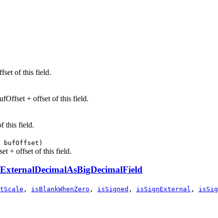
set of this field.
Offset + offset of this field.
 this field.
 bufOffset)
t + offset of this field.
ExternalDecimalAsBigDecimalField
tScale
,
isBlankWhenZero
,
isSigned
,
isSignExternal
,
isSig