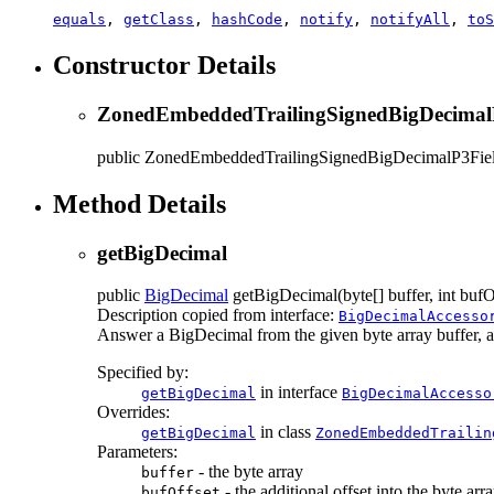
equals
,
getClass
,
hashCode
,
notify
,
notifyAll
,
toS
Constructor Details
ZonedEmbeddedTrailingSignedBigDecimal
public
ZonedEmbeddedTrailingSignedBigDecimalP3Fie
Method Details
getBigDecimal
public
BigDecimal
getBigDecimal
(byte[] buffer, int bufO
Description copied from interface:
BigDecimalAccesso
Answer a BigDecimal from the given byte array buffer, at t
Specified by:
in interface
getBigDecimal
BigDecimalAccesso
Overrides:
in class
getBigDecimal
ZonedEmbeddedTrailin
Parameters:
- the byte array
buffer
- the additional offset into the byte arr
bufOffset