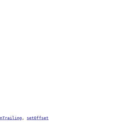
nTrailing
,
setOffset