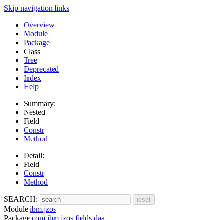
Skip navigation links
Overview
Module
Package
Class
Tree
Deprecated
Index
Help
Summary:
Nested |
Field |
Constr
|
Method
Detail:
Field |
Constr
|
Method
SEARCH:
Module
ibm.jzos
Package
com.ibm.jzos.fields.daa