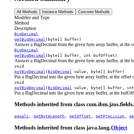
All Methods
Instance Methods
Concrete Methods
Modifier and Type
Method
Description
BigDecimal
getBigDecimal
(byte[] buffer)
Answer a BigDecimal from the given byte array buffer, at the off
BigDecimal
getBigDecimal
(byte[] buffer, int bufOffset)
Answer a BigDecimal from the given byte array buffer, at the buf
void
putBigDecimal
(
BigDecimal
value, byte[] buffer)
Put a BigDecimal into the given byte array buffer, at the offset of
void
putBigDecimal
(
BigDecimal
value, byte[] buffer, int
Put a BigDecimal into the given byte array buffer, at the bufOffse
Methods inherited from class com.ibm.jzos.fields.
equals
,
getByteLength
,
getOffset
,
getPrecision
,
ge
Methods inherited from class java.lang.
Object