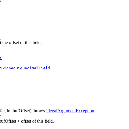
r
he offset of this field.
r
gSignedBigDecimalField
fer, int bufOffset)
throws
IllegalArgumentException
r
ufOffset + offset of this field.