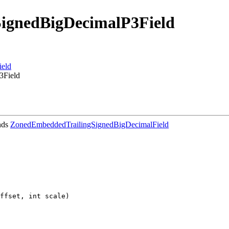
ignedBigDecimalP3Field
ield
3Field
nds
ZonedEmbeddedTrailingSignedBigDecimalField
ffset, int scale)