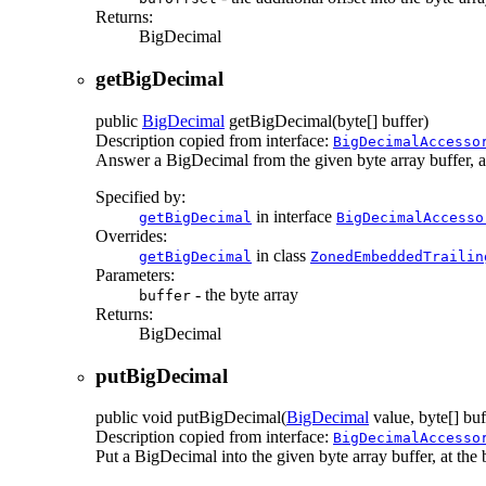
Returns:
BigDecimal
getBigDecimal
public
BigDecimal
getBigDecimal
(byte[] buffer)
Description copied from interface:
BigDecimalAccesso
Answer a BigDecimal from the given byte array buffer, at t
Specified by:
in interface
getBigDecimal
BigDecimalAccesso
Overrides:
in class
getBigDecimal
ZonedEmbeddedTrailin
Parameters:
- the byte array
buffer
Returns:
BigDecimal
putBigDecimal
public
void
putBigDecimal
(
BigDecimal
value, byte[] buf
Description copied from interface:
BigDecimalAccesso
Put a BigDecimal into the given byte array buffer, at the b