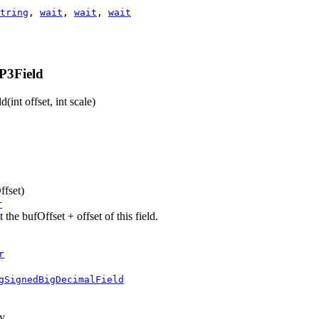
tring
,
wait
,
wait
,
wait
P3Field
ld
(int offset, int scale)
ffset)
r
he bufOffset + offset of this field.
r
gSignedBigDecimalField
ay