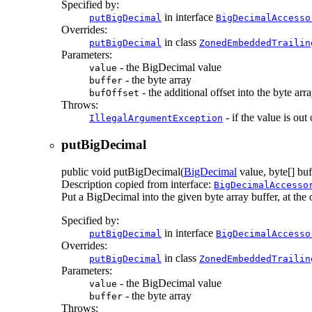
Specified by:
in interface
putBigDecimal
BigDecimalAccesso
Overrides:
in class
putBigDecimal
ZonedEmbeddedTrailin
Parameters:
- the BigDecimal value
value
- the byte array
buffer
- the additional offset into the byte arr
bufOffset
Throws:
- if the value is out
IllegalArgumentException
putBigDecimal
public
void
putBigDecimal
(
BigDecimal
value, byte[] buf
Description copied from interface:
BigDecimalAccesso
Put a BigDecimal into the given byte array buffer, at the of
Specified by:
in interface
putBigDecimal
BigDecimalAccesso
Overrides:
in class
putBigDecimal
ZonedEmbeddedTrailin
Parameters:
- the BigDecimal value
value
- the byte array
buffer
Throws: