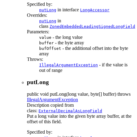
Specified by:
in interface
putLong
LongAccessor
Overrides:
in
putLong
class
ZonedEmbeddedLeadingSignedLongField
Parameters:
- the long value
value
- the byte array
buffer
- the additional offset into the byte
bufOffset
array
Throws:
- if the value is
IllegalArgumentException
out of range
putLong
public
void
putLong
(long value, byte[] buffer)
throws
IllegalArgumentException
Description copied from
class:
ExternalDecimalAsLongField
Put a long value into the given byte array buffer, at the
offset of this field.
Specified by: