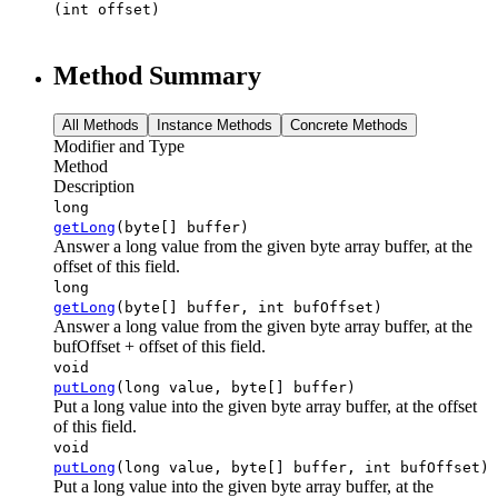
(int offset)
Method Summary
All Methods
Instance Methods
Concrete Methods
Modifier and Type
Method
Description
long
getLong
(byte[] buffer)
Answer a long value from the given byte array buffer, at the
offset of this field.
long
getLong
(byte[] buffer, int bufOffset)
Answer a long value from the given byte array buffer, at the
bufOffset + offset of this field.
void
putLong
(long value, byte[] buffer)
Put a long value into the given byte array buffer, at the offset
of this field.
void
putLong
(long value, byte[] buffer, int bufOffset)
Put a long value into the given byte array buffer, at the