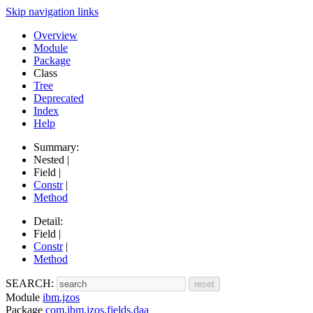
Skip navigation links
Overview
Module
Package
Class
Tree
Deprecated
Index
Help
Summary:
Nested |
Field |
Constr
|
Method
Detail:
Field |
Constr
|
Method
SEARCH:
Module
ibm.jzos
Package
com.ibm.jzos.fields.daa