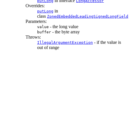
in interface
putLong
LongAccessor
Overrides:
in
putLong
class
ZonedEmbeddedLeadingSignedLongField
Parameters:
- the long value
value
- the byte array
buffer
Throws:
- if the value is
IllegalArgumentException
out of range