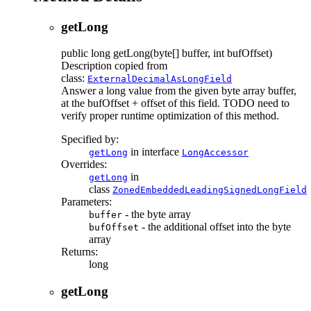
getLong
public
long
getLong
(byte[] buffer, int bufOffset)
Description copied from
class:
ExternalDecimalAsLongField
Answer a long value from the given byte array buffer,
at the bufOffset + offset of this field. TODO need to
verify proper runtime optimization of this method.
Specified by:
in interface
getLong
LongAccessor
Overrides:
in
getLong
class
ZonedEmbeddedLeadingSignedLongField
Parameters:
- the byte array
buffer
- the additional offset into the byte
bufOffset
array
Returns:
long
getLong