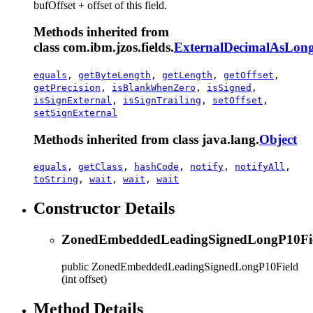
bufOffset + offset of this field.
Methods inherited from
class com.ibm.jzos.fields.
ExternalDecimalAsLong
equals
,
getByteLength
,
getLength
,
getOffset
,
getPrecision
,
isBlankWhenZero
,
isSigned
,
isSignExternal
,
isSignTrailing
,
setOffset
,
setSignExternal
Methods inherited from class java.lang.
Object
equals
,
getClass
,
hashCode
,
notify
,
notifyAll
,
toString
,
wait
,
wait
,
wait
Constructor Details
ZonedEmbeddedLeadingSignedLongP10Fi
public
ZonedEmbeddedLeadingSignedLongP10Field
(int offset)
Method Details