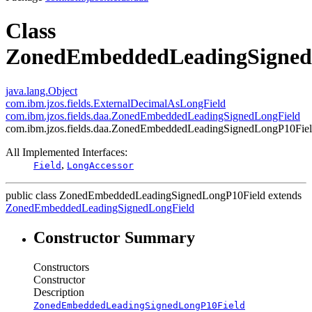
Class
ZonedEmbeddedLeadingSigned
java.lang.Object
com.ibm.jzos.fields.ExternalDecimalAsLongField
com.ibm.jzos.fields.daa.ZonedEmbeddedLeadingSignedLongField
com.ibm.jzos.fields.daa.ZonedEmbeddedLeadingSignedLongP10Fie
All Implemented Interfaces:
,
Field
LongAccessor
public class
ZonedEmbeddedLeadingSignedLongP10Field
extends
ZonedEmbeddedLeadingSignedLongField
Constructor Summary
Constructors
Constructor
Description
ZonedEmbeddedLeadingSignedLongP10Field