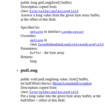
public
long
getLong
(byte[] buffer)
Description copied from
class:
ExternalDecimalAsLongField
Answer a long value from the given byte array buffer,
at the offset of this field.
Specified by:
in interface
getLong
LongAccessor
Overrides:
in
getLong
class
ZonedEmbeddedLeadingSignedLongField
Parameters:
- the byte array
buffer
Returns:
long
putLong
public
void
putLong
(long value, byte[] buffer,
int bufOffset)
throws
IllegalArgumentException
Description copied from
class:
ExternalDecimalAsLongField
Put a long value into the given byte array buffer, at the
bufOffset + offset of this field.