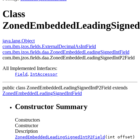
Class
ZonedEmbeddedLeadingSigned
java.lang.Object
com.ibm.jzos.fields.ExternalDecimalAsIntField
com.ibm.jzos.fields.daa.ZonedEmbeddedLeadingSignedIntField
com.ibm.jzos.fields.daa.ZonedEmbeddedLeadingSignedIntP2Field
All Implemented Interfaces:
,
Field
IntAccessor
public class
ZonedEmbeddedLeadingSignedIntP2Field
extends
ZonedEmbeddedLeadingSignedIntField
Constructor Summary
Constructors
Constructor
Description
ZonedEmbeddedLeadingSignedIntP2Field
(int offset)