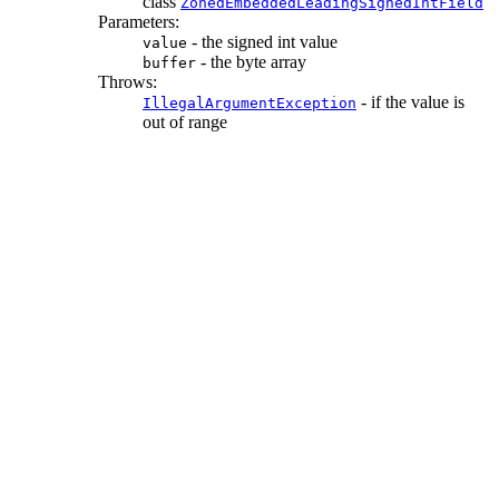
class
ZonedEmbeddedLeadingSignedIntField
Parameters:
- the signed int value
value
- the byte array
buffer
Throws:
- if the value is
IllegalArgumentException
out of range