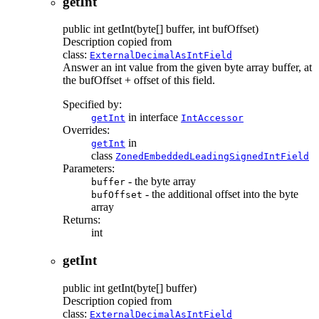
getInt
public
int
getInt
(byte[] buffer, int bufOffset)
Description copied from
class:
ExternalDecimalAsIntField
Answer an int value from the given byte array buffer, at
the bufOffset + offset of this field.
Specified by:
in interface
getInt
IntAccessor
Overrides:
in
getInt
class
ZonedEmbeddedLeadingSignedIntField
Parameters:
- the byte array
buffer
- the additional offset into the byte
bufOffset
array
Returns:
int
getInt
public
int
getInt
(byte[] buffer)
Description copied from
class:
ExternalDecimalAsIntField