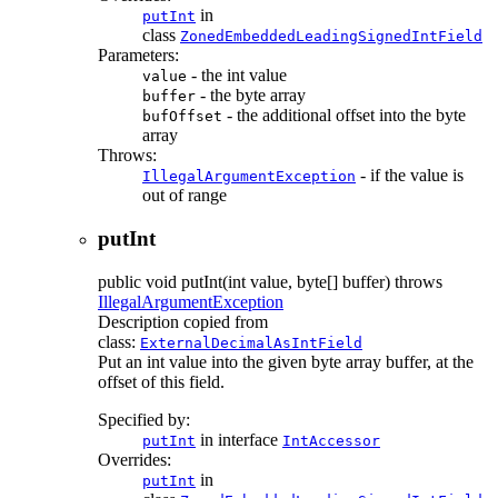
in
putInt
class
ZonedEmbeddedLeadingSignedIntField
Parameters:
- the int value
value
- the byte array
buffer
- the additional offset into the byte
bufOffset
array
Throws:
- if the value is
IllegalArgumentException
out of range
putInt
public
void
putInt
(int value, byte[] buffer)
throws
IllegalArgumentException
Description copied from
class:
ExternalDecimalAsIntField
Put an int value into the given byte array buffer, at the
offset of this field.
Specified by:
in interface
putInt
IntAccessor
Overrides:
in
putInt