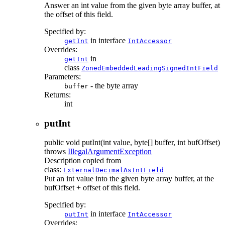
Answer an int value from the given byte array buffer, at
the offset of this field.
Specified by:
in interface
getInt
IntAccessor
Overrides:
in
getInt
class
ZonedEmbeddedLeadingSignedIntField
Parameters:
- the byte array
buffer
Returns:
int
putInt
public
void
putInt
(int value, byte[] buffer, int bufOffset)
throws
IllegalArgumentException
Description copied from
class:
ExternalDecimalAsIntField
Put an int value into the given byte array buffer, at the
bufOffset + offset of this field.
Specified by:
in interface
putInt
IntAccessor
Overrides: