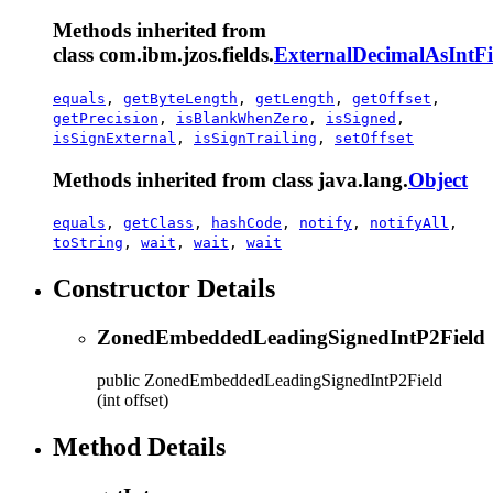
Methods inherited from
class com.ibm.jzos.fields.
ExternalDecimalAsIntFi
equals
,
getByteLength
,
getLength
,
getOffset
,
getPrecision
,
isBlankWhenZero
,
isSigned
,
isSignExternal
,
isSignTrailing
,
setOffset
Methods inherited from class java.lang.
Object
equals
,
getClass
,
hashCode
,
notify
,
notifyAll
,
toString
,
wait
,
wait
,
wait
Constructor Details
ZonedEmbeddedLeadingSignedIntP2Field
public
ZonedEmbeddedLeadingSignedIntP2Field
(int offset)
Method Details