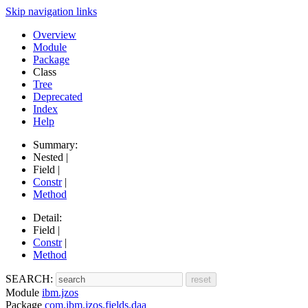
Skip navigation links
Overview
Module
Package
Class
Tree
Deprecated
Index
Help
Summary:
Nested |
Field |
Constr
|
Method
Detail:
Field |
Constr
|
Method
SEARCH:
Module
ibm.jzos
Package
com.ibm.jzos.fields.daa