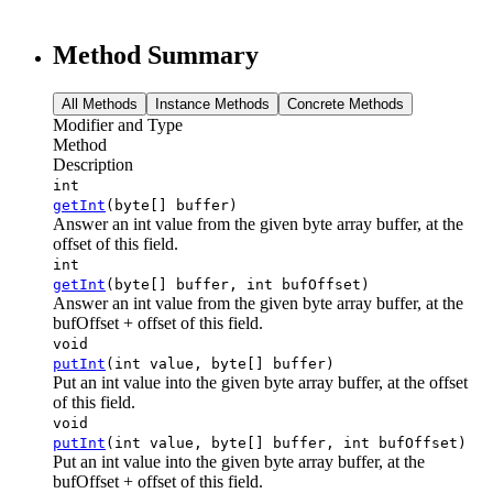
Method Summary
All Methods
Instance Methods
Concrete Methods
Modifier and Type
Method
Description
int
getInt
(byte[] buffer)
Answer an int value from the given byte array buffer, at the
offset of this field.
int
getInt
(byte[] buffer, int bufOffset)
Answer an int value from the given byte array buffer, at the
bufOffset + offset of this field.
void
putInt
(int value, byte[] buffer)
Put an int value into the given byte array buffer, at the offset
of this field.
void
putInt
(int value, byte[] buffer, int bufOffset)
Put an int value into the given byte array buffer, at the
bufOffset + offset of this field.