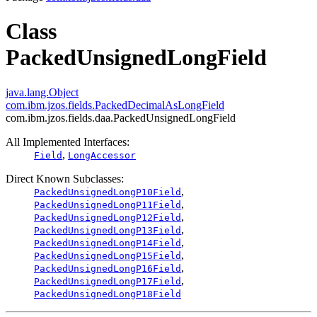
Class
PackedUnsignedLongField
java.lang.Object
com.ibm.jzos.fields.PackedDecimalAsLongField
com.ibm.jzos.fields.daa.PackedUnsignedLongField
All Implemented Interfaces:
,
Field
LongAccessor
Direct Known Subclasses:
,
PackedUnsignedLongP10Field
,
PackedUnsignedLongP11Field
,
PackedUnsignedLongP12Field
,
PackedUnsignedLongP13Field
,
PackedUnsignedLongP14Field
,
PackedUnsignedLongP15Field
,
PackedUnsignedLongP16Field
,
PackedUnsignedLongP17Field
PackedUnsignedLongP18Field