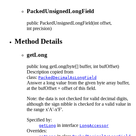
PackedUnsignedLongField
public
PackedUnsignedLongField
(int offset,
int precision)
Method Details
getLong
public
long
getLong
(byte[] buffer, int bufOffset)
Description copied from
class:
PackedDecimalAsLongField
Answer a long value from the given byte array buffer,
at the bufOffset + offset of this field.
Note: the data is not checked for valid decimal digits,
although the sign nibble is checked for a valid value in
the range x'A'-x'F'.
Specified by:
in interface
getLong
LongAccessor
Overrides: