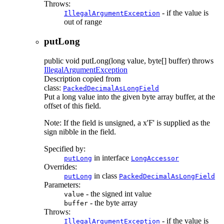
Throws:
- if the value is
IllegalArgumentException
out of range
putLong
public
void
putLong
(long value, byte[] buffer)
throws
IllegalArgumentException
Description copied from
class:
PackedDecimalAsLongField
Put a long value into the given byte array buffer, at the
offset of this field.
Note: If the field is unsigned, a x'F' is supplied as the
sign nibble in the field.
Specified by:
in interface
putLong
LongAccessor
Overrides:
in class
putLong
PackedDecimalAsLongField
Parameters:
- the signed int value
value
- the byte array
buffer
Throws:
- if the value is
IllegalArgumentException