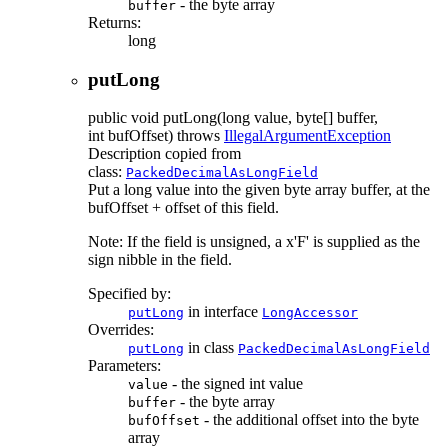
- the byte array
buffer
Returns:
long
putLong
public
void
putLong
(long value, byte[] buffer,
int bufOffset)
throws
IllegalArgumentException
Description copied from
class:
PackedDecimalAsLongField
Put a long value into the given byte array buffer, at the
bufOffset + offset of this field.
Note: If the field is unsigned, a x'F' is supplied as the
sign nibble in the field.
Specified by:
in interface
putLong
LongAccessor
Overrides:
in class
putLong
PackedDecimalAsLongField
Parameters:
- the signed int value
value
- the byte array
buffer
- the additional offset into the byte
bufOffset
array