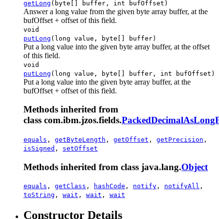
getLong
(byte[] buffer, int bufOffset)
Answer a long value from the given byte array buffer, at the
bufOffset + offset of this field.
void
putLong
(long value, byte[] buffer)
Put a long value into the given byte array buffer, at the offset
of this field.
void
putLong
(long value, byte[] buffer, int bufOffset)
Put a long value into the given byte array buffer, at the
bufOffset + offset of this field.
Methods inherited from
class com.ibm.jzos.fields.
PackedDecimalAsLongF
equals
,
getByteLength
,
getOffset
,
getPrecision
,
isSigned
,
setOffset
Methods inherited from class java.lang.
Object
equals
,
getClass
,
hashCode
,
notify
,
notifyAll
,
toString
,
wait
,
wait
,
wait
Constructor Details