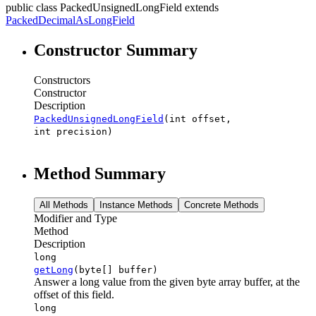
public class
PackedUnsignedLongField
extends
PackedDecimalAsLongField
Constructor Summary
Constructors
Constructor
Description
PackedUnsignedLongField
(int offset,
int precision)
Method Summary
All Methods
Instance Methods
Concrete Methods
Modifier and Type
Method
Description
long
getLong
(byte[] buffer)
Answer a long value from the given byte array buffer, at the
offset of this field.
long