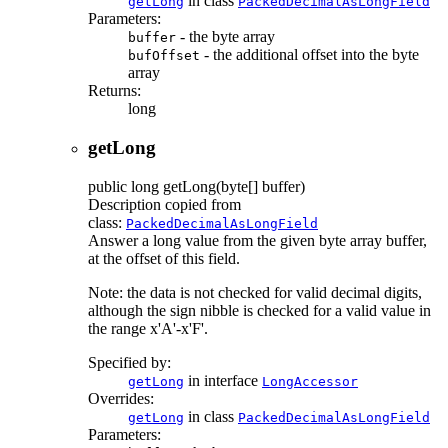
in class
getLong
PackedDecimalAsLongField
Parameters:
- the byte array
buffer
- the additional offset into the byte
bufOffset
array
Returns:
long
getLong
public
long
getLong
(byte[] buffer)
Description copied from
class:
PackedDecimalAsLongField
Answer a long value from the given byte array buffer,
at the offset of this field.
Note: the data is not checked for valid decimal digits,
although the sign nibble is checked for a valid value in
the range x'A'-x'F'.
Specified by:
in interface
getLong
LongAccessor
Overrides:
in class
getLong
PackedDecimalAsLongField
Parameters: