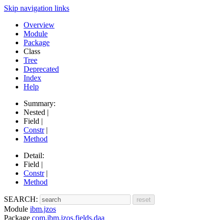
Skip navigation links
Overview
Module
Package
Class
Tree
Deprecated
Index
Help
Summary:
Nested |
Field |
Constr
|
Method
Detail:
Field |
Constr
|
Method
SEARCH:
Module
ibm.jzos
Package
com.ibm.jzos.fields.daa