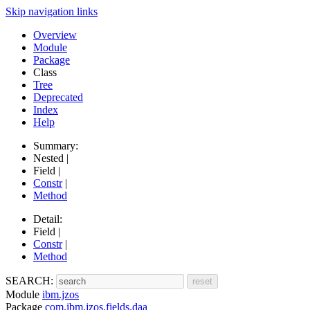
Skip navigation links
Overview
Module
Package
Class
Tree
Deprecated
Index
Help
Summary:
Nested |
Field |
Constr
|
Method
Detail:
Field |
Constr
|
Method
SEARCH:
Module
ibm.jzos
Package
com.ibm.jzos.fields.daa