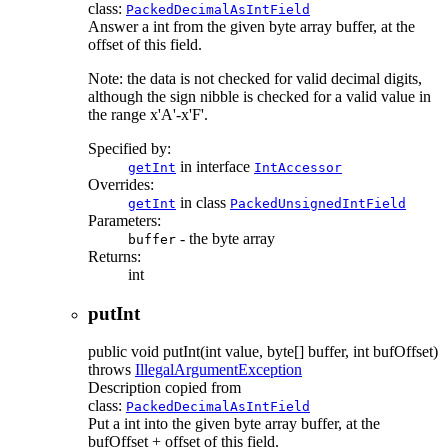
class:
PackedDecimalAsIntField
Answer a int from the given byte array buffer, at the
offset of this field.
Note: the data is not checked for valid decimal digits,
although the sign nibble is checked for a valid value in
the range x'A'-x'F'.
Specified by:
in interface
getInt
IntAccessor
Overrides:
in class
getInt
PackedUnsignedIntField
Parameters:
- the byte array
buffer
Returns:
int
putInt
public
void
putInt
(int value, byte[] buffer, int bufOffset)
throws
IllegalArgumentException
Description copied from
class:
PackedDecimalAsIntField
Put a int into the given byte array buffer, at the
bufOffset + offset of this field.