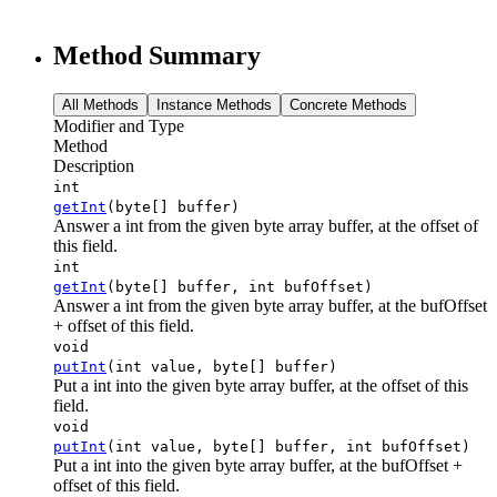
Method Summary
All Methods
Instance Methods
Concrete Methods
Modifier and Type
Method
Description
int
getInt
(byte[] buffer)
Answer a int from the given byte array buffer, at the offset of
this field.
int
getInt
(byte[] buffer, int bufOffset)
Answer a int from the given byte array buffer, at the bufOffset
+ offset of this field.
void
putInt
(int value, byte[] buffer)
Put a int into the given byte array buffer, at the offset of this
field.
void
putInt
(int value, byte[] buffer, int bufOffset)
Put a int into the given byte array buffer, at the bufOffset +
offset of this field.