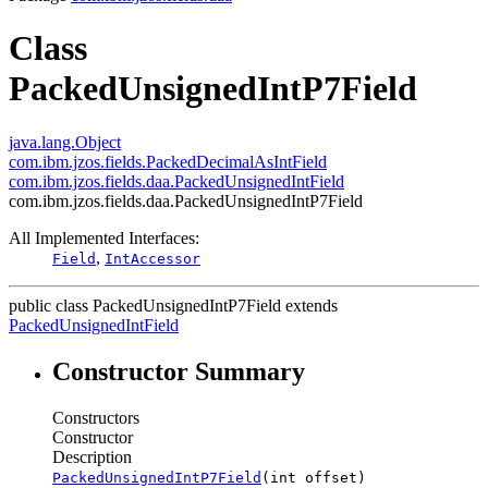
Class
PackedUnsignedIntP7Field
java.lang.Object
com.ibm.jzos.fields.PackedDecimalAsIntField
com.ibm.jzos.fields.daa.PackedUnsignedIntField
com.ibm.jzos.fields.daa.PackedUnsignedIntP7Field
All Implemented Interfaces:
,
Field
IntAccessor
public class
PackedUnsignedIntP7Field
extends
PackedUnsignedIntField
Constructor Summary
Constructors
Constructor
Description
PackedUnsignedIntP7Field
(int offset)