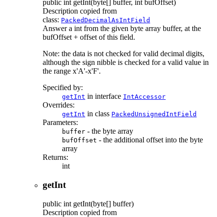
public
int
getInt
(byte[] buffer, int bufOffset)
Description copied from
class:
PackedDecimalAsIntField
Answer a int from the given byte array buffer, at the
bufOffset + offset of this field.
Note: the data is not checked for valid decimal digits,
although the sign nibble is checked for a valid value in
the range x'A'-x'F'.
Specified by:
in interface
getInt
IntAccessor
Overrides:
in class
getInt
PackedUnsignedIntField
Parameters:
- the byte array
buffer
- the additional offset into the byte
bufOffset
array
Returns:
int
getInt
public
int
getInt
(byte[] buffer)
Description copied from