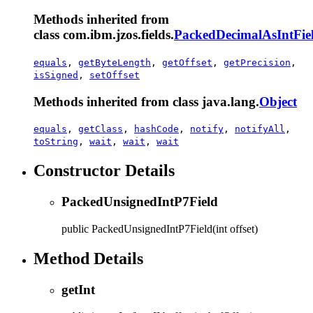
Methods inherited from
class com.ibm.jzos.fields.
PackedDecimalAsIntFie
equals
,
getByteLength
,
getOffset
,
getPrecision
,
isSigned
,
setOffset
Methods inherited from class java.lang.
Object
equals
,
getClass
,
hashCode
,
notify
,
notifyAll
,
toString
,
wait
,
wait
,
wait
Constructor Details
PackedUnsignedIntP7Field
public
PackedUnsignedIntP7Field
(int offset)
Method Details
getInt