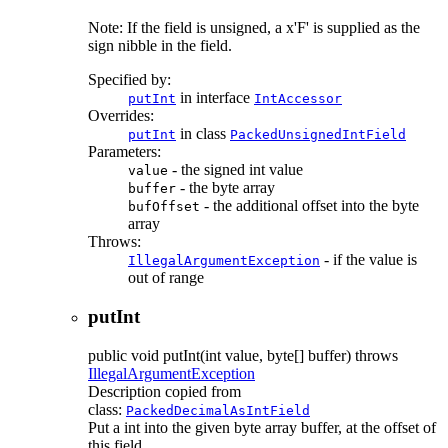
Note: If the field is unsigned, a x'F' is supplied as the
sign nibble in the field.
Specified by:
in interface
putInt
IntAccessor
Overrides:
in class
putInt
PackedUnsignedIntField
Parameters:
- the signed int value
value
- the byte array
buffer
- the additional offset into the byte
bufOffset
array
Throws:
- if the value is
IllegalArgumentException
out of range
putInt
public
void
putInt
(int value, byte[] buffer)
throws
IllegalArgumentException
Description copied from
class:
PackedDecimalAsIntField
Put a int into the given byte array buffer, at the offset of
this field.