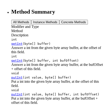
Method Summary
All Methods
Instance Methods
Concrete Methods
Modifier and Type
Method
Description
int
getInt
(byte[] buffer)
Answer a int from the given byte array buffer, at the offset of
this field.
int
getInt
(byte[] buffer, int bufOffset)
Answer a int from the given byte array buffer, at the bufOffset
+ offset of this field.
void
putInt
(int value, byte[] buffer)
Put a int into the given byte array buffer, at the offset of this
field.
void
putInt
(int value, byte[] buffer, int bufOffset)
Put a int into the given byte array buffer, at the bufOffset +
offset of this field.