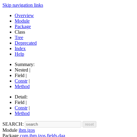
Skip navigation links
Overview
Module
Package
Class
Tree
Deprecated
Index
Help
Summary:
Nested |
Field |
Constr
|
Method
Detail:
Field |
Constr
|
Method
SEARCH:
Module
ibm.jzos
Package
com.ibm.jzos.fields.daa