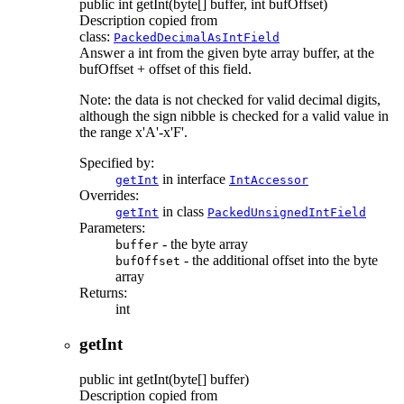
public
int
getInt
(byte[] buffer, int bufOffset)
Description copied from
class:
PackedDecimalAsIntField
Answer a int from the given byte array buffer, at the
bufOffset + offset of this field.
Note: the data is not checked for valid decimal digits,
although the sign nibble is checked for a valid value in
the range x'A'-x'F'.
Specified by:
in interface
getInt
IntAccessor
Overrides:
in class
getInt
PackedUnsignedIntField
Parameters:
- the byte array
buffer
- the additional offset into the byte
bufOffset
array
Returns:
int
getInt
public
int
getInt
(byte[] buffer)
Description copied from