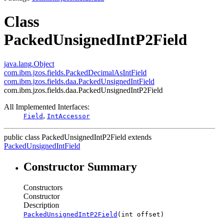
Class
PackedUnsignedIntP2Field
java.lang.Object
com.ibm.jzos.fields.PackedDecimalAsIntField
com.ibm.jzos.fields.daa.PackedUnsignedIntField
com.ibm.jzos.fields.daa.PackedUnsignedIntP2Field
All Implemented Interfaces:
,
Field
IntAccessor
public class
PackedUnsignedIntP2Field
extends
PackedUnsignedIntField
Constructor Summary
Constructors
Constructor
Description
PackedUnsignedIntP2Field
(int offset)