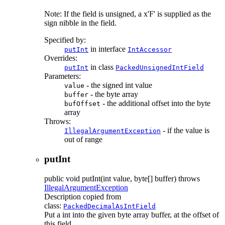
Note: If the field is unsigned, a x'F' is supplied as the
sign nibble in the field.
Specified by:
in interface
putInt
IntAccessor
Overrides:
in class
putInt
PackedUnsignedIntField
Parameters:
- the signed int value
value
- the byte array
buffer
- the additional offset into the byte
bufOffset
array
Throws:
- if the value is
IllegalArgumentException
out of range
putInt
public
void
putInt
(int value, byte[] buffer)
throws
IllegalArgumentException
Description copied from
class:
PackedDecimalAsIntField
Put a int into the given byte array buffer, at the offset of
this field.