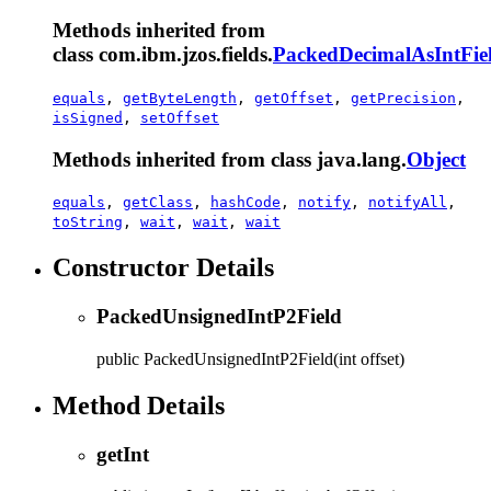
Methods inherited from
class com.ibm.jzos.fields.
PackedDecimalAsIntFie
equals
,
getByteLength
,
getOffset
,
getPrecision
,
isSigned
,
setOffset
Methods inherited from class java.lang.
Object
equals
,
getClass
,
hashCode
,
notify
,
notifyAll
,
toString
,
wait
,
wait
,
wait
Constructor Details
PackedUnsignedIntP2Field
public
PackedUnsignedIntP2Field
(int offset)
Method Details
getInt