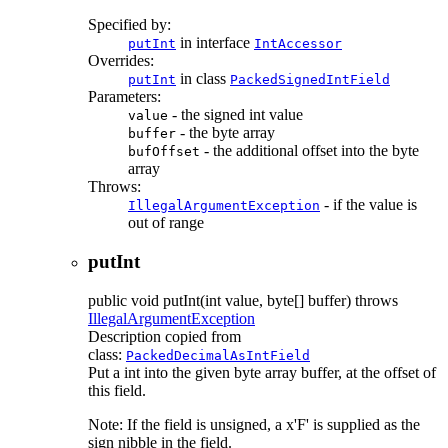
Specified by:
in interface
putInt
IntAccessor
Overrides:
in class
putInt
PackedSignedIntField
Parameters:
- the signed int value
value
- the byte array
buffer
- the additional offset into the byte
bufOffset
array
Throws:
- if the value is
IllegalArgumentException
out of range
putInt
public
void
putInt
(int value, byte[] buffer)
throws
IllegalArgumentException
Description copied from
class:
PackedDecimalAsIntField
Put a int into the given byte array buffer, at the offset of
this field.
Note: If the field is unsigned, a x'F' is supplied as the
sign nibble in the field.