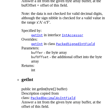
Answer a int from the given byte array buffer, at the
bufOffset + offset of this field.
Note: the data is not checked for valid decimal digits,
although the sign nibble is checked for a valid value in
the range x'A'-x'F'.
Specified by:
in interface
getInt
IntAccessor
Overrides:
in class
getInt
PackedSignedIntField
Parameters:
- the byte array
buffer
- the additional offset into the byte
bufOffset
array
Returns:
int
getInt
public
int
getInt
(byte[] buffer)
Description copied from
class:
PackedDecimalAsIntField
Answer a int from the given byte array buffer, at the
offset of this field.