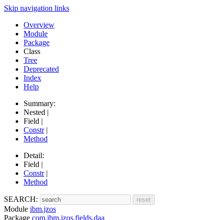
Skip navigation links
Overview
Module
Package
Class
Tree
Deprecated
Index
Help
Summary:
Nested |
Field |
Constr
|
Method
Detail:
Field |
Constr
|
Method
SEARCH:
Module
ibm.jzos
Package
com.ibm.jzos.fields.daa