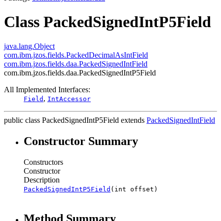
Class PackedSignedIntP5Field
java.lang.Object
com.ibm.jzos.fields.PackedDecimalAsIntField
com.ibm.jzos.fields.daa.PackedSignedIntField
com.ibm.jzos.fields.daa.PackedSignedIntP5Field
All Implemented Interfaces:
,
Field
IntAccessor
public class
PackedSignedIntP5Field
extends
PackedSignedIntField
Constructor Summary
Constructors
Constructor
Description
PackedSignedIntP5Field
(int offset)
Method Summary