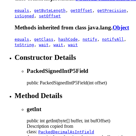
equals
,
getByteLength
,
getOffset
,
getPrecision
,
isSigned
,
setOffset
Methods inherited from class java.lang.
Object
equals
,
getClass
,
hashCode
,
notify
,
notifyAll
,
toString
,
wait
,
wait
,
wait
Constructor Details
PackedSignedIntP5Field
public
PackedSignedIntP5Field
(int offset)
Method Details
getInt
public
int
getInt
(byte[] buffer, int bufOffset)
Description copied from
class:
PackedDecimalAsIntField