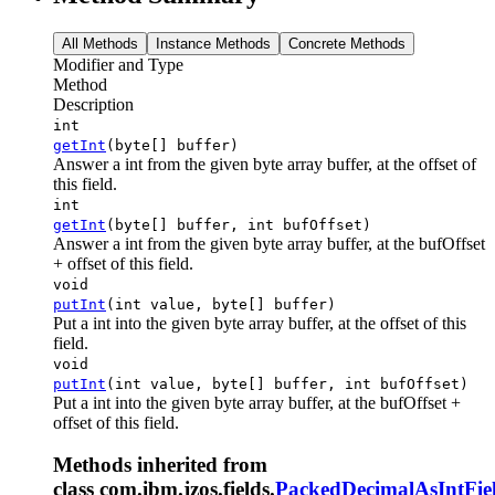
All Methods
Instance Methods
Concrete Methods
Modifier and Type
Method
Description
int
getInt
(byte[] buffer)
Answer a int from the given byte array buffer, at the offset of
this field.
int
getInt
(byte[] buffer, int bufOffset)
Answer a int from the given byte array buffer, at the bufOffset
+ offset of this field.
void
putInt
(int value, byte[] buffer)
Put a int into the given byte array buffer, at the offset of this
field.
void
putInt
(int value, byte[] buffer, int bufOffset)
Put a int into the given byte array buffer, at the bufOffset +
offset of this field.
Methods inherited from
class com.ibm.jzos.fields.
PackedDecimalAsIntFie