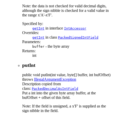
Note: the data is not checked for valid decimal digits,
although the sign nibble is checked for a valid value in
the range x'A'-x'F'.
Specified by:
in interface
getInt
IntAccessor
Overrides:
in class
getInt
PackedSignedIntField
Parameters:
- the byte array
buffer
Returns:
int
putInt
public
void
putInt
(int value, byte[] buffer, int bufOffset)
throws
IllegalArgumentException
Description copied from
class:
PackedDecimalAsIntField
Put a int into the given byte array buffer, at the
bufOffset + offset of this field.
Note: If the field is unsigned, a x'F' is supplied as the
sign nibble in the field.