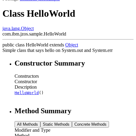
Class HelloWorld
java.lang.Object
com.ibm.jzos.sample.HelloWorld
public class
HelloWorld
extends
Object
Simple class that says hello on System.out and System.err
Constructor Summary
Constructors
Constructor
Description
HelloWorld
()
Method Summary
All Methods
Static Methods
Concrete Methods
Modifier and Type
Method