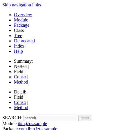
Skip navigation links
Overview
Module
Package
Class
Tree
Deprecated
Index
Help
Summary:
Nested |
Field |
Constr
|
Method
Detail:
Field |
Constr
|
Method
SEARCH:
Module
ibm.jzos.sample
Package
com.ibm.jzos.sample