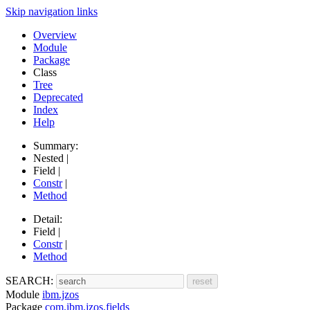
Skip navigation links
Overview
Module
Package
Class
Tree
Deprecated
Index
Help
Summary:
Nested |
Field |
Constr
|
Method
Detail:
Field |
Constr
|
Method
SEARCH:
Module
ibm.jzos
Package
com.ibm.jzos.fields