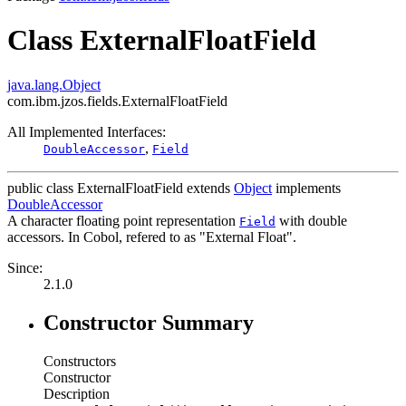
Class ExternalFloatField
java.lang.Object
com.ibm.jzos.fields.ExternalFloatField
All Implemented Interfaces:
,
DoubleAccessor
Field
public class
ExternalFloatField
extends
Object
implements
DoubleAccessor
A character floating point representation
with double
Field
accessors. In Cobol, refered to as "External Float".
Since:
2.1.0
Constructor Summary
Constructors
Constructor
Description