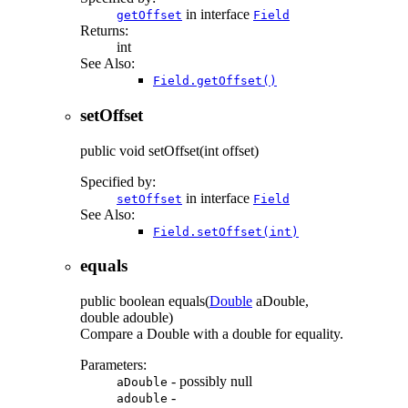
in interface
getOffset
Field
Returns:
int
See Also:
Field.getOffset()
setOffset
public
void
setOffset
(int offset)
Specified by:
in interface
setOffset
Field
See Also:
Field.setOffset(int)
equals
public
boolean
equals
(
Double
aDouble,
double adouble)
Compare a Double with a double for equality.
Parameters:
- possibly null
aDouble
-
adouble