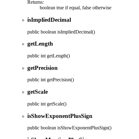
Returns:
boolean true if equal, false otherwise
isImpliedDecimal
public
boolean
isImpliedDecimal
()
getLength
public
int
getLength
()
getPrecision
public
int
getPrecision
()
getScale
public
int
getScale
()
isShowExponentPlusSign
public
boolean
isShowExponentPlusSign
()