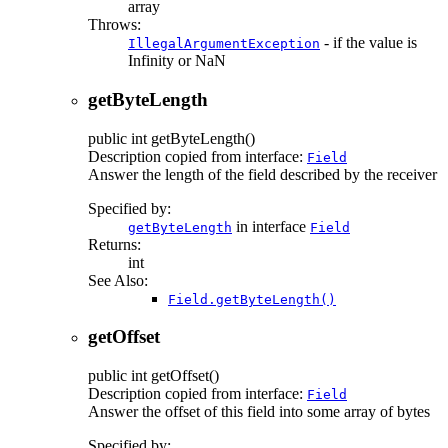
array
Throws:
- if the value is
IllegalArgumentException
Infinity or NaN
getByteLength
public
int
getByteLength
()
Description copied from interface:
Field
Answer the length of the field described by the receiver
Specified by:
in interface
getByteLength
Field
Returns:
int
See Also:
Field.getByteLength()
getOffset
public
int
getOffset
()
Description copied from interface:
Field
Answer the offset of this field into some array of bytes
Specified by: