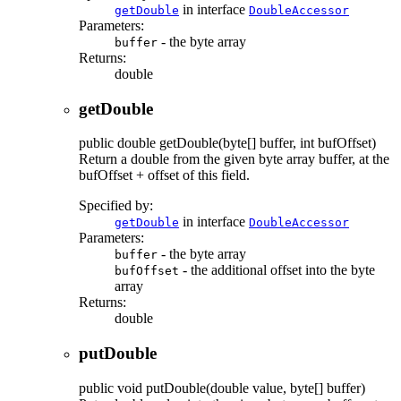
in interface
getDouble
DoubleAccessor
Parameters:
- the byte array
buffer
Returns:
double
getDouble
public
double
getDouble
(byte[] buffer, int bufOffset)
Return a double from the given byte array buffer, at the
bufOffset + offset of this field.
Specified by:
in interface
getDouble
DoubleAccessor
Parameters:
- the byte array
buffer
- the additional offset into the byte
bufOffset
array
Returns:
double
putDouble
public
void
putDouble
(double value, byte[] buffer)