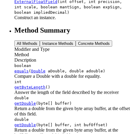
ExternalFloatField
(int offset, int precision,
int scale, boolean mantSign, boolean expSign,
boolean impliedDecimal)
Construct an instance.
Method Summary
All Methods
Instance Methods
Concrete Methods
Modifier and Type
Method
Description
boolean
equals
(
Double
aDouble, double adouble)
Compare a Double with a double for equality.
int
getByteLength
()
Answer the length of the field described by the receiver
double
getDouble
(byte[] buffer)
Return a double from the given byte array buffer, at the offset
of this field.
double
getDouble
(byte[] buffer, int bufOffset)
Return a double from the given byte array buffer, at the