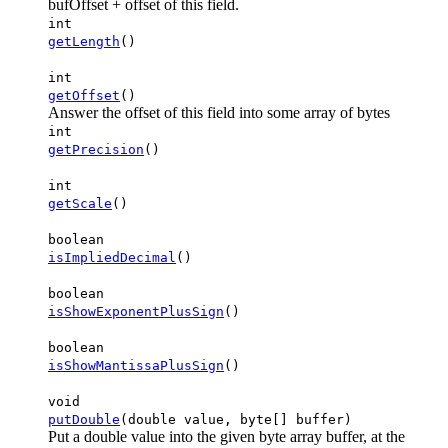
bufOffset + offset of this field.
int
getLength
()
int
getOffset
()
Answer the offset of this field into some array of bytes
int
getPrecision
()
int
getScale
()
boolean
isImpliedDecimal
()
boolean
isShowExponentPlusSign
()
boolean
isShowMantissaPlusSign
()
void
putDouble
(double value, byte[] buffer)
Put a double value into the given byte array buffer, at the