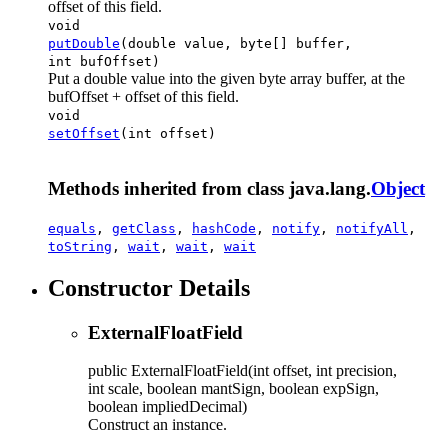
offset of this field.
void
putDouble
(double value, byte[] buffer,
int bufOffset)
Put a double value into the given byte array buffer, at the
bufOffset + offset of this field.
void
setOffset
(int offset)
Methods inherited from class java.lang.
Object
equals
,
getClass
,
hashCode
,
notify
,
notifyAll
,
toString
,
wait
,
wait
,
wait
Constructor Details
ExternalFloatField
public
ExternalFloatField
(int offset, int precision,
int scale, boolean mantSign, boolean expSign,
boolean impliedDecimal)
Construct an instance.