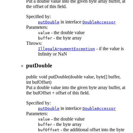
Put a double value into the given byte array buffer, at
the offset of this field.
Specified by:
in interface
putDouble
DoubleAccessor
Parameters:
- the double value
value
- the byte array
buffer
Throws:
- if the value is
IllegalArgumentException
Infinity or NaN
putDouble
public
void
putDouble
(double value, byte[] buffer,
int bufOffset)
Put a double value into the given byte array buffer, at
the bufOffset + offset of this field.
Specified by:
in interface
putDouble
DoubleAccessor
Parameters:
- the double value
value
- the byte array
buffer
- the additional offset into the byte
bufOffset