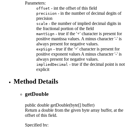
Parameters:
- int the offset of this field
offset
- in the number of decimal degits of
precision
precision
- the number of implied decimal digits in
scale
the fractional portion of the field
- true if the '+' character is present for
mantSign
positive mantissa values. A minus character '-' is
always present for negative values.
- true if the '+' character is present for
expSign
positive exponent values A minus character '-' is
always present for negative values.
- true if the decimal point is not
impliedDecimal
explicit
Method Details
getDouble
public
double
getDouble
(byte[] buffer)
Return a double from the given byte array buffer, at the
offset of this field.
Specified by: