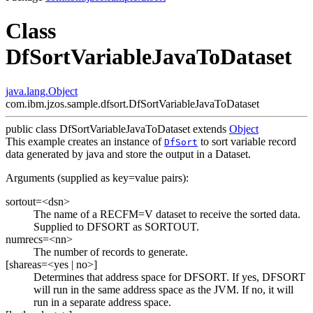
Class
DfSortVariableJavaToDataset
java.lang.Object
com.ibm.jzos.sample.dfsort.DfSortVariableJavaToDataset
public class
DfSortVariableJavaToDataset
extends
Object
This example creates an instance of
to sort variable record
DfSort
data generated by java and store the output in a Dataset.
Arguments (supplied as key=value pairs):
sortout=<dsn>
The name of a RECFM=V dataset to receive the sorted data.
Supplied to DFSORT as SORTOUT.
numrecs=<nn>
The number of records to generate.
[shareas=<yes | no>]
Determines that address space for DFSORT. If yes, DFSORT
will run in the same address space as the JVM. If no, it will
run in a separate address space.