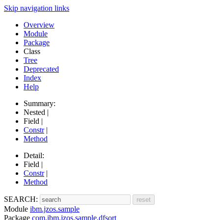
Skip navigation links
Overview
Module
Package
Class
Tree
Deprecated
Index
Help
Summary:
Nested |
Field |
Constr
|
Method
Detail:
Field |
Constr
|
Method
SEARCH:
Module
ibm.jzos.sample
Package
com.ibm.jzos.sample.dfsort