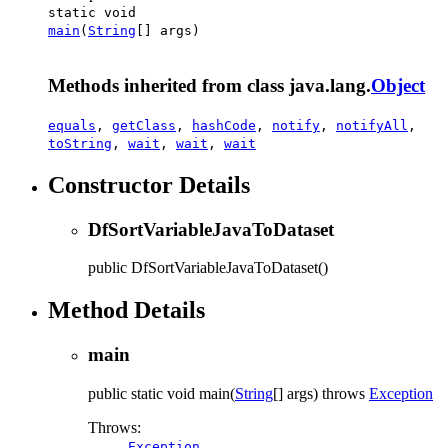
static void
main
(
String
[] args)
Methods inherited from class java.lang.
Object
equals
,
getClass
,
hashCode
,
notify
,
notifyAll
,
toString
,
wait
,
wait
,
wait
Constructor Details
DfSortVariableJavaToDataset
public
DfSortVariableJavaToDataset
()
Method Details
main
public static
void
main
(
String
[] args)
throws
Exception
Throws:
Exception