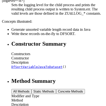
[loglevel=<n>]
Sets the logging level for the child process and prints the
resulting child process output is written to System.err. The
valid levels are those defined in the ZUtil.LOG_* constants.
Concepts illustrated:
Generate unsorted variable length record data in Java
Write these records on-the-fly to DFSORT.
Constructor Summary
Constructors
Constructor
Description
DfSortVariableJavaToDataset
()
Method Summary
All Methods
Static Methods
Concrete Methods
Modifier and Type
Method
Description