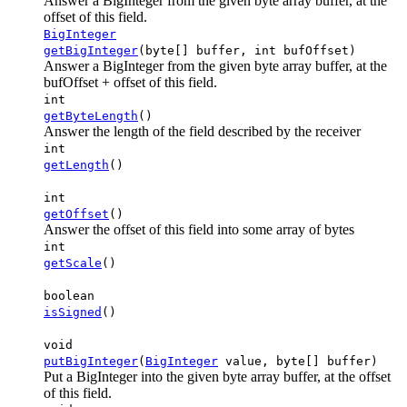
Answer a BigInteger from the given byte array buffer, at the
offset of this field.
BigInteger
getBigInteger
(byte[] buffer, int bufOffset)
Answer a BigInteger from the given byte array buffer, at the
bufOffset + offset of this field.
int
getByteLength
()
Answer the length of the field described by the receiver
int
getLength
()
int
getOffset
()
Answer the offset of this field into some array of bytes
int
getScale
()
boolean
isSigned
()
void
putBigInteger
(
BigInteger
value, byte[] buffer)
Put a BigInteger into the given byte array buffer, at the offset
of this field.