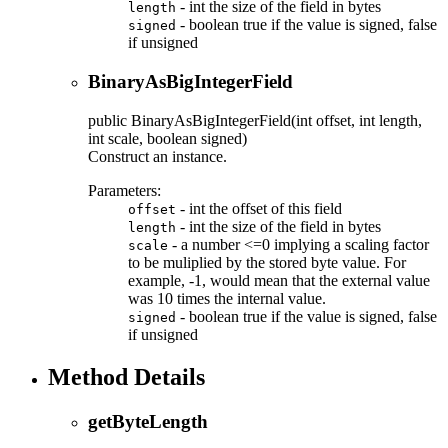
- int the size of the field in bytes
length
- boolean true if the value is signed, false
signed
if unsigned
BinaryAsBigIntegerField
public
BinaryAsBigIntegerField
(int offset, int length,
int scale, boolean signed)
Construct an instance.
Parameters:
- int the offset of this field
offset
- int the size of the field in bytes
length
- a number <=0 implying a scaling factor
scale
to be muliplied by the stored byte value. For
example, -1, would mean that the external value
was 10 times the internal value.
- boolean true if the value is signed, false
signed
if unsigned
Method Details
getByteLength