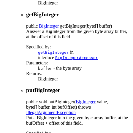
BigInteger
getBigInteger
public
BigInteger
getBigInteger
(byte[] buffer)
Answer a BigInteger from the given byte array buffer,
at the offset of this field.
Specified by:
in
getBigInteger
interface
BigIntegerAccessor
Parameters:
- the byte array
buffer
Returns:
BigInteger
putBigInteger
public
void
putBigInteger
(
BigInteger
value,
byte[] buffer, int bufOffset)
throws
IllegalArgumentException
Put a BigInteger into the given byte array buffer, at the
bufOffset + offset of this field.