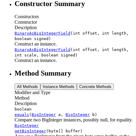
Constructor Summary
Constructors
Constructor
Description
BinaryAsBigIntegerField
(int offset, int length,
boolean signed)
Construct an instance.
BinaryAsBigIntegerField
(int offset, int length,
int scale, boolean signed)
Construct an instance.
Method Summary
All Methods
Instance Methods
Concrete Methods
Modifier and Type
Method
Description
boolean
equals
(
BigInteger
a,
BigInteger
b)
Compare two BigInteger instances, possibly null, for equality.
BigInteger
getBigInteger
(byte[] buffer)