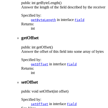
public
int
getByteLength
()
Answer the length of the field described by the receiver
Specified by:
in interface
getByteLength
Field
Returns:
int
getOffset
public
int
getOffset
()
Answer the offset of this field into some array of bytes
Specified by:
in interface
getOffset
Field
Returns:
int
setOffset
public
void
setOffset
(int offset)
Specified by:
in interface
setOffset
Field