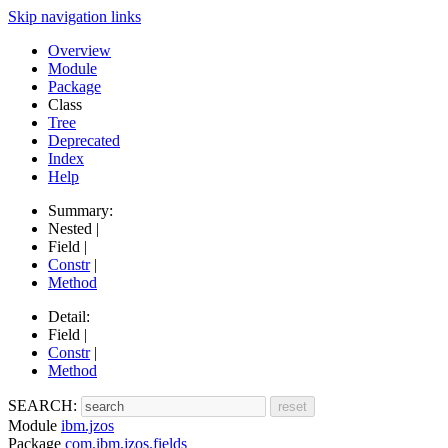
Skip navigation links
Overview
Module
Package
Class
Tree
Deprecated
Index
Help
Summary:
Nested |
Field |
Constr
|
Method
Detail:
Field |
Constr
|
Method
SEARCH:
Module
ibm.jzos
Package
com.ibm.jzos.fields