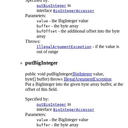
Specified by:
in
putBigInteger
interface
BigIntegerAccessor
Parameters:
- the BigInteger value
value
- the byte array
buffer
- the additional offset into the byte
bufOffset
array
Throws:
- if the value is
IllegalArgumentException
out of range
putBigInteger
public
void
putBigInteger
(
BigInteger
value,
byte[] buffer)
throws
IllegalArgumentException
Put a BigInteger into the given byte array buffer, at the
offset of this field.
Specified by:
in
putBigInteger
interface
BigIntegerAccessor
Parameters:
- the BigInteger value
value
- the byte array
buffer