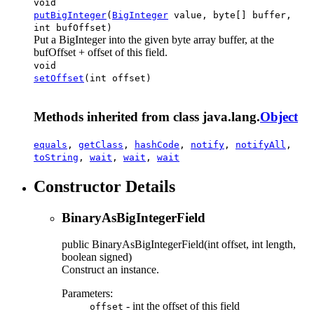
void
putBigInteger
(
BigInteger
value, byte[] buffer,
int bufOffset)
Put a BigInteger into the given byte array buffer, at the
bufOffset + offset of this field.
void
setOffset
(int offset)
Methods inherited from class java.lang.
Object
equals
,
getClass
,
hashCode
,
notify
,
notifyAll
,
toString
,
wait
,
wait
,
wait
Constructor Details
BinaryAsBigIntegerField
public
BinaryAsBigIntegerField
(int offset, int length,
boolean signed)
Construct an instance.
Parameters:
- int the offset of this field
offset