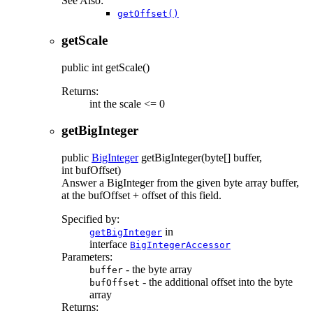
See Also:
getOffset()
getScale
public
int
getScale
()
Returns:
int the scale <= 0
getBigInteger
public
BigInteger
getBigInteger
(byte[] buffer,
int bufOffset)
Answer a BigInteger from the given byte array buffer,
at the bufOffset + offset of this field.
Specified by:
in
getBigInteger
interface
BigIntegerAccessor
Parameters:
- the byte array
buffer
- the additional offset into the byte
bufOffset
array
Returns: