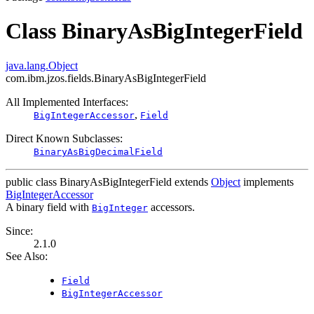
Class BinaryAsBigIntegerField
java.lang.Object
com.ibm.jzos.fields.BinaryAsBigIntegerField
All Implemented Interfaces:
,
BigIntegerAccessor
Field
Direct Known Subclasses:
BinaryAsBigDecimalField
public class
BinaryAsBigIntegerField
extends
Object
implements
BigIntegerAccessor
A binary field with
accessors.
BigInteger
Since:
2.1.0
See Also:
Field
BigIntegerAccessor