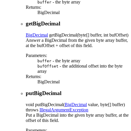
- the byte array
buffer
Returns:
BigDecimal
getBigDecimal
BigDecimal
getBigDecimal
(byte[] buffer, int bufOffset)
Answer a BigDecimal from the given byte array buffer,
at the bufOffset + offset of this field.
Parameters:
- the byte array
buffer
- the additional offset into the byte
bufOffset
array
Returns:
BigDecimal
putBigDecimal
void
putBigDecimal
(
BigDecimal
value, byte[] buffer)
throws
IllegalArgumentException
Put a BigDecimal into the given byte array buffer, at the
offset of this field.
Parameters: