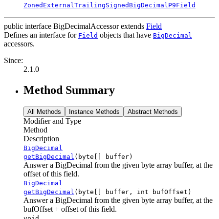
ZonedExternalTrailingSignedBigDecimalP9Field
public interface
BigDecimalAccessor
extends
Field
Defines an interface for
objects that have
Field
BigDecimal
accessors.
Since:
2.1.0
Method Summary
All Methods
Instance Methods
Abstract Methods
Modifier and Type
Method
Description
BigDecimal
getBigDecimal
(byte[] buffer)
Answer a BigDecimal from the given byte array buffer, at the
offset of this field.
BigDecimal
getBigDecimal
(byte[] buffer, int bufOffset)
Answer a BigDecimal from the given byte array buffer, at the
bufOffset + offset of this field.
void