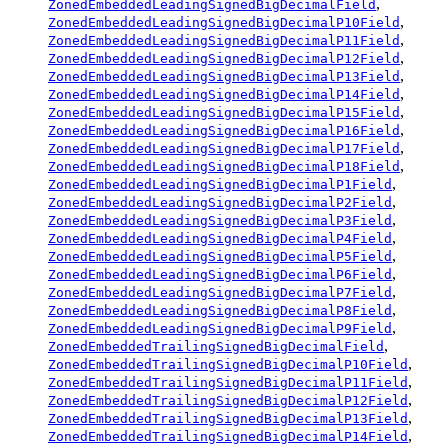
,
ZonedEmbeddedLeadingSignedBigDecimalField
,
ZonedEmbeddedLeadingSignedBigDecimalP10Field
,
ZonedEmbeddedLeadingSignedBigDecimalP11Field
,
ZonedEmbeddedLeadingSignedBigDecimalP12Field
,
ZonedEmbeddedLeadingSignedBigDecimalP13Field
,
ZonedEmbeddedLeadingSignedBigDecimalP14Field
,
ZonedEmbeddedLeadingSignedBigDecimalP15Field
,
ZonedEmbeddedLeadingSignedBigDecimalP16Field
,
ZonedEmbeddedLeadingSignedBigDecimalP17Field
,
ZonedEmbeddedLeadingSignedBigDecimalP18Field
,
ZonedEmbeddedLeadingSignedBigDecimalP1Field
,
ZonedEmbeddedLeadingSignedBigDecimalP2Field
,
ZonedEmbeddedLeadingSignedBigDecimalP3Field
,
ZonedEmbeddedLeadingSignedBigDecimalP4Field
,
ZonedEmbeddedLeadingSignedBigDecimalP5Field
,
ZonedEmbeddedLeadingSignedBigDecimalP6Field
,
ZonedEmbeddedLeadingSignedBigDecimalP7Field
,
ZonedEmbeddedLeadingSignedBigDecimalP8Field
,
ZonedEmbeddedLeadingSignedBigDecimalP9Field
,
ZonedEmbeddedTrailingSignedBigDecimalField
,
ZonedEmbeddedTrailingSignedBigDecimalP10Field
,
ZonedEmbeddedTrailingSignedBigDecimalP11Field
,
ZonedEmbeddedTrailingSignedBigDecimalP12Field
,
ZonedEmbeddedTrailingSignedBigDecimalP13Field
,
ZonedEmbeddedTrailingSignedBigDecimalP14Field