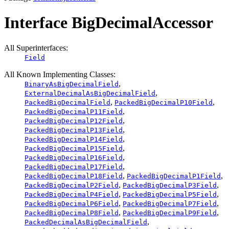
Interface BigDecimalAccessor
All Superinterfaces:
Field
All Known Implementing Classes:
,
BinaryAsBigDecimalField
,
ExternalDecimalAsBigDecimalField
,
,
PackedBigDecimalField
PackedBigDecimalP10Field
,
PackedBigDecimalP11Field
,
PackedBigDecimalP12Field
,
PackedBigDecimalP13Field
,
PackedBigDecimalP14Field
,
PackedBigDecimalP15Field
,
PackedBigDecimalP16Field
,
PackedBigDecimalP17Field
,
,
PackedBigDecimalP18Field
PackedBigDecimalP1Field
,
,
PackedBigDecimalP2Field
PackedBigDecimalP3Field
,
,
PackedBigDecimalP4Field
PackedBigDecimalP5Field
,
,
PackedBigDecimalP6Field
PackedBigDecimalP7Field
,
,
PackedBigDecimalP8Field
PackedBigDecimalP9Field
,
PackedDecimalAsBigDecimalField