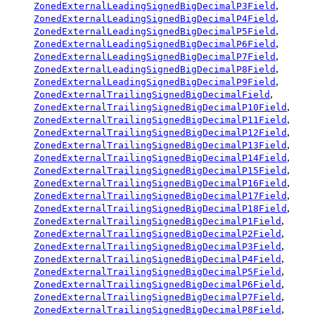
,
ZonedExternalLeadingSignedBigDecimalP3Field
,
ZonedExternalLeadingSignedBigDecimalP4Field
,
ZonedExternalLeadingSignedBigDecimalP5Field
,
ZonedExternalLeadingSignedBigDecimalP6Field
,
ZonedExternalLeadingSignedBigDecimalP7Field
,
ZonedExternalLeadingSignedBigDecimalP8Field
,
ZonedExternalLeadingSignedBigDecimalP9Field
,
ZonedExternalTrailingSignedBigDecimalField
,
ZonedExternalTrailingSignedBigDecimalP10Field
,
ZonedExternalTrailingSignedBigDecimalP11Field
,
ZonedExternalTrailingSignedBigDecimalP12Field
,
ZonedExternalTrailingSignedBigDecimalP13Field
,
ZonedExternalTrailingSignedBigDecimalP14Field
,
ZonedExternalTrailingSignedBigDecimalP15Field
,
ZonedExternalTrailingSignedBigDecimalP16Field
,
ZonedExternalTrailingSignedBigDecimalP17Field
,
ZonedExternalTrailingSignedBigDecimalP18Field
,
ZonedExternalTrailingSignedBigDecimalP1Field
,
ZonedExternalTrailingSignedBigDecimalP2Field
,
ZonedExternalTrailingSignedBigDecimalP3Field
,
ZonedExternalTrailingSignedBigDecimalP4Field
,
ZonedExternalTrailingSignedBigDecimalP5Field
,
ZonedExternalTrailingSignedBigDecimalP6Field
,
ZonedExternalTrailingSignedBigDecimalP7Field
,
ZonedExternalTrailingSignedBigDecimalP8Field