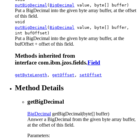
putBigDecimal
(
BigDecimal
value, byte[] buffer)
Put a BigDecimal into the given byte array buffer, at the offset
of this field.
void
putBigDecimal
(
BigDecimal
value, byte[] buffer,
int bufOffset)
Put a BigDecimal into the given byte array buffer, at the
bufOffset + offset of this field.
Methods inherited from
interface com.ibm.jzos.fields.
Field
getByteLength
,
getOffset
,
setOffset
Method Details
getBigDecimal
BigDecimal
getBigDecimal
(byte[] buffer)
Answer a BigDecimal from the given byte array buffer,
at the offset of this field.
Parameters: