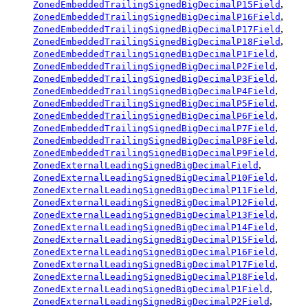
,
ZonedEmbeddedTrailingSignedBigDecimalP15Field
,
ZonedEmbeddedTrailingSignedBigDecimalP16Field
,
ZonedEmbeddedTrailingSignedBigDecimalP17Field
,
ZonedEmbeddedTrailingSignedBigDecimalP18Field
,
ZonedEmbeddedTrailingSignedBigDecimalP1Field
,
ZonedEmbeddedTrailingSignedBigDecimalP2Field
,
ZonedEmbeddedTrailingSignedBigDecimalP3Field
,
ZonedEmbeddedTrailingSignedBigDecimalP4Field
,
ZonedEmbeddedTrailingSignedBigDecimalP5Field
,
ZonedEmbeddedTrailingSignedBigDecimalP6Field
,
ZonedEmbeddedTrailingSignedBigDecimalP7Field
,
ZonedEmbeddedTrailingSignedBigDecimalP8Field
,
ZonedEmbeddedTrailingSignedBigDecimalP9Field
,
ZonedExternalLeadingSignedBigDecimalField
,
ZonedExternalLeadingSignedBigDecimalP10Field
,
ZonedExternalLeadingSignedBigDecimalP11Field
,
ZonedExternalLeadingSignedBigDecimalP12Field
,
ZonedExternalLeadingSignedBigDecimalP13Field
,
ZonedExternalLeadingSignedBigDecimalP14Field
,
ZonedExternalLeadingSignedBigDecimalP15Field
,
ZonedExternalLeadingSignedBigDecimalP16Field
,
ZonedExternalLeadingSignedBigDecimalP17Field
,
ZonedExternalLeadingSignedBigDecimalP18Field
,
ZonedExternalLeadingSignedBigDecimalP1Field
,
ZonedExternalLeadingSignedBigDecimalP2Field