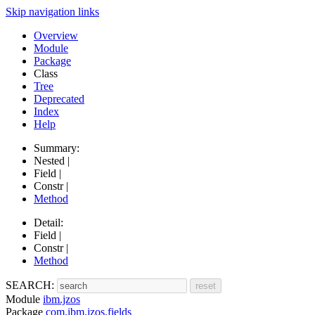
Skip navigation links
Overview
Module
Package
Class
Tree
Deprecated
Index
Help
Summary:
Nested |
Field |
Constr |
Method
Detail:
Field |
Constr |
Method
SEARCH:
Module
ibm.jzos
Package
com.ibm.jzos.fields