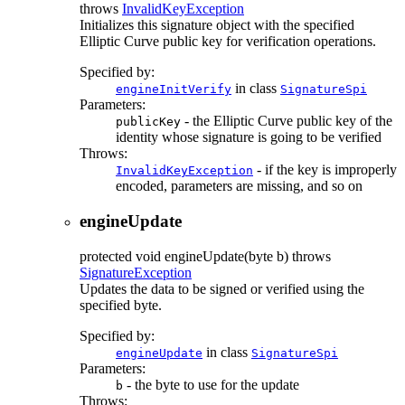
throws
InvalidKeyException
Initializes this signature object with the specified
Elliptic Curve public key for verification operations.
Specified by:
in class
engineInitVerify
SignatureSpi
Parameters:
- the Elliptic Curve public key of the
publicKey
identity whose signature is going to be verified
Throws:
- if the key is improperly
InvalidKeyException
encoded, parameters are missing, and so on
engineUpdate
protected
void
engineUpdate
(byte b)
throws
SignatureException
Updates the data to be signed or verified using the
specified byte.
Specified by:
in class
engineUpdate
SignatureSpi
Parameters:
- the byte to use for the update
b
Throws: