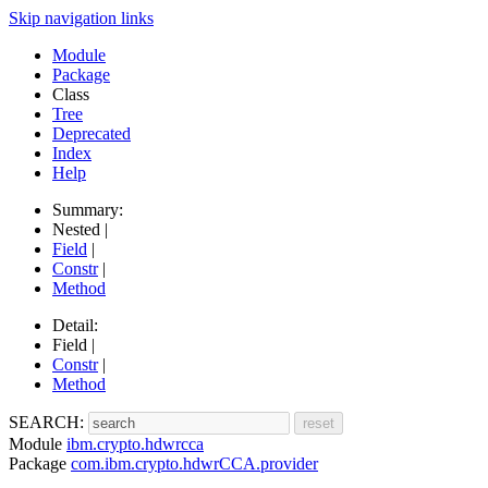
Skip navigation links
Module
Package
Class
Tree
Deprecated
Index
Help
Summary:
Nested |
Field
|
Constr
|
Method
Detail:
Field |
Constr
|
Method
SEARCH:
Module
ibm.crypto.hdwrcca
Package
com.ibm.crypto.hdwrCCA.provider