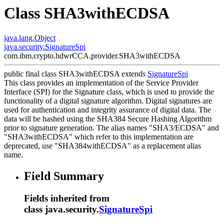
Class SHA3withECDSA
java.lang.Object
java.security.SignatureSpi
com.ibm.crypto.hdwrCCA.provider.SHA3withECDSA
public final class
SHA3withECDSA
extends
SignatureSpi
This class provides an implementation of the Service Provider
Interface (SPI) for the Signature class, which is used to provide the
functionality of a digital signature algorithm. Digital signatures are
used for authentication and integrity assurance of digital data. The
data will be hashed using the SHA384 Secure Hashing Algorithm
prior to signature generation. The alias names "SHA3/ECDSA" and
"SHA3withECDSA" which refer to this implementation are
deprecated, use "SHA384withECDSA" as a replacement alias
name.
Field Summary
Fields inherited from
class java.security.
SignatureSpi