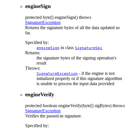
engineSign
protected
byte[]
engineSign
() throws
SignatureException
Returns the signature bytes of all the data updated so
far.
Specified by:
in class
engineSign
SignatureSpi
Returns:
the signature bytes of the signing operation's
result
Throws:
- if the engine is not
SignatureException
initialized properly or if this signature algorithm
is unable to process the input data provided
engineVerify
protected
boolean
engineVerify
(byte[] sigBytes)
throws
SignatureException
Verifies the passed-in signature.
Specified by: