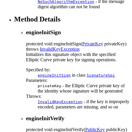
- if the message
NoSuchAlgorithmException
digest algorithm can not be found
Method Details
engineInitSign
protected
void
engineInitSign
(
PrivateKey
privateKey)
throws
InvalidKeyException
Initializes this signature object with the specified
Elliptic Curve private key for signing operations.
Specified by:
in class
engineInitSign
SignatureSpi
Parameters:
- the Elliptic Curve private key of
privateKey
the identity whose signature will be generated
Throws:
- if the key is improperly
InvalidKeyException
encoded, parameters are missing, and so on
engineInitVerify
protected
void
engineInitVerify
(
PublicKey
publicKey)