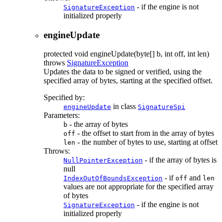
- if the engine is not
SignatureException
initialized properly
engineUpdate
protected
void
engineUpdate
(byte[] b, int off, int len)
throws
SignatureException
Updates the data to be signed or verified, using the
specified array of bytes, starting at the specified offset.
Specified by:
in class
engineUpdate
SignatureSpi
Parameters:
- the array of bytes
b
- the offset to start from in the array of bytes
off
- the number of bytes to use, starting at offset
len
Throws:
- if the array of bytes is
NullPointerException
null
- if
and
IndexOutOfBoundsException
off
len
values are not appropriate for the specified array
of bytes
- if the engine is not
SignatureException
initialized properly