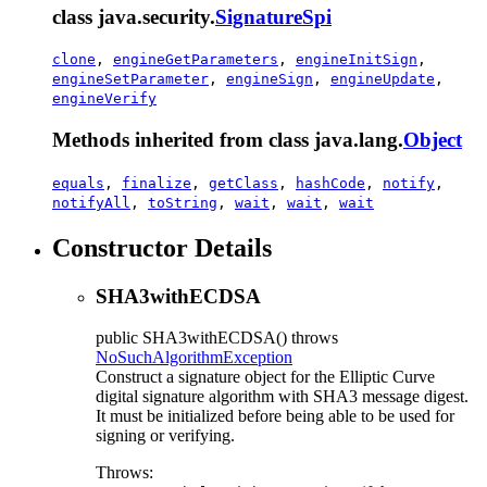
class java.security.
SignatureSpi
clone
,
engineGetParameters
,
engineInitSign
,
engineSetParameter
,
engineSign
,
engineUpdate
,
engineVerify
Methods inherited from class java.lang.
Object
equals
,
finalize
,
getClass
,
hashCode
,
notify
,
notifyAll
,
toString
,
wait
,
wait
,
wait
Constructor Details
SHA3withECDSA
public
SHA3withECDSA
() throws
NoSuchAlgorithmException
Construct a signature object for the Elliptic Curve
digital signature algorithm with SHA3 message digest.
It must be initialized before being able to be used for
signing or verifying.
Throws: