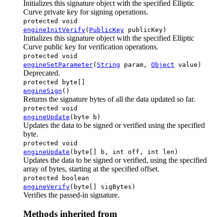
Initializes this signature object with the specified Elliptic
Curve private key for signing operations.
protected void
engineInitVerify
(
PublicKey
publicKey)
Initializes this signature object with the specified Elliptic
Curve public key for verification operations.
protected void
engineSetParameter
(
String
param,
Object
value)
Deprecated.
protected byte[]
engineSign
()
Returns the signature bytes of all the data updated so far.
protected void
engineUpdate
(byte b)
Updates the data to be signed or verified using the specified
byte.
protected void
engineUpdate
(byte[] b, int off, int len)
Updates the data to be signed or verified, using the specified
array of bytes, starting at the specified offset.
protected boolean
engineVerify
(byte[] sigBytes)
Verifies the passed-in signature.
Methods inherited from