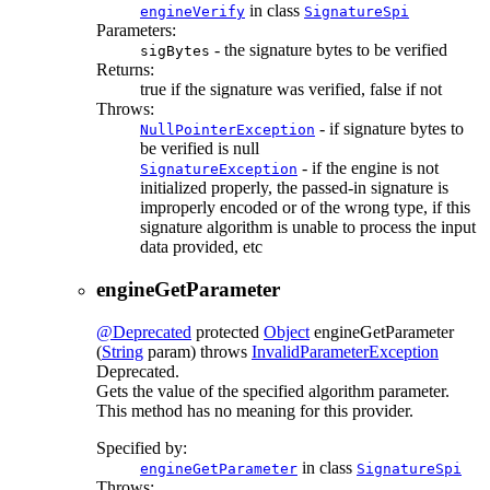
in class
engineVerify
SignatureSpi
Parameters:
- the signature bytes to be verified
sigBytes
Returns:
true if the signature was verified, false if not
Throws:
- if signature bytes to
NullPointerException
be verified is null
- if the engine is not
SignatureException
initialized properly, the passed-in signature is
improperly encoded or of the wrong type, if this
signature algorithm is unable to process the input
data provided, etc
engineGetParameter
@Deprecated
protected
Object
engineGetParameter
(
String
param)
throws
InvalidParameterException
Deprecated.
Gets the value of the specified algorithm parameter.
This method has no meaning for this provider.
Specified by:
in class
engineGetParameter
SignatureSpi
Throws: