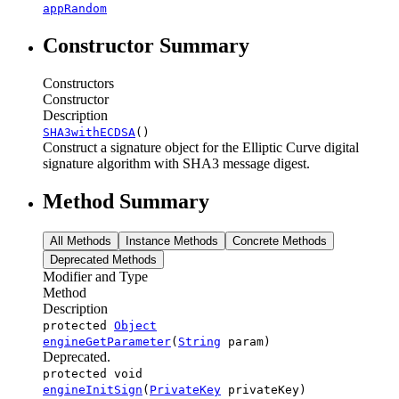
appRandom
Constructor Summary
Constructors
Constructor
Description
SHA3withECDSA
()
Construct a signature object for the Elliptic Curve digital
signature algorithm with SHA3 message digest.
Method Summary
All Methods
Instance Methods
Concrete Methods
Deprecated Methods
Modifier and Type
Method
Description
protected
Object
engineGetParameter
(
String
param)
Deprecated.
protected void
engineInitSign
(
PrivateKey
privateKey)