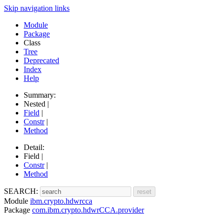
Skip navigation links
Module
Package
Class
Tree
Deprecated
Index
Help
Summary:
Nested |
Field
|
Constr
|
Method
Detail:
Field |
Constr
|
Method
SEARCH:
Module
ibm.crypto.hdwrcca
Package
com.ibm.crypto.hdwrCCA.provider