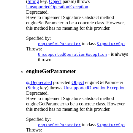
(
String
key,
Object
param)
throws
UnsupportedOperationException
Deprecated.
Have to implement Signature's abstract method
engineSetParameter to be a concrete class. However,
this method has no meaning for this provider.
Specified by:
in class
engineSetParameter
SignatureSpi
Throws:
- is always
UnsupportedOperationException
thrown.
engineGetParameter
@Deprecated
protected
Object
engineGetParameter
(
String
key)
throws
UnsupportedOperationException
Deprecated.
Have to implement Signature's abstract method
engineGetParameter to be a concrete class. However,
this method has no meaning for this provider.
Specified by:
in class
engineGetParameter
SignatureSpi
Throws: