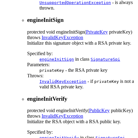
- is always
UnsupportedOperationException
thrown.
engineInitSign
protected
void
engineInitSign
(
PrivateKey
privateKey)
throws
InvalidKeyException
Initialize this signature object with a RSA private key.
Specified by:
in class
engineInitSign
SignatureSpi
Parameters:
- the RSA private key
privateKey
Throws:
- if
is not a
InvalidKeyException
privateKey
valid RSA private key.
engineInitVerify
protected
void
engineInitVerify
(
PublicKey
publicKey)
throws
InvalidKeyException
Initialize the RSA object with a RSA public key.
Specified by:
in class
engineInitVerify
SignatureSpi