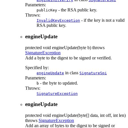
Parameters:
- the RSA public key.
publicKey
Throws:
- if the key is not a valid
InvalidKeyException
RSA public key.
engineUpdate
protected
void
engineUpdate
(byte b)
throws
SignatureException
Add a byte to the digest to be signed or verified.
Specified by:
in class
engineUpdate
SignatureSpi
Parameters:
- the byte to updated.
b
Throws:
SignatureException
engineUpdate
protected
void
engineUpdate
(byte[] data, int off, int len)
throws
SignatureException
Add an array of bytes to the digest to be signed or