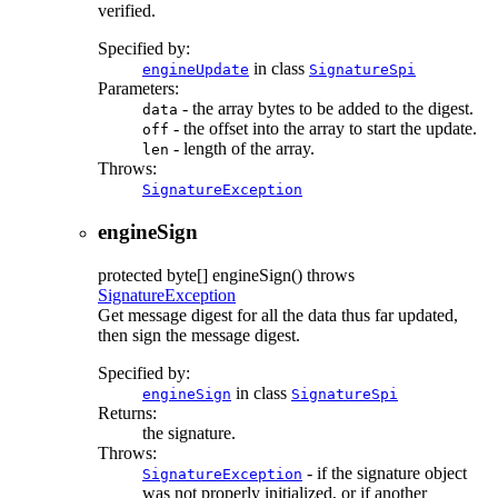
verified.
Specified by:
in class
engineUpdate
SignatureSpi
Parameters:
- the array bytes to be added to the digest.
data
- the offset into the array to start the update.
off
- length of the array.
len
Throws:
SignatureException
engineSign
protected
byte[]
engineSign
() throws
SignatureException
Get message digest for all the data thus far updated,
then sign the message digest.
Specified by:
in class
engineSign
SignatureSpi
Returns:
the signature.
Throws:
- if the signature object
SignatureException
was not properly initialized, or if another