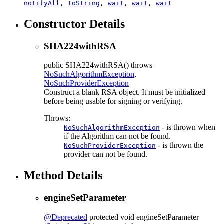
notifyAll
,
toString
,
wait
,
wait
,
wait
Constructor Details
SHA224withRSA
public
SHA224withRSA
() throws
NoSuchAlgorithmException
,
NoSuchProviderException
Construct a blank RSA object. It must be initialized
before being usable for signing or verifying.
Throws:
- is thrown when
NoSuchAlgorithmException
if the Algorithm can not be found.
- is thrown the
NoSuchProviderException
provider can not be found.
Method Details
engineSetParameter
@Deprecated
protected
void
engineSetParameter