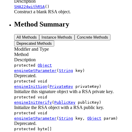
Description
SHA224withRSA
()
Construct a blank RSA object.
Method Summary
All Methods
Instance Methods
Concrete Methods
Deprecated Methods
Modifier and Type
Method
Description
protected
Object
engineGetParameter
(
String
key)
Deprecated.
protected void
engineInitSign
(
PrivateKey
privateKey)
Initialize this signature object with a RSA private key.
protected void
engineInitVerify
(
PublicKey
publicKey)
Initialize the RSA object with a RSA public key.
protected void
engineSetParameter
(
String
key,
Object
param)
Deprecated.
protected byte[]