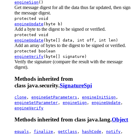
engineSign
()
Get message digest for all the data thus far updated, then sign
the message digest.
protected void
engineUpdate
(byte b)
Add a byte to the digest to be signed or verified.
protected void
engineUpdate
(byte[] data, int off, int len)
Add an array of bytes to the digest to be signed or verified.
protected boolean
engineVerify
(byte[] signature)
Verify the signature (compare the result with the message
digest).
Methods inherited from
class java.security.
SignatureSpi
clone
,
engineGetParameters
,
engineInitSign
,
engineSetParameter
,
engineSign
,
engineUpdate
,
engineVerify
Methods inherited from class java.lang.
Object
equals
,
finalize
,
getClass
,
hashCode
,
notify
,