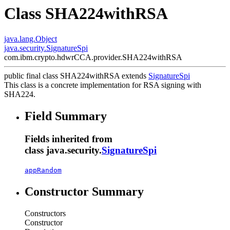
Class SHA224withRSA
java.lang.Object
java.security.SignatureSpi
com.ibm.crypto.hdwrCCA.provider.SHA224withRSA
public final class
SHA224withRSA
extends
SignatureSpi
This class is a concrete implementation for RSA signing with
SHA224.
Field Summary
Fields inherited from
class java.security.
SignatureSpi
appRandom
Constructor Summary
Constructors
Constructor