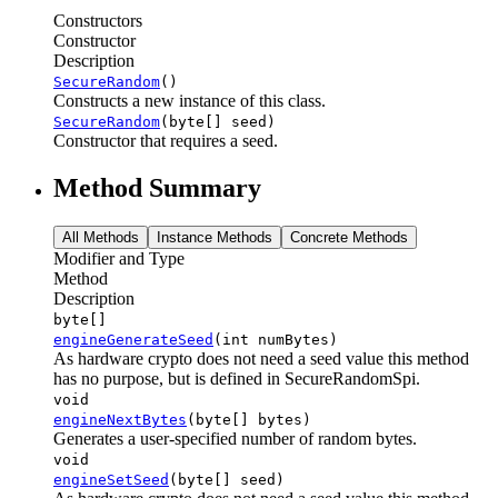
Constructors
Constructor
Description
SecureRandom
()
Constructs a new instance of this class.
SecureRandom
(byte[] seed)
Constructor that requires a seed.
Method Summary
All Methods
Instance Methods
Concrete Methods
Modifier and Type
Method
Description
byte[]
engineGenerateSeed
(int numBytes)
As hardware crypto does not need a seed value this method
has no purpose, but is defined in SecureRandomSpi.
void
engineNextBytes
(byte[] bytes)
Generates a user-specified number of random bytes.
void
engineSetSeed
(byte[] seed)