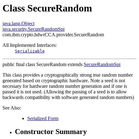
Class SecureRandom
java.lang.Object
java.security.SecureRandomSpi
com.ibm.crypto.hdwrCCA.provider.SecureRandom
All Implemented Interfaces:
Serializable
public final class
SecureRandom
extends
SecureRandomSpi
This class provides a cryptographically strong true random number
generated based on cryptographic hardware. Note a seed is not
necessary for hardware random number generation and if one is
passed it is not used. (Allowing the passing of a seed is to allow
backwards compatibility with software generated random numbers)
See Also:
Serialized Form
Constructor Summary