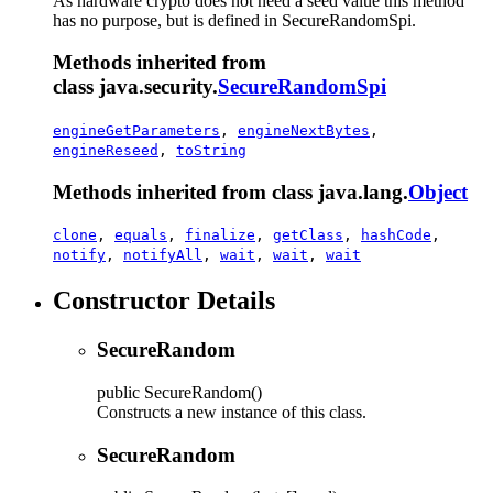
As hardware crypto does not need a seed value this method
has no purpose, but is defined in SecureRandomSpi.
Methods inherited from
class java.security.
SecureRandomSpi
engineGetParameters
,
engineNextBytes
,
engineReseed
,
toString
Methods inherited from class java.lang.
Object
clone
,
equals
,
finalize
,
getClass
,
hashCode
,
notify
,
notifyAll
,
wait
,
wait
,
wait
Constructor Details
SecureRandom
public
SecureRandom
()
Constructs a new instance of this class.
SecureRandom