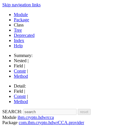
Skip navigation links
Module
Package
Class
Tree
Deprecated
Index
Help
Summary:
Nested |
Field |
Constr
|
Method
Detail:
Field |
Constr
|
Method
SEARCH:
Module
ibm.crypto.hdwrcca
Package
com.ibm.crypto.hdwrCCA.provider