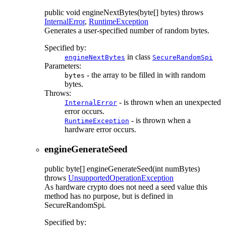
public
void
engineNextBytes
(byte[] bytes)
throws
InternalError
,
RuntimeException
Generates a user-specified number of random bytes.
Specified by:
in class
engineNextBytes
SecureRandomSpi
Parameters:
- the array to be filled in with random
bytes
bytes.
Throws:
- is thrown when an unexpected
InternalError
error occurs.
- is thrown when a
RuntimeException
hardware error occurs.
engineGenerateSeed
public
byte[]
engineGenerateSeed
(int numBytes)
throws
UnsupportedOperationException
As hardware crypto does not need a seed value this
method has no purpose, but is defined in
SecureRandomSpi.
Specified by: