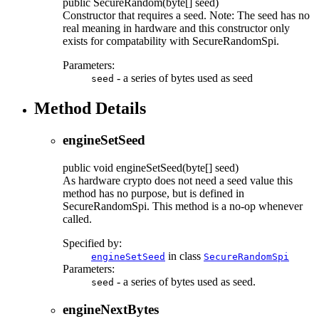
public
SecureRandom
(byte[] seed)
Constructor that requires a seed. Note: The seed has no
real meaning in hardware and this constructor only
exists for compatability with SecureRandomSpi.
Parameters:
- a series of bytes used as seed
seed
Method Details
engineSetSeed
public
void
engineSetSeed
(byte[] seed)
As hardware crypto does not need a seed value this
method has no purpose, but is defined in
SecureRandomSpi. This method is a no-op whenever
called.
Specified by:
in class
engineSetSeed
SecureRandomSpi
Parameters:
- a series of bytes used as seed.
seed
engineNextBytes