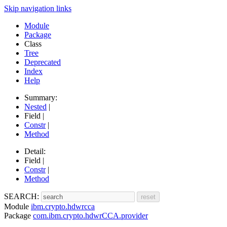
Skip navigation links
Module
Package
Class
Tree
Deprecated
Index
Help
Summary:
Nested
|
Field |
Constr
|
Method
Detail:
Field |
Constr
|
Method
SEARCH:
Module
ibm.crypto.hdwrcca
Package
com.ibm.crypto.hdwrCCA.provider