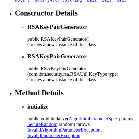
notify
,
notifyAll
,
toString
,
wait
,
wait
,
wait
Constructor Details
RSAKeyPairGenerator
public
RSAKeyPairGenerator
()
Creates a new instance of this class.
RSAKeyPairGenerator
public
RSAKeyPairGenerator
(com.ibm.security.rsa.RSAUtil.KeyType type)
Creates a new instance of this class.
Method Details
initialize
public
void
initialize
(
AlgorithmParameterSpec
params,
SecureRandom
random)
throws
InvalidAlgorithmParameterException
,
InvalidParameterException