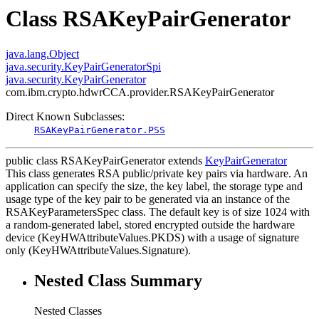
Class RSAKeyPairGenerator
java.lang.Object
java.security.KeyPairGeneratorSpi
java.security.KeyPairGenerator
com.ibm.crypto.hdwrCCA.provider.RSAKeyPairGenerator
Direct Known Subclasses:
RSAKeyPairGenerator.PSS
public class
RSAKeyPairGenerator
extends
KeyPairGenerator
This class generates RSA public/private key pairs via hardware. An
application can specify the size, the key label, the storage type and
usage type of the key pair to be generated via an instance of the
RSAKeyParametersSpec class. The default key is of size 1024 with
a random-generated label, stored encrypted outside the hardware
device (KeyHWAttributeValues.PKDS) with a usage of signature
only (KeyHWAttributeValues.Signature).
Nested Class Summary
Nested Classes