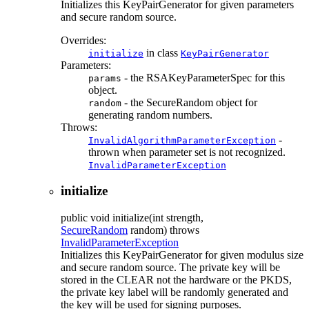
Initializes this KeyPairGenerator for given parameters
and secure random source.
Overrides:
in class
initialize
KeyPairGenerator
Parameters:
- the RSAKeyParameterSpec for this
params
object.
- the SecureRandom object for
random
generating random numbers.
Throws:
-
InvalidAlgorithmParameterException
thrown when parameter set is not recognized.
InvalidParameterException
initialize
public
void
initialize
(int strength,
SecureRandom
random)
throws
InvalidParameterException
Initializes this KeyPairGenerator for given modulus size
and secure random source. The private key will be
stored in the CLEAR not the hardware or the PKDS,
the private key label will be randomly generated and
the key will be used for signing purposes.