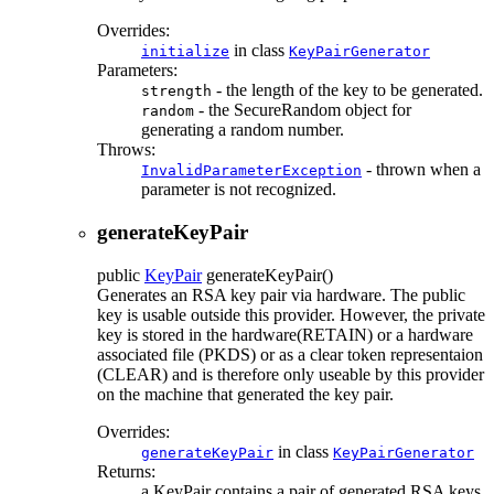
Overrides:
in class
initialize
KeyPairGenerator
Parameters:
- the length of the key to be generated.
strength
- the SecureRandom object for
random
generating a random number.
Throws:
- thrown when a
InvalidParameterException
parameter is not recognized.
generateKeyPair
public
KeyPair
generateKeyPair
()
Generates an RSA key pair via hardware. The public
key is usable outside this provider. However, the private
key is stored in the hardware(RETAIN) or a hardware
associated file (PKDS) or as a clear token representaion
(CLEAR) and is therefore only useable by this provider
on the machine that generated the key pair.
Overrides:
in class
generateKeyPair
KeyPairGenerator
Returns:
a KeyPair contains a pair of generated RSA keys