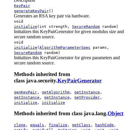
Description
KeyPair
generateKeyPair
()
Generates an RSA key pair via hardware.
void
initialize
(int strength,
SecureRandom
random)
Initializes this KeyPairGenerator for given modulus size and
secure random source.
void
initialize
(
AlgorithmParameterSpec
params,
SecureRandom
random)
Initializes this KeyPairGenerator for given parameters and
secure random source.
Methods inherited from
class java.security.
KeyPairGenerator
genKeyPair
,
getAlgorithm
,
getInstance
,
getInstance
,
getInstance
,
getProvider
,
initialize
,
initialize
Methods inherited from class java.lang.
Object
clone
,
equals
,
finalize
,
getClass
,
hashCode
,