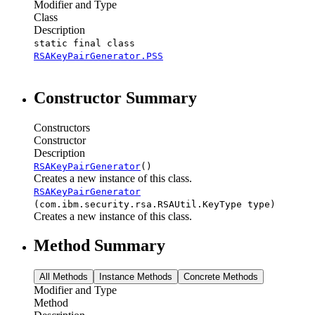
Modifier and Type
Class
Description
static final class
RSAKeyPairGenerator.PSS
Constructor Summary
Constructors
Constructor
Description
RSAKeyPairGenerator
()
Creates a new instance of this class.
RSAKeyPairGenerator
(com.ibm.security.rsa.RSAUtil.KeyType type)
Creates a new instance of this class.
Method Summary
All Methods
Instance Methods
Concrete Methods
Modifier and Type
Method