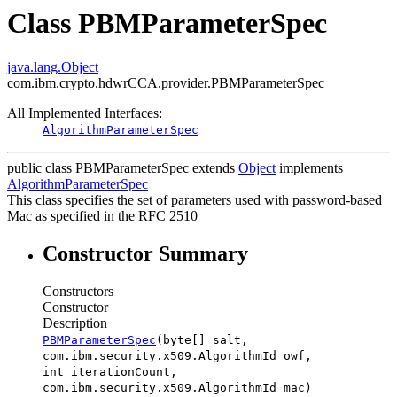
Class PBMParameterSpec
java.lang.Object
com.ibm.crypto.hdwrCCA.provider.PBMParameterSpec
All Implemented Interfaces:
AlgorithmParameterSpec
public class
PBMParameterSpec
extends
Object
implements
AlgorithmParameterSpec
This class specifies the set of parameters used with password-based
Mac as specified in the RFC 2510
Constructor Summary
Constructors
Constructor
Description
PBMParameterSpec
(byte[] salt,
com.ibm.security.x509.AlgorithmId owf,
int iterationCount,
com.ibm.security.x509.AlgorithmId mac)