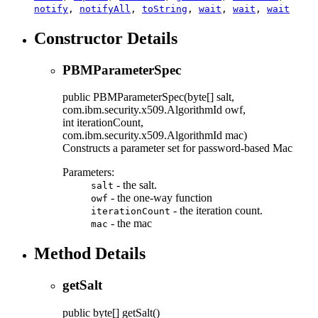
notify
,
notifyAll
,
toString
,
wait
,
wait
,
wait
Constructor Details
PBMParameterSpec
public
PBMParameterSpec
(byte[] salt,
com.ibm.security.x509.AlgorithmId owf,
int iterationCount,
com.ibm.security.x509.AlgorithmId mac)
Constructs a parameter set for password-based Mac
Parameters:
- the salt.
salt
- the one-way function
owf
- the iteration count.
iterationCount
- the mac
mac
Method Details
getSalt
public
byte[]
getSalt
()