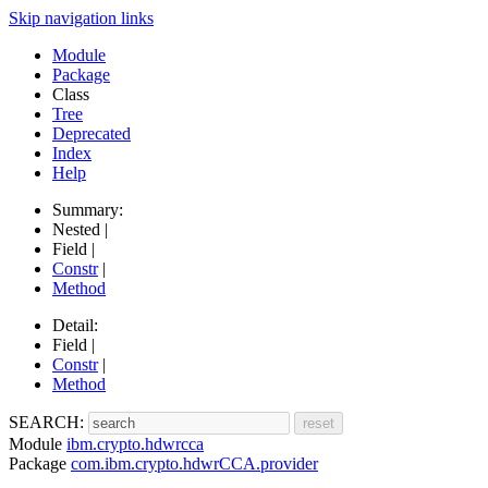
Skip navigation links
Module
Package
Class
Tree
Deprecated
Index
Help
Summary:
Nested |
Field |
Constr
|
Method
Detail:
Field |
Constr
|
Method
SEARCH:
Module
ibm.crypto.hdwrcca
Package
com.ibm.crypto.hdwrCCA.provider