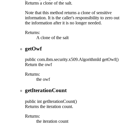
Returns a clone of the salt.
Note that this method returns a clone of sensitive
information. It is the caller's responsibility to zero out
the information after it is no longer needed.
Returns:
A clone of the salt
getOwf
public
com.ibm.security.x509.AlgorithmId
getOwf
()
Return the owf
Returns:
the owf
getIterationCount
public
int
getIterationCount
()
Returns the iteration count.
Returns:
the iteration count