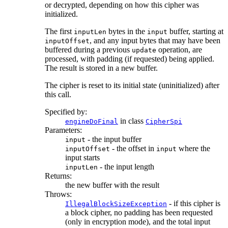
or decrypted, depending on how this cipher was
initialized.
The first
bytes in the
buffer, starting at
inputLen
input
, and any input bytes that may have been
inputOffset
buffered during a previous
operation, are
update
processed, with padding (if requested) being applied.
The result is stored in a new buffer.
The cipher is reset to its initial state (uninitialized) after
this call.
Specified by:
in class
engineDoFinal
CipherSpi
Parameters:
- the input buffer
input
- the offset in
where the
inputOffset
input
input starts
- the input length
inputLen
Returns:
the new buffer with the result
Throws:
- if this cipher is
IllegalBlockSizeException
a block cipher, no padding has been requested
(only in encryption mode), and the total input