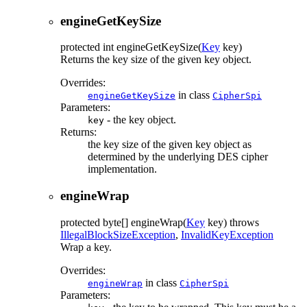
engineGetKeySize
protected
int
engineGetKeySize
(
Key
key)
Returns the key size of the given key object.
Overrides:
in class
engineGetKeySize
CipherSpi
Parameters:
- the key object.
key
Returns:
the key size of the given key object as
determined by the underlying DES cipher
implementation.
engineWrap
protected
byte[]
engineWrap
(
Key
key)
throws
IllegalBlockSizeException
,
InvalidKeyException
Wrap a key.
Overrides:
in class
engineWrap
CipherSpi
Parameters: