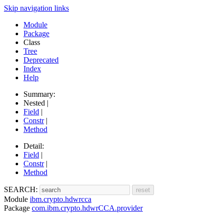
Skip navigation links
Module
Package
Class
Tree
Deprecated
Index
Help
Summary:
Nested |
Field
|
Constr
|
Method
Detail:
Field
|
Constr
|
Method
SEARCH:
Module
ibm.crypto.hdwrcca
Package
com.ibm.crypto.hdwrCCA.provider