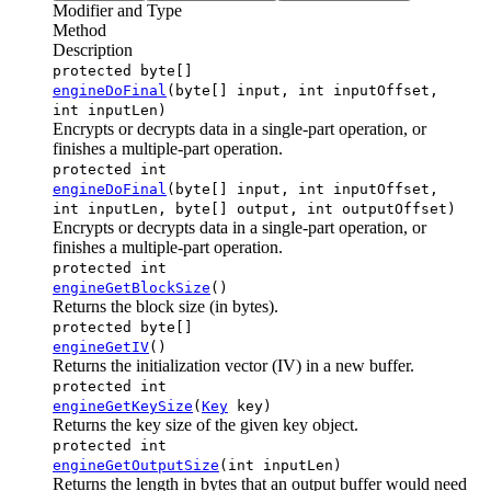
Modifier and Type
Method
Description
protected byte[]
engineDoFinal
(byte[] input, int inputOffset,
int inputLen)
Encrypts or decrypts data in a single-part operation, or
finishes a multiple-part operation.
protected int
engineDoFinal
(byte[] input, int inputOffset,
int inputLen, byte[] output, int outputOffset)
Encrypts or decrypts data in a single-part operation, or
finishes a multiple-part operation.
protected int
engineGetBlockSize
()
Returns the block size (in bytes).
protected byte[]
engineGetIV
()
Returns the initialization vector (IV) in a new buffer.
protected int
engineGetKeySize
(
Key
key)
Returns the key size of the given key object.
protected int
engineGetOutputSize
(int inputLen)
Returns the length in bytes that an output buffer would need