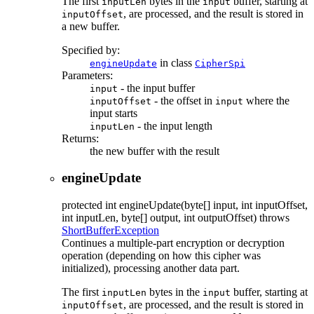
The first
bytes in the
buffer, starting at
inputLen
input
, are processed, and the result is stored in
inputOffset
a new buffer.
Specified by:
in class
engineUpdate
CipherSpi
Parameters:
- the input buffer
input
- the offset in
where the
inputOffset
input
input starts
- the input length
inputLen
Returns:
the new buffer with the result
engineUpdate
protected
int
engineUpdate
(byte[] input, int inputOffset,
int inputLen, byte[] output, int outputOffset)
throws
ShortBufferException
Continues a multiple-part encryption or decryption
operation (depending on how this cipher was
initialized), processing another data part.
The first
bytes in the
buffer, starting at
inputLen
input
, are processed, and the result is stored in
inputOffset