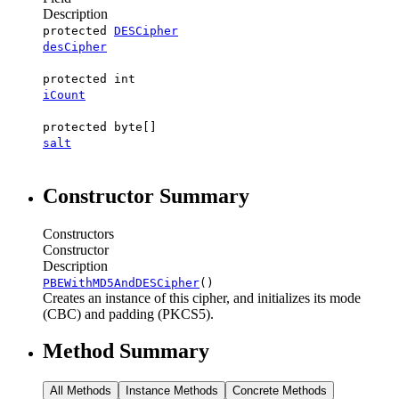
Description
protected
DESCipher
desCipher
protected int
iCount
protected byte[]
salt
Constructor Summary
Constructors
Constructor
Description
PBEWithMD5AndDESCipher
()
Creates an instance of this cipher, and initializes its mode
(CBC) and padding (PKCS5).
Method Summary
All Methods
Instance Methods
Concrete Methods