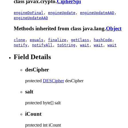
class javax.crypto.
CipherSpi
engineDoFinal
,
engineUpdate
,
engineUpdateAAD
,
engineUpdateAAD
Methods inherited from class java.lang.
Object
clone
,
equals
,
finalize
,
getClass
,
hashCode
,
notify
,
notifyAll
,
toString
,
wait
,
wait
,
wait
Field Details
desCipher
protected
DESCipher
desCipher
salt
protected
byte[]
salt
iCount
protected
int
iCount