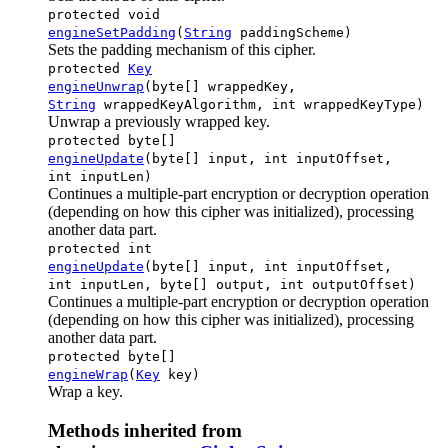
protected void
engineSetPadding
(
String
paddingScheme)
Sets the padding mechanism of this cipher.
protected
Key
engineUnwrap
(byte[] wrappedKey,
String
wrappedKeyAlgorithm, int wrappedKeyType)
Unwrap a previously wrapped key.
protected byte[]
engineUpdate
(byte[] input, int inputOffset,
int inputLen)
Continues a multiple-part encryption or decryption operation
(depending on how this cipher was initialized), processing
another data part.
protected int
engineUpdate
(byte[] input, int inputOffset,
int inputLen, byte[] output, int outputOffset)
Continues a multiple-part encryption or decryption operation
(depending on how this cipher was initialized), processing
another data part.
protected byte[]
engineWrap
(
Key
key)
Wrap a key.
Methods inherited from