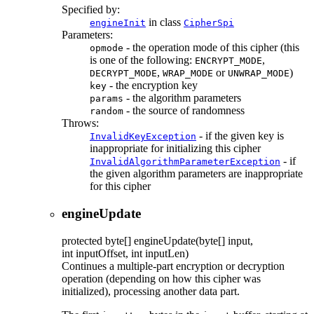
Specified by:
in class
engineInit
CipherSpi
Parameters:
- the operation mode of this cipher (this
opmode
is one of the following:
,
ENCRYPT_MODE
,
or
)
DECRYPT_MODE
WRAP_MODE
UNWRAP_MODE
- the encryption key
key
- the algorithm parameters
params
- the source of randomness
random
Throws:
- if the given key is
InvalidKeyException
inappropriate for initializing this cipher
- if
InvalidAlgorithmParameterException
the given algorithm parameters are inappropriate
for this cipher
engineUpdate
protected
byte[]
engineUpdate
(byte[] input,
int inputOffset, int inputLen)
Continues a multiple-part encryption or decryption
operation (depending on how this cipher was
initialized), processing another data part.