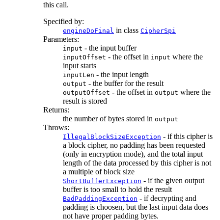
this call.
Specified by:
in class
engineDoFinal
CipherSpi
Parameters:
- the input buffer
input
- the offset in
where the
inputOffset
input
input starts
- the input length
inputLen
- the buffer for the result
output
- the offset in
where the
outputOffset
output
result is stored
Returns:
the number of bytes stored in
output
Throws:
- if this cipher is
IllegalBlockSizeException
a block cipher, no padding has been requested
(only in encryption mode), and the total input
length of the data processed by this cipher is not
a multiple of block size
- if the given output
ShortBufferException
buffer is too small to hold the result
- if decrypting and
BadPaddingException
padding is choosen, but the last input data does
not have proper padding bytes.