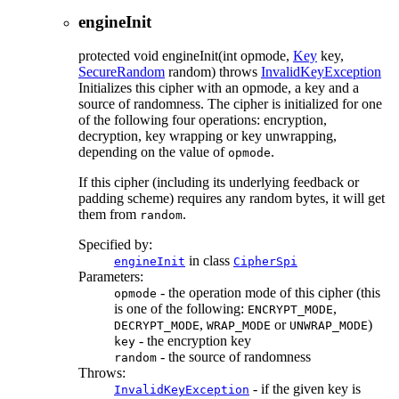
engineInit
protected
void
engineInit
(int opmode,
Key
key,
SecureRandom
random)
throws
InvalidKeyException
Initializes this cipher with an opmode, a key and a
source of randomness. The cipher is initialized for one
of the following four operations: encryption,
decryption, key wrapping or key unwrapping,
depending on the value of
.
opmode
If this cipher (including its underlying feedback or
padding scheme) requires any random bytes, it will get
them from
.
random
Specified by:
in class
engineInit
CipherSpi
Parameters:
- the operation mode of this cipher (this
opmode
is one of the following:
,
ENCRYPT_MODE
,
or
)
DECRYPT_MODE
WRAP_MODE
UNWRAP_MODE
- the encryption key
key
- the source of randomness
random
Throws:
- if the given key is
InvalidKeyException