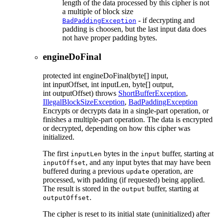
length of the data processed by this cipher is not
a multiple of block size
- if decrypting and
BadPaddingException
padding is choosen, but the last input data does
not have proper padding bytes.
engineDoFinal
protected
int
engineDoFinal
(byte[] input,
int inputOffset, int inputLen, byte[] output,
int outputOffset)
throws
ShortBufferException
,
IllegalBlockSizeException
,
BadPaddingException
Encrypts or decrypts data in a single-part operation, or
finishes a multiple-part operation. The data is encrypted
or decrypted, depending on how this cipher was
initialized.
The first
bytes in the
buffer, starting at
inputLen
input
, and any input bytes that may have been
inputOffset
buffered during a previous
operation, are
update
processed, with padding (if requested) being applied.
The result is stored in the
buffer, starting at
output
.
outputOffset
The cipher is reset to its initial state (uninitialized) after