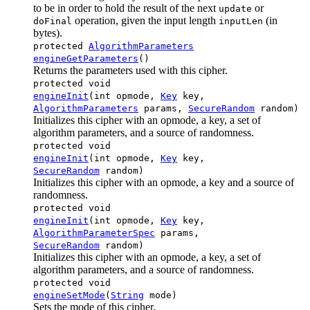
to be in order to hold the result of the next
or
update
operation, given the input length
(in
doFinal
inputLen
bytes).
protected
AlgorithmParameters
engineGetParameters
()
Returns the parameters used with this cipher.
protected void
engineInit
(int opmode,
Key
key,
AlgorithmParameters
params,
SecureRandom
random)
Initializes this cipher with an opmode, a key, a set of
algorithm parameters, and a source of randomness.
protected void
engineInit
(int opmode,
Key
key,
SecureRandom
random)
Initializes this cipher with an opmode, a key and a source of
randomness.
protected void
engineInit
(int opmode,
Key
key,
AlgorithmParameterSpec
params,
SecureRandom
random)
Initializes this cipher with an opmode, a key, a set of
algorithm parameters, and a source of randomness.
protected void
engineSetMode
(
String
mode)
Sets the mode of this cipher.