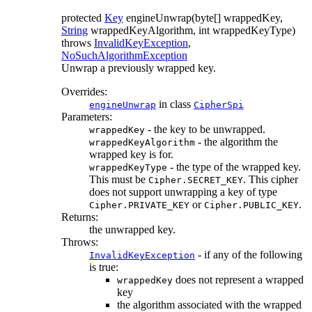
protected
Key
engineUnwrap
(byte[] wrappedKey,
String
wrappedKeyAlgorithm, int wrappedKeyType)
throws
InvalidKeyException
,
NoSuchAlgorithmException
Unwrap a previously wrapped key.
Overrides:
in class
engineUnwrap
CipherSpi
Parameters:
- the key to be unwrapped.
wrappedKey
- the algorithm the
wrappedKeyAlgorithm
wrapped key is for.
- the type of the wrapped key.
wrappedKeyType
This must be
. This cipher
Cipher.SECRET_KEY
does not support unwrapping a key of type
or
.
Cipher.PRIVATE_KEY
Cipher.PUBLIC_KEY
Returns:
the unwrapped key.
Throws:
- if any of the following
InvalidKeyException
is true:
does not represent a wrapped
wrappedKey
key
the algorithm associated with the wrapped