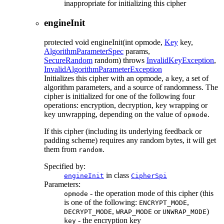
inappropriate for initializing this cipher
engineInit
protected
void
engineInit
(int opmode,
Key
key,
AlgorithmParameterSpec
params,
SecureRandom
random)
throws
InvalidKeyException
,
InvalidAlgorithmParameterException
Initializes this cipher with an opmode, a key, a set of
algorithm parameters, and a source of randomness. The
cipher is initialized for one of the following four
operations: encryption, decryption, key wrapping or
key unwrapping, depending on the value of
.
opmode
If this cipher (including its underlying feedback or
padding scheme) requires any random bytes, it will get
them from
.
random
Specified by:
in class
engineInit
CipherSpi
Parameters:
- the operation mode of this cipher (this
opmode
is one of the following:
,
ENCRYPT_MODE
,
or
)
DECRYPT_MODE
WRAP_MODE
UNWRAP_MODE
- the encryption key
key