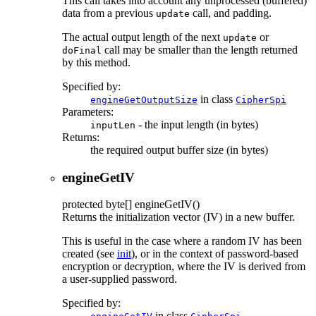
This call takes into account any unprocessed (buffered)
data from a previous
call, and padding.
update
The actual output length of the next
or
update
call may be smaller than the length returned
doFinal
by this method.
Specified by:
in class
engineGetOutputSize
CipherSpi
Parameters:
- the input length (in bytes)
inputLen
Returns:
the required output buffer size (in bytes)
engineGetIV
protected
byte[]
engineGetIV
()
Returns the initialization vector (IV) in a new buffer.
This is useful in the case where a random IV has been
created (see
init
), or in the context of password-based
encryption or decryption, where the IV is derived from
a user-supplied password.
Specified by:
in class