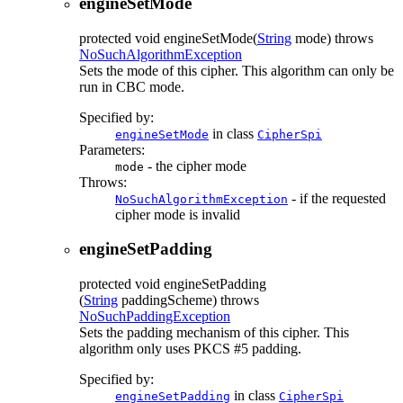
engineSetMode
protected
void
engineSetMode
(
String
mode)
throws
NoSuchAlgorithmException
Sets the mode of this cipher. This algorithm can only be
run in CBC mode.
Specified by:
in class
engineSetMode
CipherSpi
Parameters:
- the cipher mode
mode
Throws:
- if the requested
NoSuchAlgorithmException
cipher mode is invalid
engineSetPadding
protected
void
engineSetPadding
(
String
paddingScheme)
throws
NoSuchPaddingException
Sets the padding mechanism of this cipher. This
algorithm only uses PKCS #5 padding.
Specified by:
in class
engineSetPadding
CipherSpi