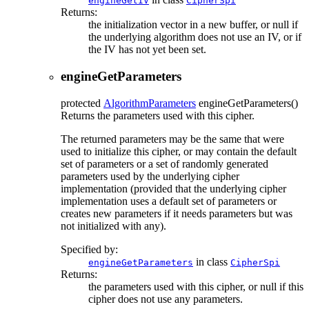
engineGetIV
CipherSpi
Returns:
the initialization vector in a new buffer, or null if
the underlying algorithm does not use an IV, or if
the IV has not yet been set.
engineGetParameters
protected
AlgorithmParameters
engineGetParameters
()
Returns the parameters used with this cipher.
The returned parameters may be the same that were
used to initialize this cipher, or may contain the default
set of parameters or a set of randomly generated
parameters used by the underlying cipher
implementation (provided that the underlying cipher
implementation uses a default set of parameters or
creates new parameters if it needs parameters but was
not initialized with any).
Specified by:
in class
engineGetParameters
CipherSpi
Returns:
the parameters used with this cipher, or null if this
cipher does not use any parameters.