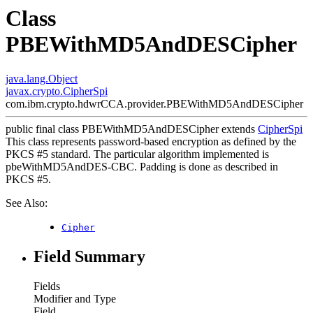
Class
PBEWithMD5AndDESCipher
java.lang.Object
javax.crypto.CipherSpi
com.ibm.crypto.hdwrCCA.provider.PBEWithMD5AndDESCipher
public final class
PBEWithMD5AndDESCipher
extends
CipherSpi
This class represents password-based encryption as defined by the
PKCS #5 standard. The particular algorithm implemented is
pbeWithMD5AndDES-CBC. Padding is done as described in
PKCS #5.
See Also:
Cipher
Field Summary
Fields
Modifier and Type
Field