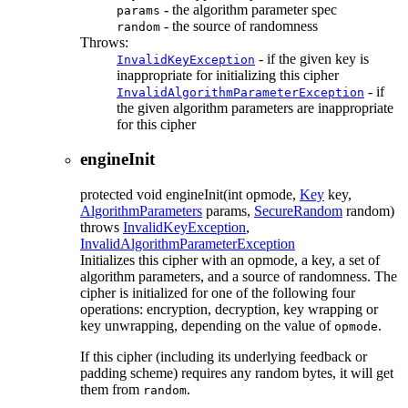
- the algorithm parameter spec
params
- the source of randomness
random
Throws:
- if the given key is
InvalidKeyException
inappropriate for initializing this cipher
- if
InvalidAlgorithmParameterException
the given algorithm parameters are inappropriate
for this cipher
engineInit
protected
void
engineInit
(int opmode,
Key
key,
AlgorithmParameters
params,
SecureRandom
random)
throws
InvalidKeyException
,
InvalidAlgorithmParameterException
Initializes this cipher with an opmode, a key, a set of
algorithm parameters, and a source of randomness. The
cipher is initialized for one of the following four
operations: encryption, decryption, key wrapping or
key unwrapping, depending on the value of
.
opmode
If this cipher (including its underlying feedback or
padding scheme) requires any random bytes, it will get
them from
.
random