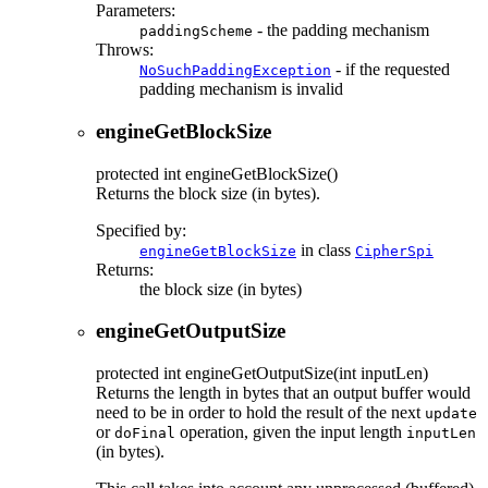
Parameters:
- the padding mechanism
paddingScheme
Throws:
- if the requested
NoSuchPaddingException
padding mechanism is invalid
engineGetBlockSize
protected
int
engineGetBlockSize
()
Returns the block size (in bytes).
Specified by:
in class
engineGetBlockSize
CipherSpi
Returns:
the block size (in bytes)
engineGetOutputSize
protected
int
engineGetOutputSize
(int inputLen)
Returns the length in bytes that an output buffer would
need to be in order to hold the result of the next
update
or
operation, given the input length
doFinal
inputLen
(in bytes).