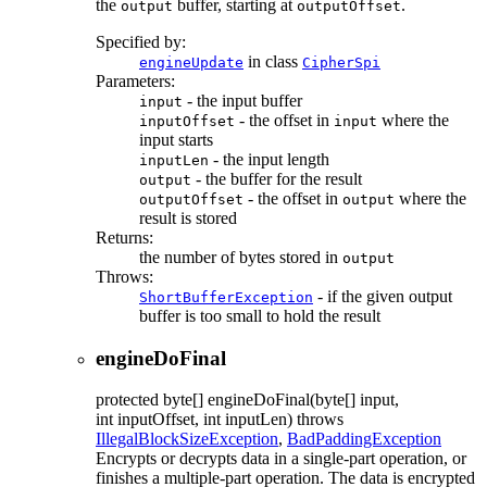
the
buffer, starting at
.
output
outputOffset
Specified by:
in class
engineUpdate
CipherSpi
Parameters:
- the input buffer
input
- the offset in
where the
inputOffset
input
input starts
- the input length
inputLen
- the buffer for the result
output
- the offset in
where the
outputOffset
output
result is stored
Returns:
the number of bytes stored in
output
Throws:
- if the given output
ShortBufferException
buffer is too small to hold the result
engineDoFinal
protected
byte[]
engineDoFinal
(byte[] input,
int inputOffset, int inputLen)
throws
IllegalBlockSizeException
,
BadPaddingException
Encrypts or decrypts data in a single-part operation, or
finishes a multiple-part operation. The data is encrypted