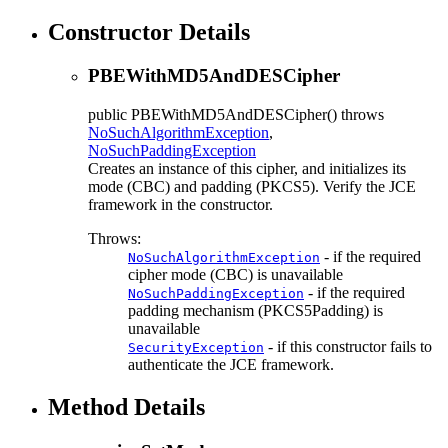
Constructor Details
PBEWithMD5AndDESCipher
public
PBEWithMD5AndDESCipher
() throws
NoSuchAlgorithmException
,
NoSuchPaddingException
Creates an instance of this cipher, and initializes its
mode (CBC) and padding (PKCS5). Verify the JCE
framework in the constructor.
Throws:
- if the required
NoSuchAlgorithmException
cipher mode (CBC) is unavailable
- if the required
NoSuchPaddingException
padding mechanism (PKCS5Padding) is
unavailable
- if this constructor fails to
SecurityException
authenticate the JCE framework.
Method Details