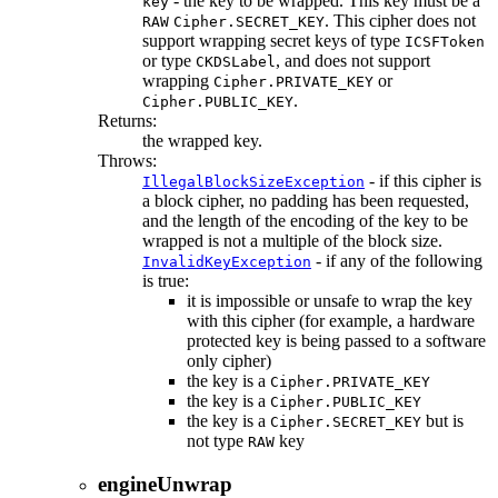
- the key to be wrapped. This key must be a
key
. This cipher does not
RAW
Cipher.SECRET_KEY
support wrapping secret keys of type
ICSFToken
or type
, and does not support
CKDSLabel
wrapping
or
Cipher.PRIVATE_KEY
.
Cipher.PUBLIC_KEY
Returns:
the wrapped key.
Throws:
- if this cipher is
IllegalBlockSizeException
a block cipher, no padding has been requested,
and the length of the encoding of the key to be
wrapped is not a multiple of the block size.
- if any of the following
InvalidKeyException
is true:
it is impossible or unsafe to wrap the key
with this cipher (for example, a hardware
protected key is being passed to a software
only cipher)
the key is a
Cipher.PRIVATE_KEY
the key is a
Cipher.PUBLIC_KEY
the key is a
but is
Cipher.SECRET_KEY
not type
key
RAW
engineUnwrap