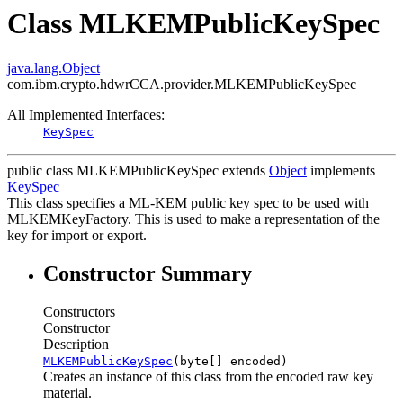
Class MLKEMPublicKeySpec
java.lang.Object
com.ibm.crypto.hdwrCCA.provider.MLKEMPublicKeySpec
All Implemented Interfaces:
KeySpec
public class
MLKEMPublicKeySpec
extends
Object
implements
KeySpec
This class specifies a ML-KEM public key spec to be used with
MLKEMKeyFactory. This is used to make a representation of the
key for import or export.
Constructor Summary
Constructors
Constructor
Description
MLKEMPublicKeySpec
(byte[] encoded)
Creates an instance of this class from the encoded raw key
material.