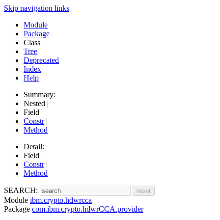
Skip navigation links
Module
Package
Class
Tree
Deprecated
Index
Help
Summary:
Nested |
Field |
Constr
|
Method
Detail:
Field |
Constr
|
Method
SEARCH:
Module
ibm.crypto.hdwrcca
Package
com.ibm.crypto.hdwrCCA.provider