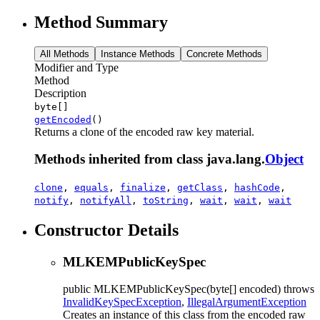
Method Summary
All Methods
Instance Methods
Concrete Methods
Modifier and Type
Method
Description
byte[]
getEncoded
()
Returns a clone of the encoded raw key material.
Methods inherited from class java.lang.
Object
clone
,
equals
,
finalize
,
getClass
,
hashCode
,
notify
,
notifyAll
,
toString
,
wait
,
wait
,
wait
Constructor Details
MLKEMPublicKeySpec
public
MLKEMPublicKeySpec
(byte[] encoded)
throws
InvalidKeySpecException
,
IllegalArgumentException
Creates an instance of this class from the encoded raw